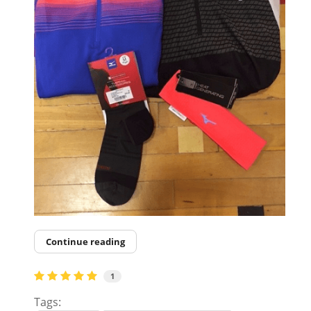
Continue reading
1
Tags: