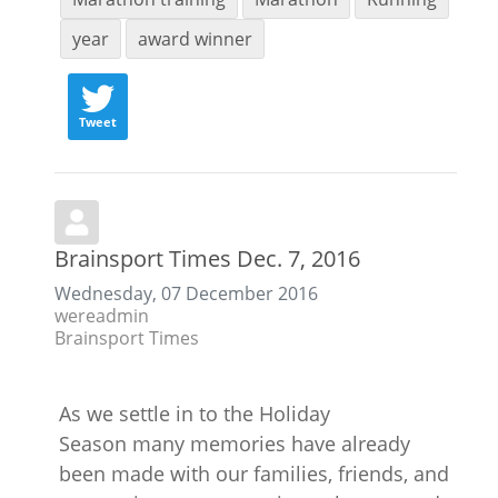
year
award winner
Tweet
Brainsport Times Dec. 7, 2016
Wednesday, 07 December 2016
wereadmin
Brainsport Times
As we settle in to the Holiday
Season many memories have already
been made with our families, friends, and