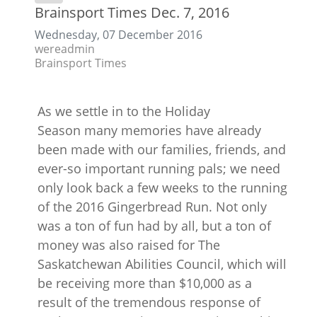
Brainsport Times Dec. 7, 2016
Wednesday, 07 December 2016
wereadmin
Brainsport Times
As we settle in to the Holiday
Season many memories have already
been made with our families, friends, and
ever-so important running pals; we need
only look back a few weeks to the running
of the 2016 Gingerbread Run. Not only
was a ton of fun had by all, but a ton of
money was also raised for The
Saskatchewan Abilities Council, which will
be receiving more than $10,000 as a
result of the tremendous response of