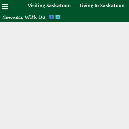
Visiting Saskatoon
Living In Saskatoon