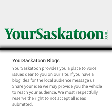
YourSaskatoon Blogs
YourSaskatoon provides you a place to voice
issues dear to you on our site. If you have a
blog idea for the local audience message us.
Share your idea we may provide you the vehicle
to reach your audience. We must respectfully
reserve the right to not accept all ideas
submitted.