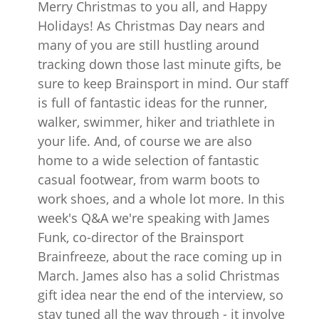
Merry Christmas to you all, and Happy
Holidays! As Christmas Day nears and
many of you are still hustling around
tracking down those last minute gifts, be
sure to keep Brainsport in mind. Our staff
is full of fantastic ideas for the runner,
walker, swimmer, hiker and triathlete in
your life. And, of course we are also
home to a wide selection of fantastic
casual footwear, from warm boots to
work shoes, and a whole lot more. In this
week's Q&A we're speaking with James
Funk, co-director of the Brainsport
Brainfreeze, about the race coming up in
March. James also has a solid Christmas
gift idea near the end of the interview, so
stay tuned all the way through - it involve