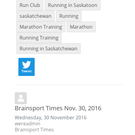
Run Club
Running in Saskatoon
saskatchewan
Running
Marathon Training
Marathon
Running Training
Running in Saskatchewan
Tweet
Brainsport Times Nov. 30, 2016
Wednesday, 30 November 2016
wereadmin
Brainsport Times