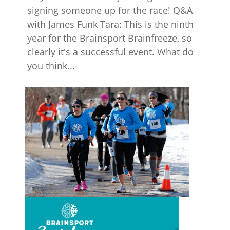
signing someone up for the race! Q&A
with James Funk Tara: This is the ninth
year for the Brainsport Brainfreeze, so
clearly it's a successful event. What do
you think...