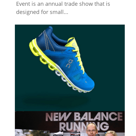
Event is an annual trade show that is
designed for small...