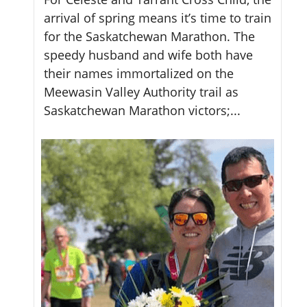
arrival of spring means it’s time to train
Up
for the Saskatchewan Marathon. The
th
speedy husband and wife both have
pe
their names immortalized on the
th
Meewasin Valley Authority trail as
me
Saskatchewan Marathon victors;...
the