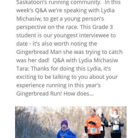
Saskatoon's running community. In this
week's Q&A we're speaking with Lydia
Michasiw, to get a young person's
perspective on the race. This Grade 3
student is our youngest interviewee to
date - it's also worth noting the
Gingerbread Man she was trying to catch
was her dad! Q&A with Lydia Michasiw
Tara: Thanks for doing this Lydia, it's
exciting to be talking to you about your
experience running in this year's
Gingerbread Run! How does...