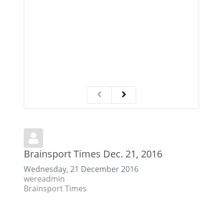
C
Brainsport Times Dec. 21, 2016
Wednesday, 21 December 2016
wereadmin
Brainsport Times