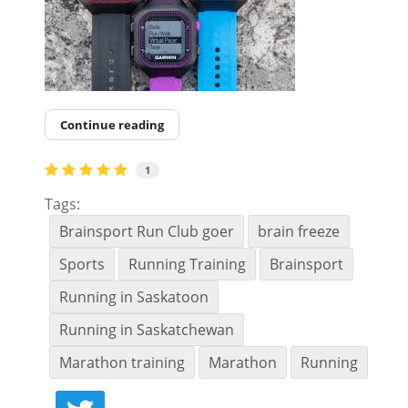
Continue reading
1
Tags:
Brainsport Run Club goer
brain freeze
Sports
Running Training
Brainsport
Running in Saskatoon
Running in Saskatchewan
Marathon training
Marathon
Running