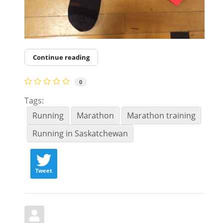
Continue reading
0
Tags:
Running
Marathon
Marathon training
Running in Saskatchewan
Tweet