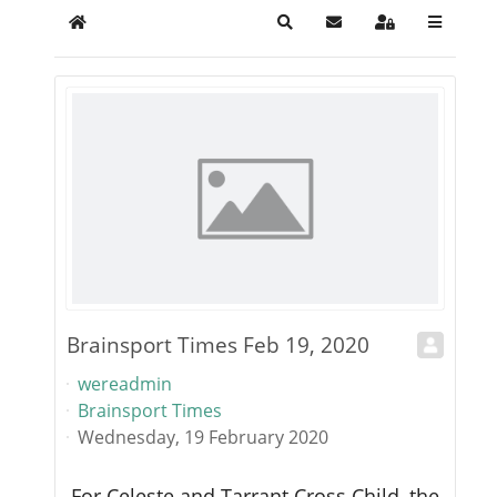
Home
Search
Subscribe to blog
Sign In
Brainsport Times Feb 19, 2020
Br
wereadmin
w
Brainsport Times
Br
Wednesday, 19 February 2020
We
For Celeste and Tarrant Cross Child, the
Wh