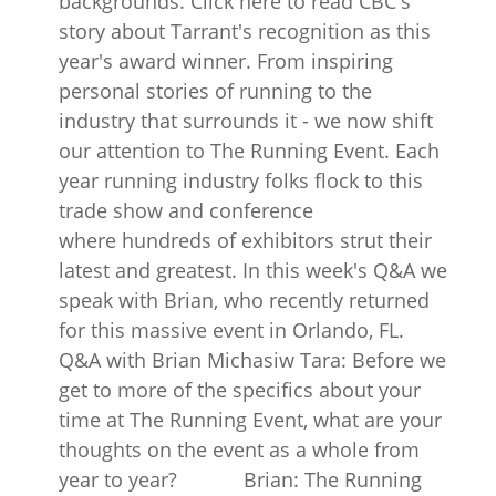
backgrounds. Click here to read CBC's
story about Tarrant's recognition as this
year's award winner. From inspiring
personal stories of running to the
industry that surrounds it - we now shift
our attention to The Running Event. Each
year running industry folks flock to this
trade show and conference
where hundreds of exhibitors strut their
latest and greatest. In this week's Q&A we
speak with Brian, who recently returned
for this massive event in Orlando, FL.
Q&A with Brian Michasiw Tara: Before we
get to more of the specifics about your
time at The Running Event, what are your
thoughts on the event as a whole from
year to year? Brian: The Running