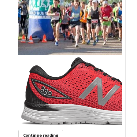
Continue reading