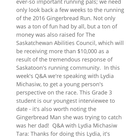
ever-so important running pals; we need
only look back a few weeks to the running
of the 2016 Gingerbread Run. Not only
was a ton of fun had by all, but a ton of
money was also raised for The
Saskatchewan Abilities Council, which will
be receiving more than $10,000 as a
result of the tremendous response of
Saskatoon's running community. In this
week's Q&A we're speaking with Lydia
Michasiw, to get a young person's
perspective on the race. This Grade 3
student is our youngest interviewee to
date - it's also worth noting the
Gingerbread Man she was trying to catch
was her dad! Q&A with Lydia Michasiw
Tara: Thanks for doing this Lydia, it's