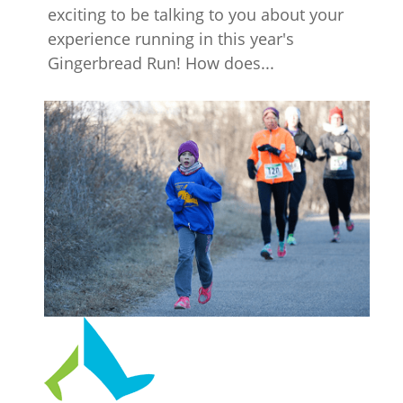
exciting to be talking to you about your
experience running in this year's
Gingerbread Run! How does...