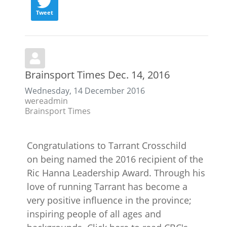
Tweet
Brainsport Times Dec. 14, 2016
Wednesday, 14 December 2016
wereadmin
Brainsport Times
Congratulations to Tarrant Crosschild
on being named the 2016 recipient of the
Ric Hanna Leadership Award. Through his
love of running Tarrant has become a
very positive influence in the province;
inspiring people of all ages and