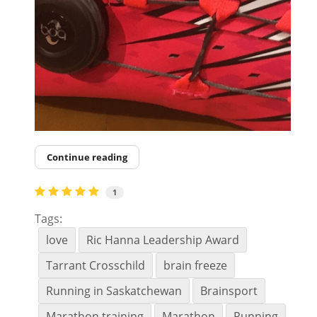
Continue reading
1
Tags:
love
Ric Hanna Leadership Award
Tarrant Crosschild
brain freeze
Running in Saskatchewan
Brainsport
Marathon training
Marathon
Running