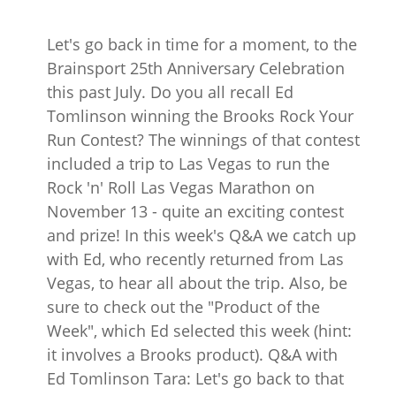
Let's go back in time for a moment, to the
Brainsport 25th Anniversary Celebration
this past July. Do you all recall Ed
Tomlinson winning the Brooks Rock Your
Run Contest? The winnings of that contest
included a trip to Las Vegas to run the
Rock 'n' Roll Las Vegas Marathon on
November 13 - quite an exciting contest
and prize! In this week's Q&A we catch up
with Ed, who recently returned from Las
Vegas, to hear all about the trip. Also, be
sure to check out the "Product of the
Week", which Ed selected this week (hint:
it involves a Brooks product). Q&A with
Ed Tomlinson Tara: Let's go back to that