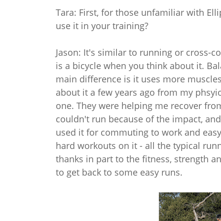
Tara: First, for those unfamiliar with E
use it in your training?
Jason: It's similar to running or cross-co
is a bicycle when you think about it. Bal
main difference is it uses more muscles -
about it a few years ago from my phsyio
one. They were helping me recover from h
couldn't run because of the impact, and
used it for commuting to work and easy 
hard workouts on it - all the typical runn
thanks in part to the fitness, strength an
to get back to some easy runs.