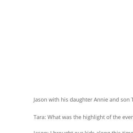
Jason with his daughter Annie and son 
Tara: What was the highlight of the even
Jason: I brought our kids along this ti