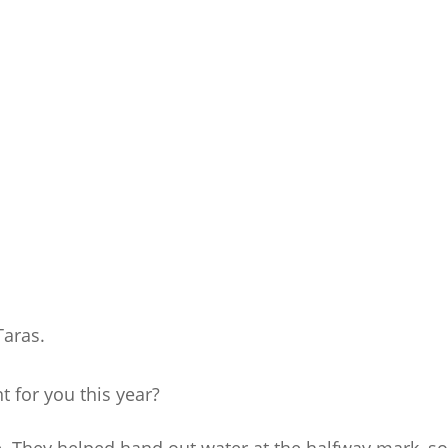
Taras.
t for you this year?
me. They helped hand out water at the halfway mark, so