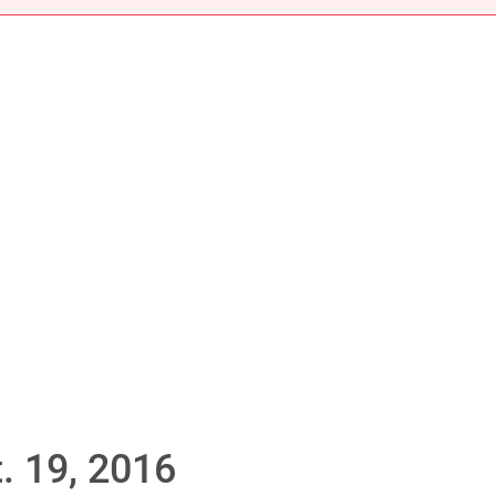
. 19, 2016