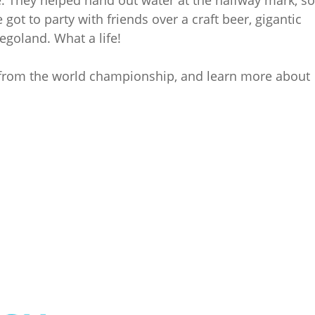
ot to party with friends over a craft beer, gigantic
egoland. What a life!
 from the world championship, and learn more about