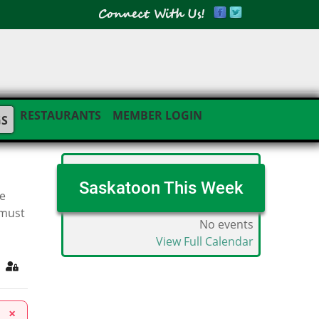
RESTAURANTS
MEMBER LOGIN
GS
Saskatoon This Week
he
 must
No events
View Full Calendar
ribe to blog
Sign In
×