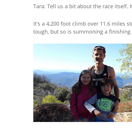
Tara: Tell us a bit about the race itself. 
It's a 4,200 foot climb over 11.6 miles 
tough, but so is summoning a finishing k