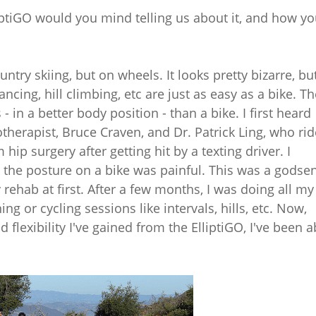
lliptiGO would you mind telling us about it, and how y
untry skiing, but on wheels. It looks pretty bizarre, bu
ancing, hill climbing, etc are just as easy as a bike. T
 in a better body position - than a bike. I first heard
therapist, Bruce Craven, and Dr. Patrick Ling, who ri
ip surgery after getting hit by a texting driver. I
 the posture on a bike was painful. This was a godsen
rehab at first. After a few months, I was doing all my
ing or cycling sessions like intervals, hills, etc. Now,
d flexibility I've gained from the ElliptiGO, I've been a