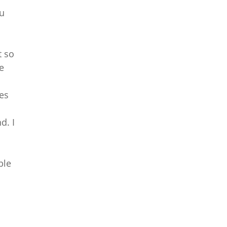
ou
t so
he
des
d. I
ble