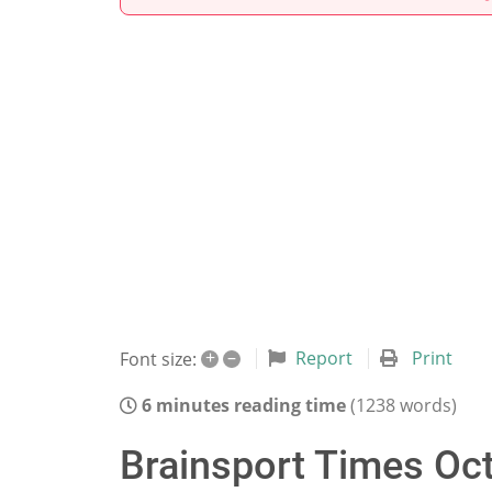
+
–
Report
Print
Font size:
6 minutes reading time
(1238 words)
Brainsport Times Oct