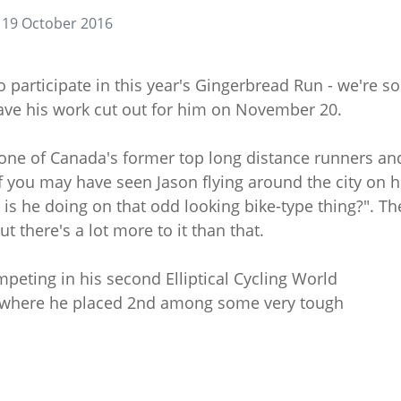
19 October 2016
participate in this year's Gingerbread Run - we're so
ave his work cut out for him on November 20.
 one of Canada's former top long distance runners an
 you may have seen Jason flying around the city on h
s he doing on that odd looking bike-type thing?". Th
ut there's a lot more to it than that.
mpeting in his second Elliptical Cycling World
, where he placed 2nd among some very tough