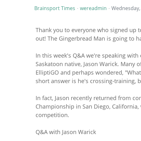
Brainsport Times
wereadmin
Wednesday, 
Thank you to everyone who signed up to 
out! The Gingerbread Man is going to h
In this week's Q&A we're speaking with
Saskatoon native, Jason Warick. Many of
ElliptiGO and perhaps wondered, "What i
short answer is he's crossing-training, b
In fact, Jason recently returned from co
Championship in San Diego, California
competition.
Q&A with Jason Warick