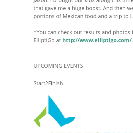
that gave me a huge boost. And then we g
portions of Mexican food and a trip to L
*You can check out results and photos
ElliptiGo at
http://www.elliptigo.com/
.
UPCOMING EVENTS
Start2Finish