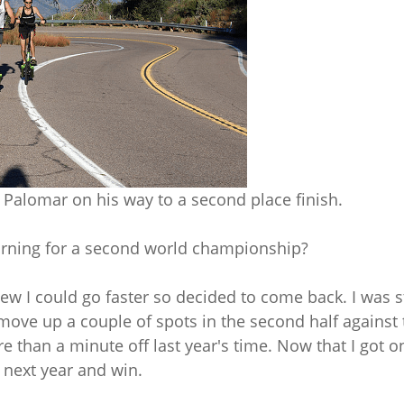
Palomar on his way to a second place finish.
urning for a second world championship?
knew I could go faster so decided to come back. I was 
 move up a couple of spots in the second half against
re than a minute off last year's time. Now that I got o
 next year and win.