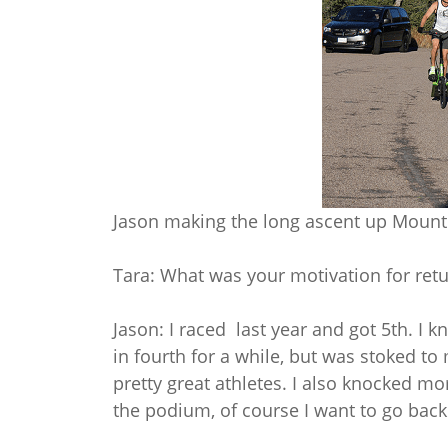
Jason making the long ascent up Mount 
Tara: What was your motivation for ret
Jason: I raced last year and got 5th. I 
in fourth for a while, but was stoked to
pretty great athletes. I also knocked mo
the podium, of course I want to go back