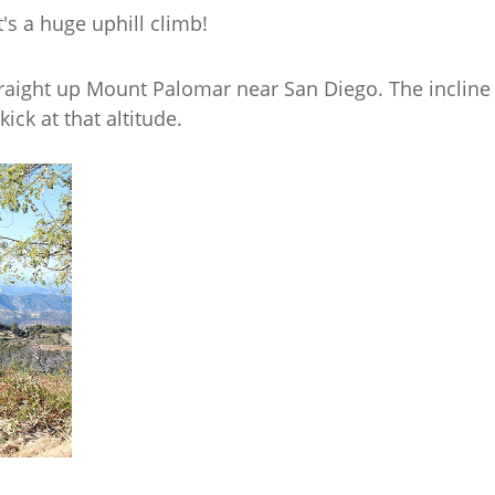
It's a huge uphill climb!
straight up Mount Palomar near San Diego. The incline 
ick at that altitude.