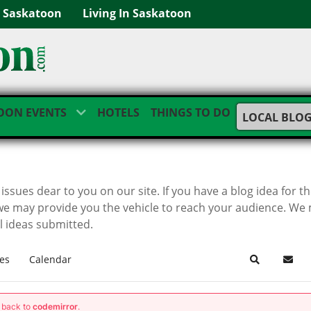
g Saskatoon
Living In Saskatoon
OON EVENTS
HOTELS
THINGS TO DO
LOCAL BLO
ssues dear to you on our site. If you have a blog idea for t
we may provide you the vehicle to reach your audience. We
ll ideas submitted.
es
Calendar
Search
Subsc
g back to
codemirror
.