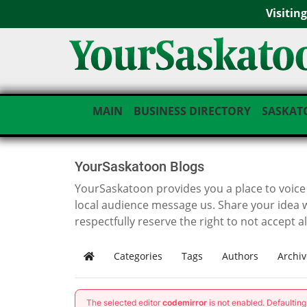
Visitin
MAIN
BUSINESS DIRECTORY
SASKAT
YourSaskatoon Blogs
YourSaskatoon provides you a place to voice i
local audience message us. Share your idea 
respectfully reserve the right to not accept a
Categories
Tags
Authors
Archiv
Home
The selected editor
codemirror
is not enabled. Defaultin