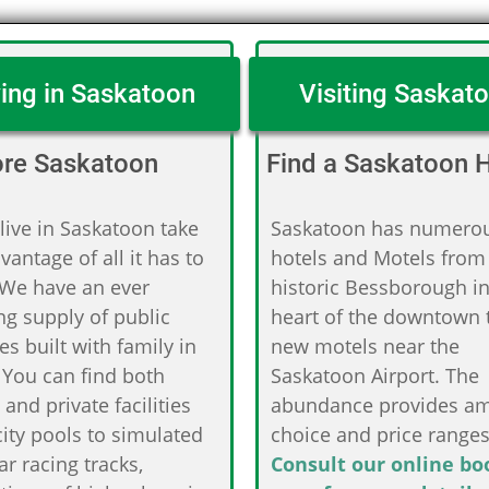
ving in Saskatoon
Visiting Saskat
ore Saskatoon
Find a Saskatoon H
 live in Saskatoon take
Saskatoon has numero
dvantage of all it has to
hotels and Motels from
 We have an ever
historic Bessborough in
g supply of public
heart of the downtown 
ties built with family in
new motels near the
 You can find both
Saskatoon Airport. The
 and private facilities
abundance provides a
ity pools to simulated
choice and price ranges
ar racing tracks,
Consult our online bo