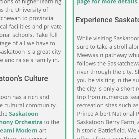
utions of higher learning
page for more details.
s the University of
tchewan to provincial
Experience Saskat
cal facilities and private
onal schools. Take full
While visiting Saskatoo
age of all we have to
sure to take a stroll alo
Saskatoon is a great city
Meewasin pathway whi
e and raise a family in.
follows the Saskatchew
river through the city. 
toon's Culture
you be visiting in the 
the city is only a short 
toon has a rich and
trip from numerous se
se cultural community.
recreation sites such as
the
Saskatoon
Prince Albert National P
hony Orchestra
to the
Saskatoon Berry Farm, 
eami Modern
art
historic Battlefield. We
y.There are several
offer a few suggestions 