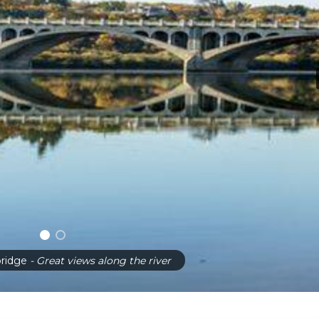
ridge
- Great views along the river