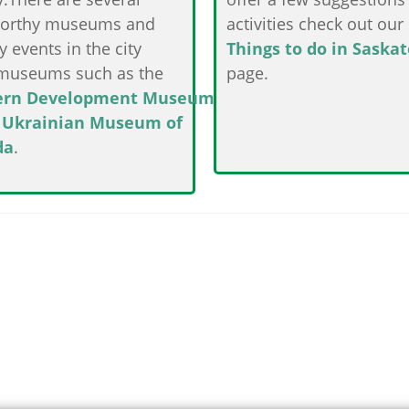
orthy museums and
activities check out our
y events in the city
Things to do in Saska
museums such as the
page.
ern Development Museum
e
Ukrainian Museum of
da
.