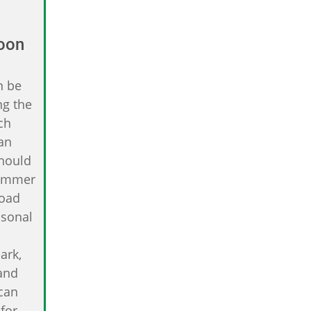
oon
n be
ng the
ch
an
Should
summer
road
asonal
ark,
and
 can
for