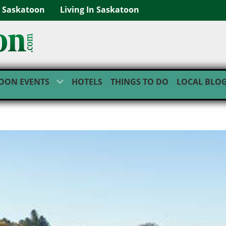
g Saskatoon
Living In Saskatoon
OON EVENTS
HOTELS
THINGS TO DO
LOCAL BLO