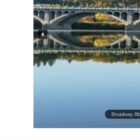
Broadway Bb