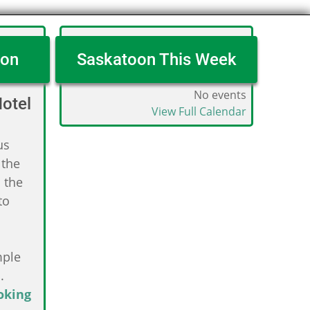
oon
Saskatoon This Week
No events
otel
View Full Calendar
us
 the
 the
to
mple
.
oking