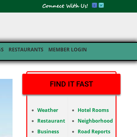
GS
RESTAURANTS
MEMBER LOGIN
FIND IT FAST
Weather
Hotel Rooms
Restaurant
Neighborhood
Business
Road Reports