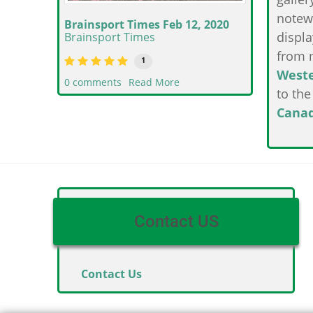
notew
Brainsport Times Feb 12, 2020
displa
Brainsport Times
from 
1
West
0 comments
Read More
to th
Cana
Contact US
Contact Us