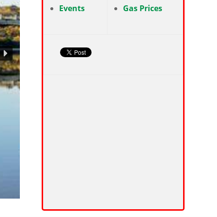
Events
Gas Prices