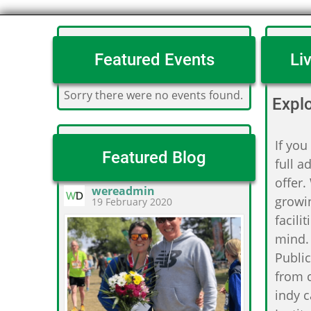
Featured Events
Li
Sorry there were no events found.
Expl
If you
Featured Blog
full a
offer.
wereadmin
growin
19 February 2020
facili
mind.
Public
from c
indy c