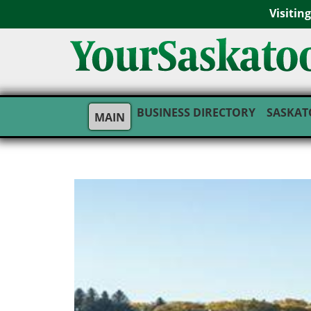
Visitin
BUSINESS DIRECTORY
SASKAT
MAIN