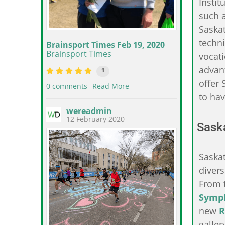
Instit
such a
Saska
techni
Brainsport Times Feb 19, 2020
Brainsport Times
vocati
advant
1
offer 
0 comments
Read More
to hav
wereadmin
12 February 2020
Saska
Saska
diver
From 
Symp
new
R
galler