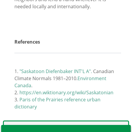
needed locally and internationally.
References
1.
"Saskatoon Diefenbaker INT'L A".
Canadian
Climate Normals 1981–2010.
Environment
Canada
.
2.
https://en.wiktionary.org/wiki/Saskatonian
3.
Paris of the Prairies reference urban
dictionary