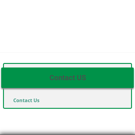
Contact US
Contact Us