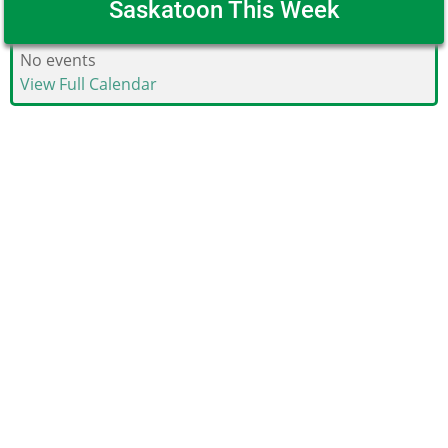
Saskatoon This Week
No events
View Full Calendar