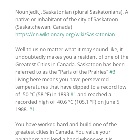
Noun[edit]. Saskatonian (plural Saskatonians). A
native or inhabitant of the city of Saskatoon
(Saskatchewan, Canada)
https://en.wiktionary.org/wiki/Saskatonian
Well to us no matter what it may sound like, it
undoubtedly makes you a resident of one of the
Greatest Cities in Canada. Saskatoon has been
referred to as the "Paris of the Prairies"
#3
Living here means you have persevered
temperatures that have dipped to a record low
of -50 °C (58 °F) in 1893
#1
and reached a
recorded high of 40.6 °C (105.1 °F) on June 5,
1988.
#1
You have worked hard and build one of the
greatest cities in Canada. You value your
neighbors and lend a hand whenever it is