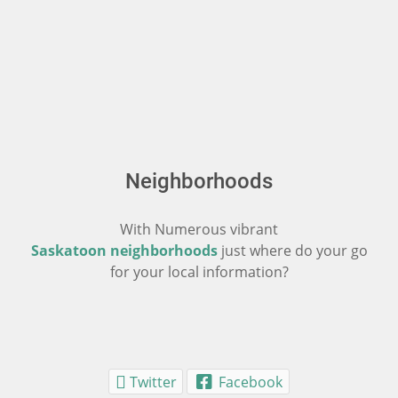
Neighborhoods
With Numerous vibrant
Saskatoon neighborhoods
just where do your go
for your local information?
Twitter
Facebook