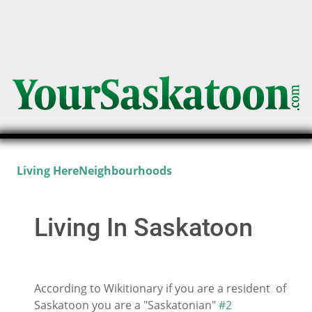
Living Here
Neighbourhoods
Living In Saskatoon
According to Wikitionary if you are a resident of
Saskatoon you are a "Saskatonian"
#2