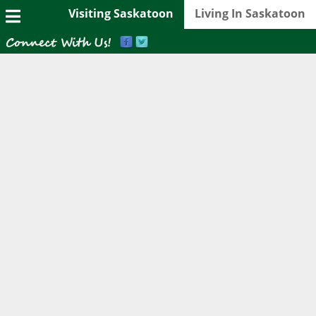
Visiting Saskatoon
Living In Saskatoon