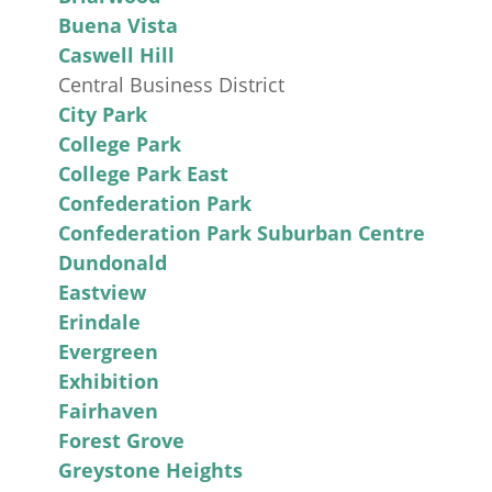
Buena Vista
Caswell Hill
Central Business District
City Park
College Park
College Park East
Confederation Park
Confederation Park Suburban Centre
Dundonald
Eastview
Erindale
Evergreen
Exhibition
Fairhaven
Forest Grove
Greystone Heights