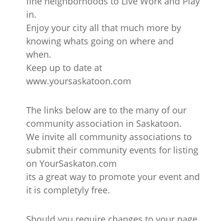
fine neighborhoods to Live Work and Play
in.
Enjoy your city all that much more by
knowing whats going on where and
when.
Keep up to date at
www.yoursaskatoon.com
The links below are to the many of our
community association in Saskatoon.
We invite all community associations to
submit their community events for listing
on YourSaskaton.com
its a great way to promote your event and
it is completyly free.
Should you require changes to your page