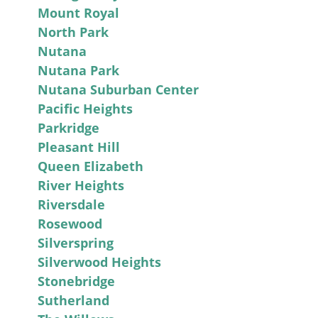
Mount Royal
North Park
Nutana
Nutana Park
Nutana Suburban Center
Pacific Heights
Parkridge
Pleasant Hill
Queen Elizabeth
River Heights
Riversdale
Rosewood
Silverspring
Silverwood Heights
Stonebridge
Sutherland