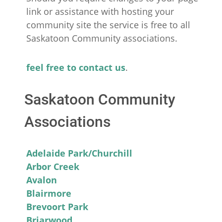
link or assistance with hosting your
community site the service is free to all
Saskatoon Community associations.
feel free to contact us
.
Saskatoon Community
Associations
Adelaide Park/Churchill
Arbor Creek
Avalon
Blairmore
Brevoort Park
Briarwood