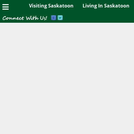
Visiting Saskatoon
Living In Saskatoon