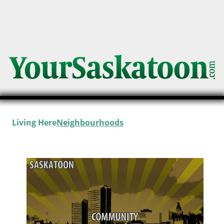
Living Here
Neighbourhoods