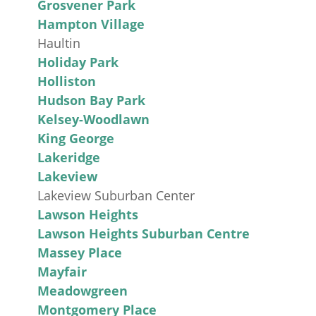
Grosvener Park
Hampton Village
Haultin
Holiday Park
Holliston
Hudson Bay Park
Kelsey-Woodlawn
King George
Lakeridge
Lakeview
Lakeview Suburban Center
Lawson Heights
Lawson Heights Suburban Centre
Massey Place
Mayfair
Meadowgreen
Montgomery Place