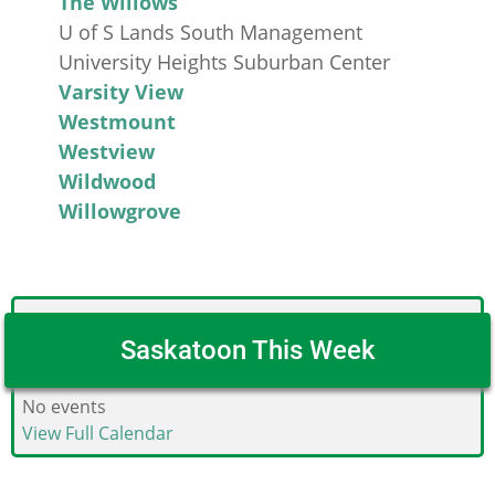
The Willows
U of S Lands South Management
University Heights Suburban Center
Varsity View
Westmount
Westview
Wildwood
Willowgrove
Saskatoon This Week
No events
View Full Calendar