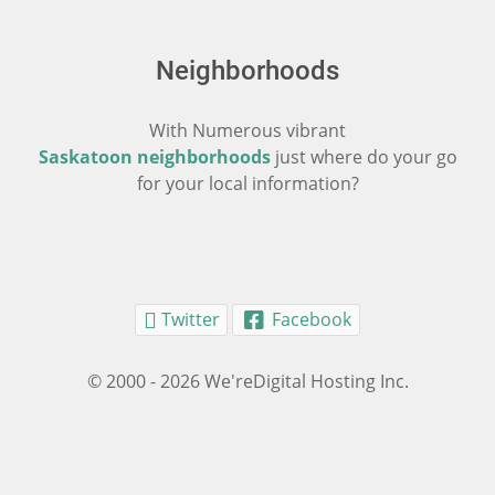
Neighborhoods
With Numerous vibrant
Saskatoon neighborhoods
just where do your go
for your local information?
Twitter
Facebook
© 2000 - 2026 We'reDigital Hosting Inc.