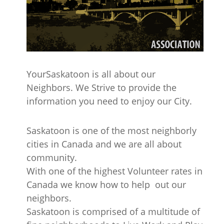
YourSaskatoon is all about our
Neighbors. We Strive to provide the
information you need to enjoy our City.
Saskatoon is one of the most neighborly
cities in Canada and we are all about
community.
With one of the highest Volunteer rates in
Canada we know how to help out our
neighbors.
Saskatoon is comprised of a multitude of