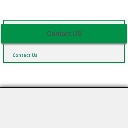
Contact US
Contact Us