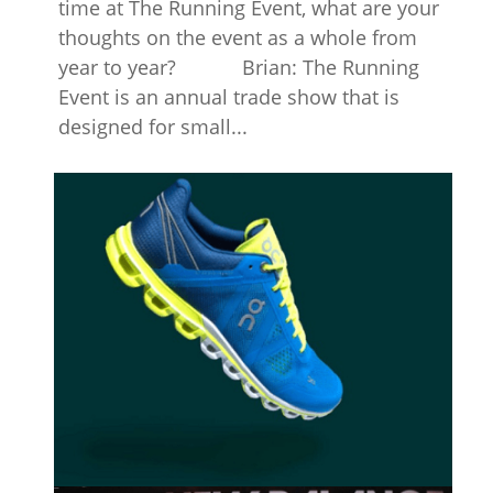
time at The Running Event, what are your
thoughts on the event as a whole from
year to year? Brian: The Running
Event is an annual trade show that is
designed for small...