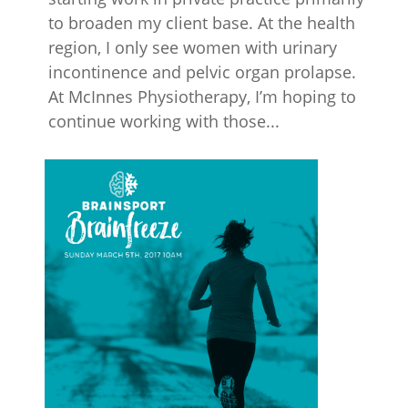
to broaden my client base. At the health
region, I only see women with urinary
incontinence and pelvic organ prolapse.
At McInnes Physiotherapy, I’m hoping to
continue working with those...