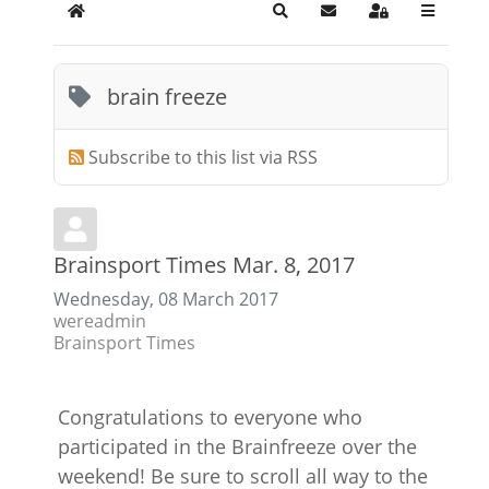
Home
Search
Subscribe to blog
Sign In
brain freeze
Subscribe to this list via RSS
Brainsport Times Mar. 8, 2017
Wednesday, 08 March 2017
wereadmin
Brainsport Times
Congratulations to everyone who
participated in the Brainfreeze over the
weekend! Be sure to scroll all way to the