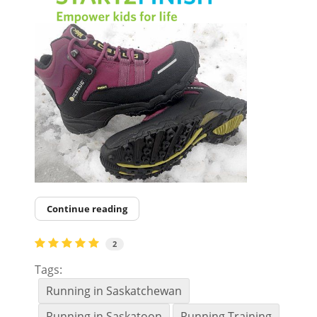
Continue reading
2
Tags:
Running in Saskatchewan
Running in Saskatoon
Running Training