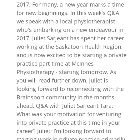
2017. For many, a new year marks a time
for new beginnings. In this week's Q&A
we speak with a local physiotherapist
who's embarking on a new endeavour in
2017. Juliet Sarjeant has spent her career
working at the Saskatoon Health Region;
and is now excited to be starting a private
practice part-time at McInnes
Physiotherapy - starting tomorrow. As
you will read further down, Juliet is
looking forward to reconnecting with the
Brainsport community in the months
ahead. Q&A with Juliet Sarjeant Tara:
What was your motivation for venturing
into private practice at this time in your
career? Juliet: I’m looking forward to
starting work in private practice primarily