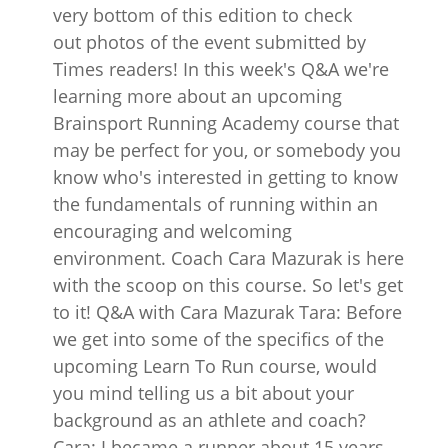
very bottom of this edition to check
out photos of the event submitted by
Times readers! In this week's Q&A we're
learning more about an upcoming
Brainsport Running Academy course that
may be perfect for you, or somebody you
know who's interested in getting to know
the fundamentals of running within an
encouraging and welcoming
environment. Coach Cara Mazurak is here
with the scoop on this course. So let's get
to it! Q&A with Cara Mazurak Tara: Before
we get into some of the specifics of the
upcoming Learn To Run course, would
you mind telling us a bit about your
background as an athlete and coach?
Cara: I became a runner about 15 years