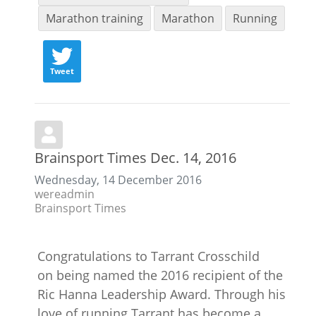
Marathon training
Marathon
Running
Tweet
Brainsport Times Dec. 14, 2016
Wednesday, 14 December 2016
wereadmin
Brainsport Times
Congratulations to Tarrant Crosschild
on being named the 2016 recipient of the
Ric Hanna Leadership Award. Through his
love of running Tarrant has become a