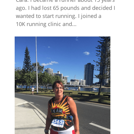
ago. I had lost 65 pounds and decided I
wanted to start running. I joined a
10K running clinic and...