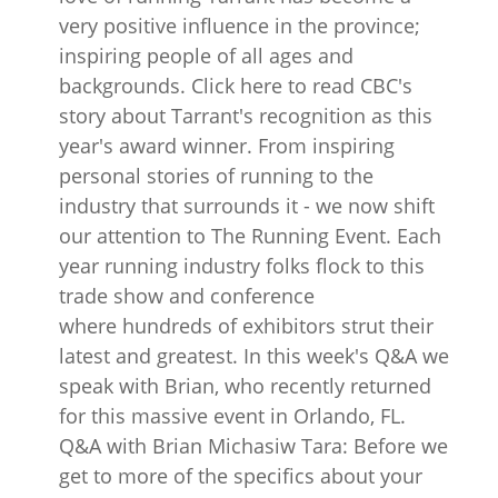
very positive influence in the province;
inspiring people of all ages and
backgrounds. Click here to read CBC's
story about Tarrant's recognition as this
year's award winner. From inspiring
personal stories of running to the
industry that surrounds it - we now shift
our attention to The Running Event. Each
year running industry folks flock to this
trade show and conference
where hundreds of exhibitors strut their
latest and greatest. In this week's Q&A we
speak with Brian, who recently returned
for this massive event in Orlando, FL.
Q&A with Brian Michasiw Tara: Before we
get to more of the specifics about your