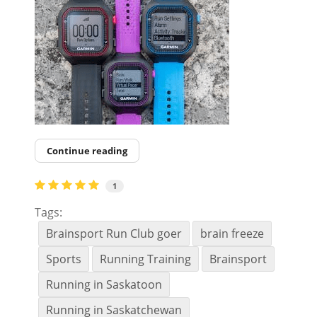
Continue reading
1
Tags:
Brainsport Run Club goer
brain freeze
Sports
Running Training
Brainsport
Running in Saskatoon
Running in Saskatchewan