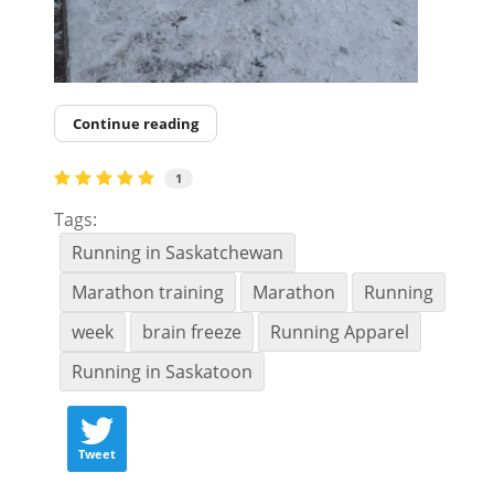
Continue reading
1
Tags:
Running in Saskatchewan
Marathon training
Marathon
Running
week
brain freeze
Running Apparel
Running in Saskatoon
Tweet