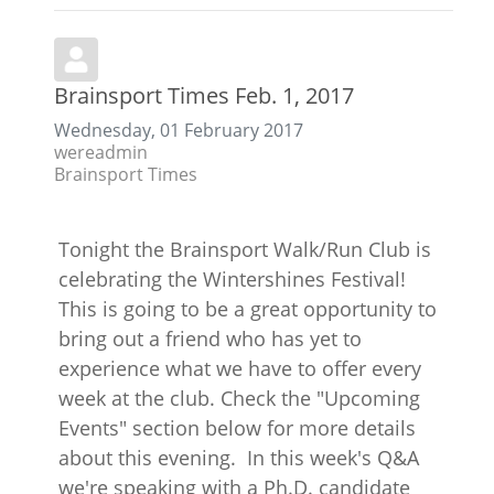
Brainsport Times Feb. 1, 2017
Wednesday, 01 February 2017
wereadmin
Brainsport Times
Tonight the Brainsport Walk/Run Club is
celebrating the Wintershines Festival!
This is going to be a great opportunity to
bring out a friend who has yet to
experience what we have to offer every
week at the club. Check the "Upcoming
Events" section below for more details
about this evening. In this week's Q&A
we're speaking with a Ph.D. candidate