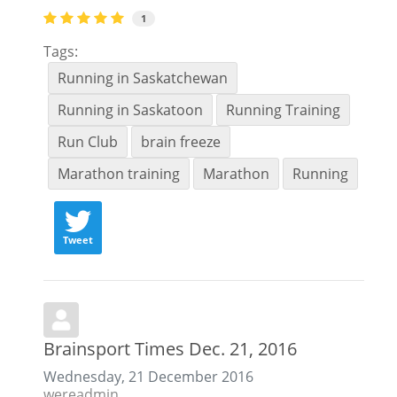
1
Tags:
Running in Saskatchewan
Running in Saskatoon
Running Training
Run Club
brain freeze
Marathon training
Marathon
Running
Tweet
Brainsport Times Dec. 21, 2016
Wednesday, 21 December 2016
wereadmin