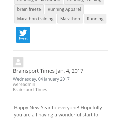
brain freeze
Running Apparel
Marathon training
Marathon
Running
Tweet
Brainsport Times Jan. 4, 2017
Wednesday, 04 January 2017
wereadmin
Brainsport Times
Happy New Year to everyone! Hopefully
you are all having a wonderful start to