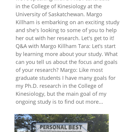
in the College of Kinesiology at the
University of Saskatchewan. Margo
Killham is embarking on an exciting study
and she's looking to some of you to help
her out with her research. Let's get to it!
Q&A with Margo Killham Tara: Let’s start
by learning more about your study. What
can you tell us about the focus and goals
of your research? Margo: Like most
graduate students I have many goals for
my Ph.D. research in the College of
Kinesiology, but the main goal of my
ongoing study is to find out more...