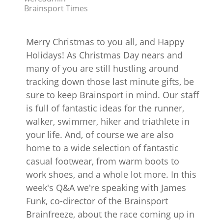
Brainsport Times
Merry Christmas to you all, and Happy
Holidays! As Christmas Day nears and
many of you are still hustling around
tracking down those last minute gifts, be
sure to keep Brainsport in mind. Our staff
is full of fantastic ideas for the runner,
walker, swimmer, hiker and triathlete in
your life. And, of course we are also
home to a wide selection of fantastic
casual footwear, from warm boots to
work shoes, and a whole lot more. In this
week's Q&A we're speaking with James
Funk, co-director of the Brainsport
Brainfreeze, about the race coming up in