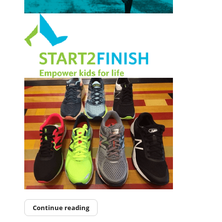
Continue reading