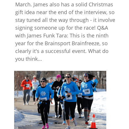
March. James also has a solid Christmas
gift idea near the end of the interview, so
stay tuned all the way through - it involve
signing someone up for the race! Q&A
with James Funk Tara: This is the ninth
year for the Brainsport Brainfreeze, so
clearly it's a successful event. What do
you think...