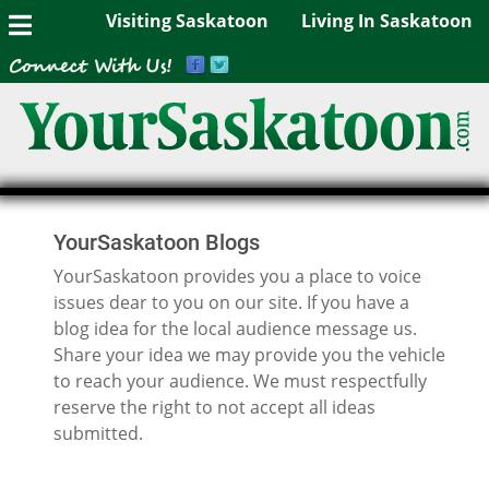
Visiting Saskatoon
Living In Saskatoon
YourSaskatoon Blogs
YourSaskatoon provides you a place to voice
issues dear to you on our site. If you have a
blog idea for the local audience message us.
Share your idea we may provide you the vehicle
to reach your audience. We must respectfully
reserve the right to not accept all ideas
submitted.