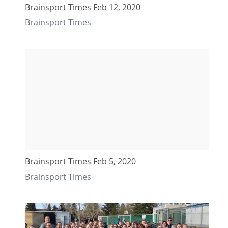
Brainsport Times Feb 12, 2020
Brainsport Times
Brainsport Times Feb 5, 2020
Brainsport Times