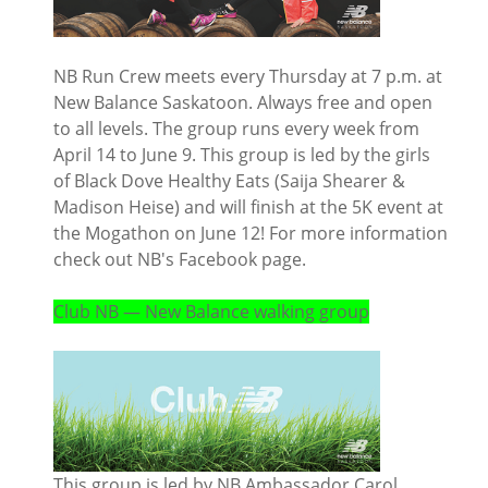
NB Run Crew meets every Thursday at 7 p.m. at
New Balance Saskatoon. Always free and open
to all levels. The group runs every week from
April 14 to June 9. This group is led by the girls
of Black Dove Healthy Eats (Saija Shearer &
Madison Heise) and will finish at the 5K event at
the Mogathon on June 12! For more information
check out NB's Facebook page.
Club NB — New Balance walking group
This group is led by NB Ambassador Carol