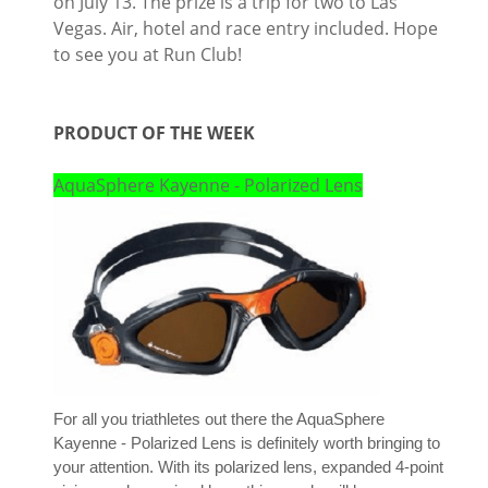
on July 13. The prize is a trip for two to Las
Vegas. Air, hotel and race entry included. Hope
to see you at Run Club!
PRODUCT OF THE WEEK
AquaSphere Kayenne - Polarized Lens
For all you triathletes out there the AquaSphere
Kayenne - Polarized Lens is definitely worth bringing to
your attention. With its polarized lens, expanded 4-point