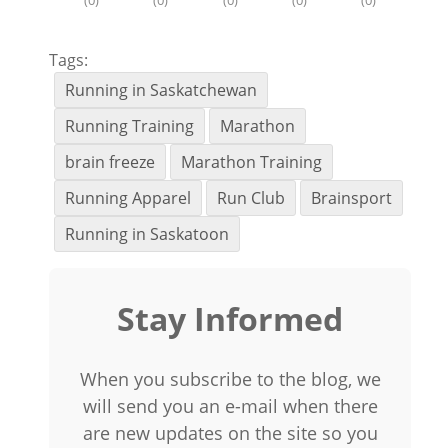
(
0
)
(
0
)
(
0
)
(
0
)
(
0
)
Tags:
Running in Saskatchewan
Running Training
Marathon
brain freeze
Marathon Training
Running Apparel
Run Club
Brainsport
Running in Saskatoon
Stay Informed
When you subscribe to the blog, we
will send you an e-mail when there
are new updates on the site so you