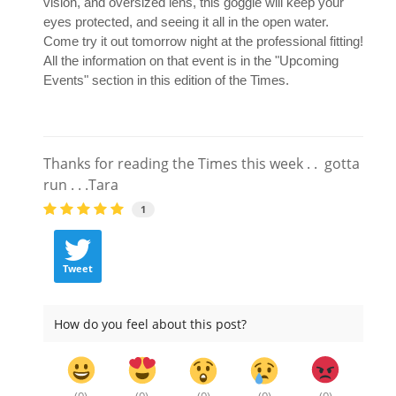
vision, and oversized lens, this goggle will keep your
eyes protected, and seeing it all in the open water.
Come try it out tomorrow night at the professional fitting!
All the information on that event is in the "Upcoming
Events" section in this edition of the Times.
Thanks for reading the Times this week . . gotta
run . . .Tara
1
Tweet
How do you feel about this post?