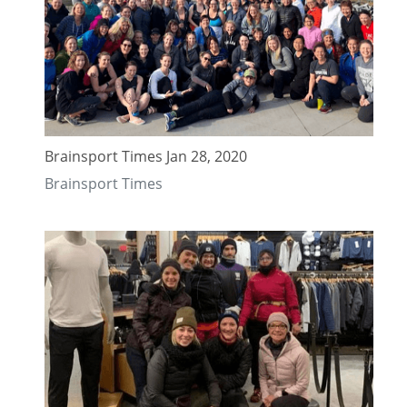
Brainsport Times Jan 28, 2020
Brainsport Times