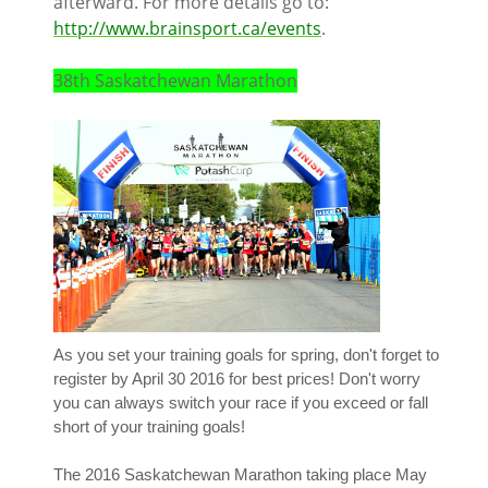
afterward. For more details go to:
http://www.brainsport.ca/events
.
38th Saskatchewan Marathon
As you set your training goals for spring, don't forget to
register by April 30 2016 for best prices! Don't worry
you can always switch your race if you exceed or fall
short of your training goals!
The 2016 Saskatchewan Marathon taking place May