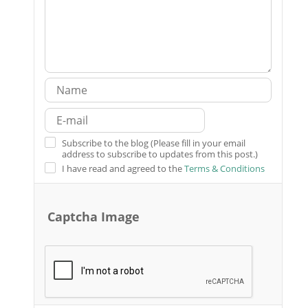
Subscribe to the blog (Please fill in your email
address to subscribe to updates from this post.)
I have read and agreed to the
Terms & Conditions
Captcha Image