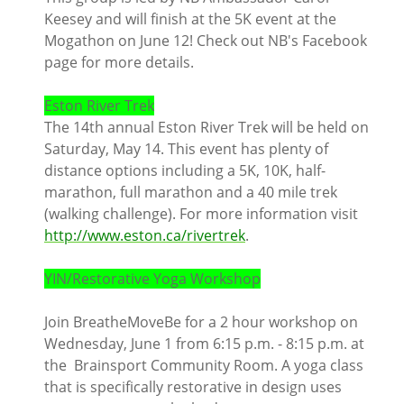
Keesey and will finish at the 5K event at the
Mogathon on June 12! Check out NB's Facebook
page for more details.
Eston River Trek
The 14th annual Eston River Trek will be held on
Saturday, May 14. This event has plenty of
distance options including a 5K, 10K, half-
marathon, full marathon and a 40 mile trek
(walking challenge). For more information visit
http://www.eston.ca/rivertrek
.
YIN/Restorative Yoga Workshop
Join BreatheMoveBe for a 2 hour workshop on
Wednesday, June 1 from 6:15 p.m. - 8:15 p.m. at
the Brainsport Community Room. A yoga class
that is specifically restorative in design uses