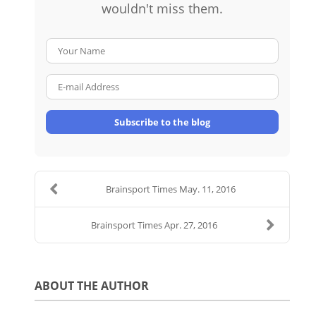
wouldn't miss them.
Your Name
E-mail Address
Subscribe to the blog
Brainsport Times May. 11, 2016
Brainsport Times Apr. 27, 2016
ABOUT THE AUTHOR