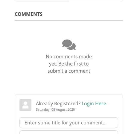
COMMENTS
No comments made
yet. Be the first to
submit a comment
Already Registered?
Login Here
Saturday, 08 August 2026