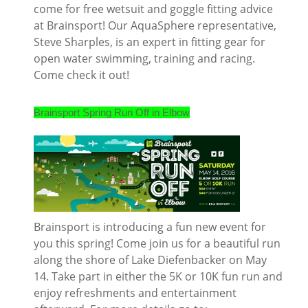
come for free wetsuit and goggle fitting advice
at Brainsport! Our AquaSphere representative,
Steve Sharples, is an expert in fitting gear for
open water swimming, training and racing.
Come check it out!
Brainsport Spring Run Off in Elbow
Brainsport is introducing a fun new event for
you this spring! Come join us for a beautiful run
along the shore of Lake Diefenbacker on May
14. Take part in either the 5K or 10K fun run and
enjoy refreshments and entertainment