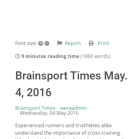
+
–
Report
Print
Font size:
9 minutes reading time
(1860 words)
Brainsport Times May.
4, 2016
Brainsport Times
wereadmin
Wednesday, 04 May 2016
Experienced runners and triathletes alike
understand the importance of cross-training.