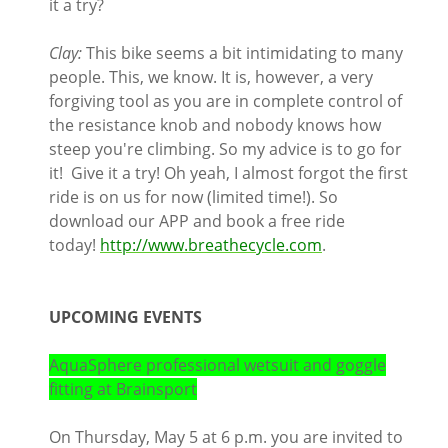
it a try?
Clay:
This bike seems a bit intimidating to many
people. This, we know. It is, however, a very
forgiving tool as you are in complete control of
the resistance knob and nobody knows how
steep you're climbing. So my advice is to go for
it! Give it a try! Oh yeah, I almost forgot the first
ride is on us for now (limited time!). So
download our APP and book a free ride
today!
http://www.breathecycle.com
.
UPCOMING EVENTS
AquaSphere professional wetsuit and goggle
fitting at Brainsport
On Thursday, May 5 at 6 p.m. you are invited to