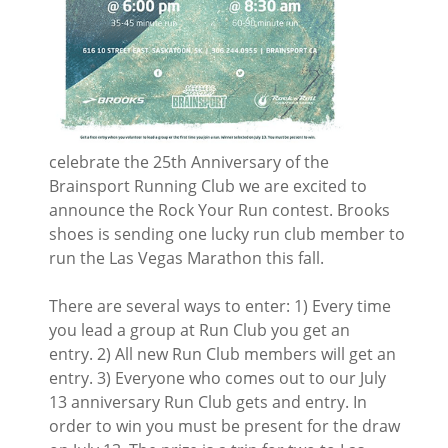
celebrate the 25th Anniversary of the
Brainsport Running Club we are excited to
announce the Rock Your Run contest. Brooks
shoes is sending one lucky run club member to
run the Las Vegas Marathon this fall.
There are several ways to enter: 1) Every time
you lead a group at Run Club you get an
entry. 2) All new Run Club members will get an
entry. 3) Everyone who comes out to our July
13 anniversary Run Club gets and entry. In
order to win you must be present for the draw