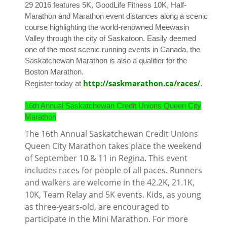
29 2016 features 5K, GoodLife Fitness 10K, Half-
Marathon and Marathon event distances along a scenic
course highlighting the world-renowned Meewasin
Valley through the city of Saskatoon. Easily deemed
one of the most scenic running events in Canada, the
Saskatchewan Marathon is also a qualifier for the
Boston Marathon.
http://saskmarathon.ca/races/
Register today at
.
16th Annual Saskatchewan Credit Unions Queen City
Marathon
The 16th Annual Saskatchewan Credit Unions
Queen City Marathon takes place the weekend
of September 10 & 11 in Regina. This event
includes races for people of all paces. Runners
and walkers are welcome in the 42.2K, 21.1K,
10K, Team Relay and 5K events. Kids, as young
as three-years-old, are encouraged to
participate in the Mini Marathon. For more