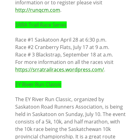
information or to register please visit
http://runqcm.com
.
SRRA Trail Race Series
Race #1 Saskatoon April 28 at 6:30 p.m.
Race #2 Cranberry Flats, July 17 at 9 a.m.
Race # 3 Blackstrap, September 18 at a.m.
For more information on all the races visit
https://srratrailraces.wordpress.com/
.
EY River Run Classic
The EY River Run Classic, organized by
Saskatoon Road Runners Association, is being
held in Saskatoon on Sunday, July 10. The event
consists of a 5k, 10k, and half marathon, with
the 10k race being the Saskatchewan 10k
provincial championship. It is a great route