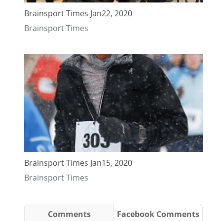
Brainsport Times Jan22, 2020
Brainsport Times
Brainsport Times Jan15, 2020
Brainsport Times
Comments
Facebook Comments