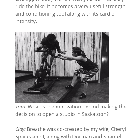
ride the bike, it becomes a very useful strength
and conditioning tool along with its cardio
intensity.
Tara:
What is the motivation behind making the
decision to open a studio in Saskatoon?
Clay:
Breathe was co-created by my wife, Cheryl
Sparks and I, along with Dorman and Shantel