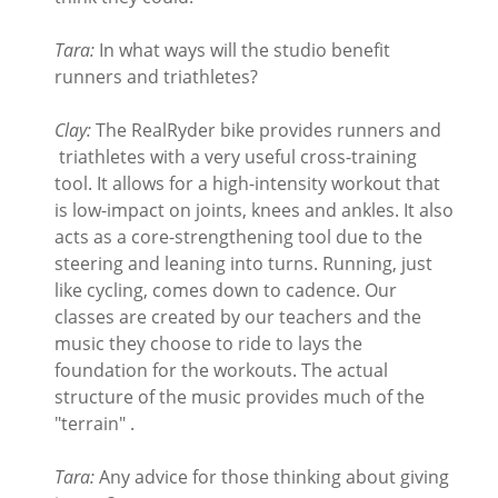
Tara:
In what ways will the studio benefit
runners and triathletes?
Clay:
The RealRyder bike provides runners and
triathletes with a very useful cross-training
tool. It allows for a high-intensity workout that
is low-impact on joints, knees and ankles. It also
acts as a core-strengthening tool due to the
steering and leaning into turns. Running, just
like cycling, comes down to cadence. Our
classes are created by our teachers and the
music they choose to ride to lays the
foundation for the workouts. The actual
structure of the music provides much of the
"terrain" .
Tara:
Any advice for those thinking about giving