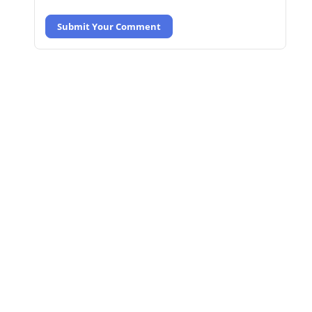
Submit Your Comment