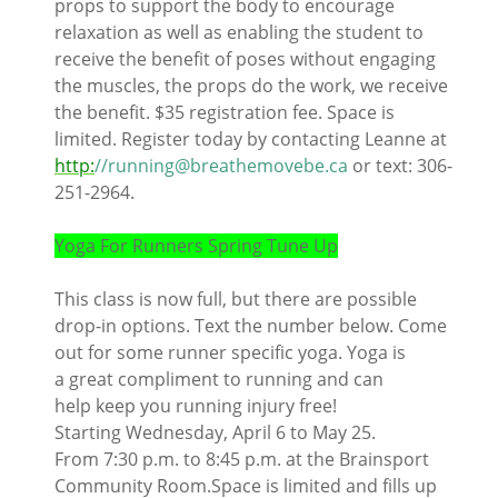
props to support the body to encourage
relaxation as well as enabling the student to
receive the benefit of poses without engaging
the muscles, the props do the work, we receive
the benefit. $35 registration fee. Space is
limited. Register today by contacting Leanne at
http:
//running@breathemovebe.ca
or text: 306-
251-2964.
Yoga For Runners Spring Tune Up
This class is now full, but there are possible
drop-in options. Text the number below. Come
out for some runner specific yoga. Yoga is
a great compliment to running and can
help keep you running injury free!
Starting Wednesday, April 6 to May 25.
From 7:30 p.m. to 8:45 p.m. at the Brainsport
Community Room.Space is limited and fills up