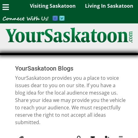
Visiting Saskatoon
Living In Saskatoon
YourSaskatoon Blogs
YourSaskatoon provides you a place to voice
issues dear to you on our site. If you have a
blog idea for the local audience message us.
Share your idea we may provide you the vehicle
to reach your audience. We must respectfully
reserve the right to not accept all ideas
submitted.