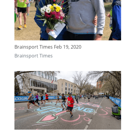
Brainsport Times Feb 19, 2020
Brainsport Times