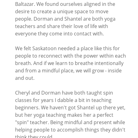
Baltazar. We found ourselves aligned in the
desire to create a unique space to move
people. Dorman and Shantel are both yoga
teachers and share their love of life with
everyone they come into contact with.
We felt Saskatoon needed a place like this for
people to reconnect with the power within each
breath. And if we learn to breathe intentionally
and from a mindful place, we will grow - inside
and out.
Cheryl and Dorman have both taught spin
classes for years I dabble a bit in teaching
beginners. We haven't got Shantel up there yet,
but her yoga teaching makes her a perfect
"spin" teacher. Being mindful and present while
helping people to accomplish things they didn't
think they could.