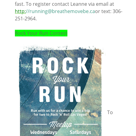
fast. To register contact Leanne via email at
http:
//running@breathemovebe.ca
or text: 306-
251-2964.
Rock Your Run Contest
To