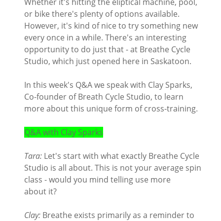
Whether it's hitting the eliptical machine, pool,
or bike there's plenty of options available.
However, it's kind of nice to try something new
every once in a while. There's an interesting
opportunity to do just that - at Breathe Cycle
Studio, which just opened here in Saskatoon.
In this week's Q&A we speak with Clay Sparks,
Co-founder of Breath Cycle Studio, to learn
more about this unique form of cross-training.
Q&A with Clay Sparks
Tara:
Let's start with what exactly Breathe Cycle
Studio is all about. This is not your average spin
class - would you mind telling use more
about it?
Clay:
Breathe exists primarily as a reminder to