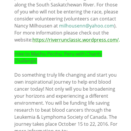
along the South Saskatchewan River. For those
of you who will not be entering the race, please
consider volunteering (volunteers can contact
Nancy Milhousen at
milhousenn@yahoo.com
).
For more information please check out the
website:
https://riverrunclassic.wordpress.com/
.
Hike to Machu Picchu, Peru with Charity
Challenge!
Do something truly life changing and start you
own inspirational journey to help end blood
cancer today! Not only will you be broadening
your horizons and experiencing a different
environment. You will be funding life saving
research to beat blood cancers through the
Leukemia & Lymphoma Society of Canada. The
journey takes place October 15 to 22, 2016. For