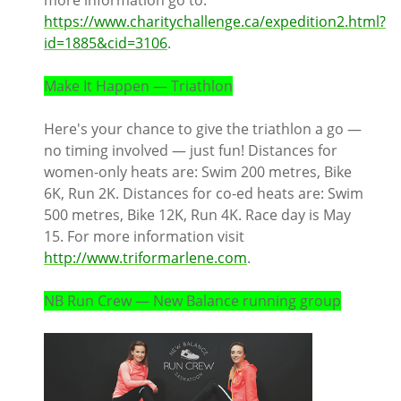
more information go to:
https://www.charitychallenge.ca/expedition2.html?
id=1885&cid=3106
.
Make It Happen — Triathlon
Here's your chance to give the triathlon a go —
no timing involved — just fun! Distances for
women-only heats are: Swim 200 metres, Bike
6K, Run 2K. Distances for co-ed heats are: Swim
500 metres, Bike 12K, Run 4K. Race day is May
15. For more information visit
http://www.triformarlene.com
.
NB Run Crew — New Balance running group