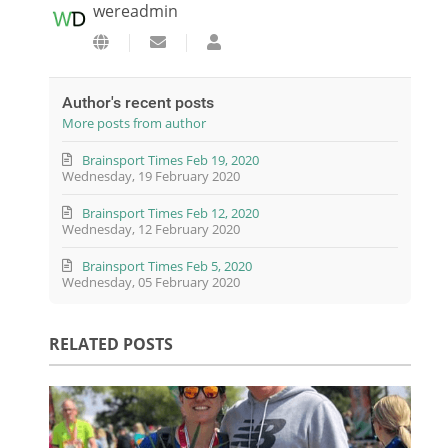
wereadmin
Subscribe to updates from author
wereadmin
Author's recent posts
More posts from author
Brainsport Times Feb 19, 2020
Wednesday, 19 February 2020
Brainsport Times Feb 12, 2020
Wednesday, 12 February 2020
Brainsport Times Feb 5, 2020
Wednesday, 05 February 2020
RELATED POSTS