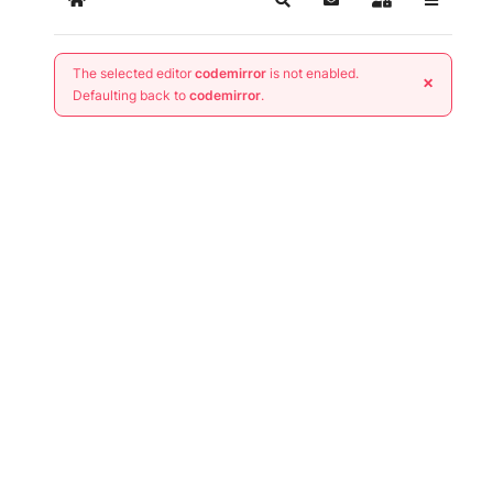
Home
Search
Subscribe to blog
Sign In
The selected editor
codemirror
is not enabled.
×
Defaulting back to
codemirror
.