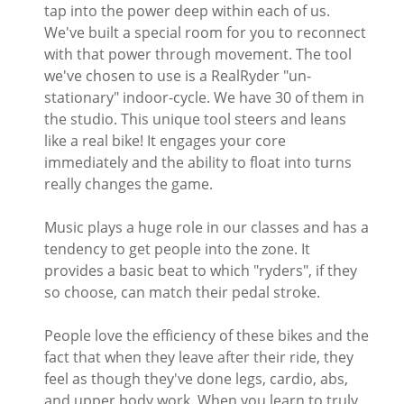
tap into the power deep within each of us.
We've built a special room for you to reconnect
with that power through movement. The tool
we've chosen to use is a RealRyder "un-
stationary" indoor-cycle. We have 30 of them in
the studio. This unique tool steers and leans
like a real bike! It engages your core
immediately and the ability to float into turns
really changes the game.
Music plays a huge role in our classes and has a
tendency to get people into the zone. It
provides a basic beat to which "ryders", if they
so choose, can match their pedal stroke.
People love the efficiency of these bikes and the
fact that when they leave after their ride, they
feel as though they've done legs, cardio, abs,
and upper body work. When you learn to truly