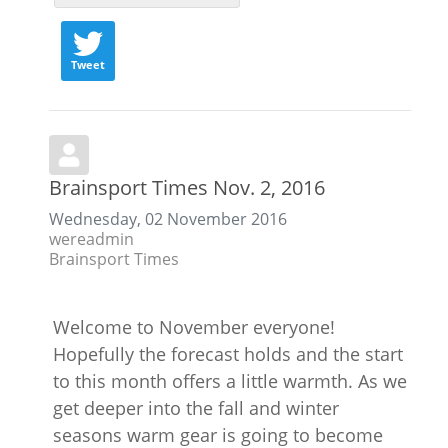
Tweet
Brainsport Times Nov. 2, 2016
Wednesday, 02 November 2016
wereadmin
Brainsport Times
Welcome to November everyone!
Hopefully the forecast holds and the start
to this month offers a little warmth. As we
get deeper into the fall and winter
seasons warm gear is going to become