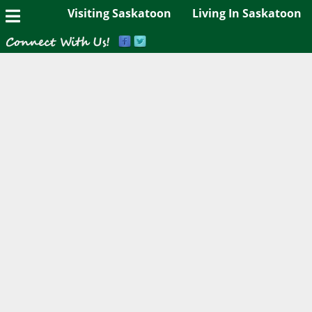
Visiting Saskatoon
Living In Saskatoon