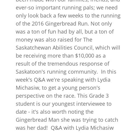
ever-so important running pals; we need
only look back a few weeks to the running
of the 2016 Gingerbread Run. Not only
was a ton of fun had by all, but a ton of
money was also raised for The
Saskatchewan Abilities Council, which will
be receiving more than $10,000 as a
result of the tremendous response of
Saskatoon's running community. In this
week's Q&A we're speaking with Lydia
Michasiw, to get a young person's
perspective on the race. This Grade 3
student is our youngest interviewee to
date - it's also worth noting the
Gingerbread Man she was trying to catch
was her dad! Q&A with Lydia Michasiw