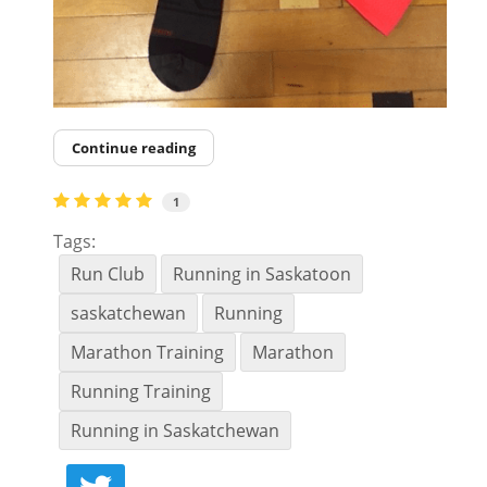
Continue reading
1
Tags:
Run Club
Running in Saskatoon
saskatchewan
Running
Marathon Training
Marathon
Running Training
Running in Saskatchewan