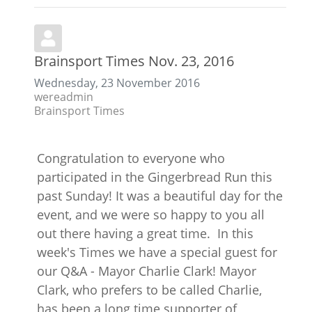
Brainsport Times Nov. 23, 2016
Wednesday, 23 November 2016
wereadmin
Brainsport Times
Congratulation to everyone who
participated in the Gingerbread Run this
past Sunday! It was a beautiful day for the
event, and we were so happy to you all
out there having a great time. In this
week's Times we have a special guest for
our Q&A - Mayor Charlie Clark! Mayor
Clark, who prefers to be called Charlie,
has been a long time supporter of