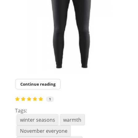
Continue reading
1
Tags:
winter seasons
warmth
November everyone