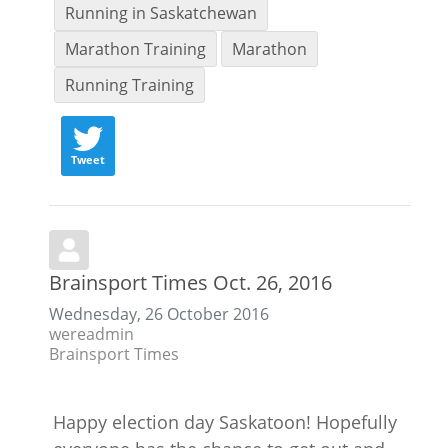
Running in Saskatchewan
Marathon Training
Marathon
Running Training
Tweet
Brainsport Times Oct. 26, 2016
Wednesday, 26 October 2016
wereadmin
Brainsport Times
Happy election day Saskatoon! Hopefully