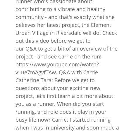
runner who's passionate about
contributing to a vibrate and healthy
community - and that's exactly what she
believes her latest project, the Element
Urban Village in Riversdale will do. Check
out this video before we get to
our Q&A to get a bit of an overview of the
project - and see Carrie on the run!
https://www.youtube.com/watch?
v=ue7mAgvfTAw. Q&A with Carrie
Catherine Tara: Before we get to
questions about your exciting new
project, let's first learn a bit more about
you as a runner. When did you start
running, and role does it play in your
busy life now? Carrie: I started running
when I was in university and soon made a