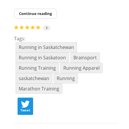
Continue reading
1
Tags:
Running in Saskatchewan
Running in Saskatoon
Brainsport
Running Training
Running Apparel
saskatchewan
Running
Marathon Training
Tweet