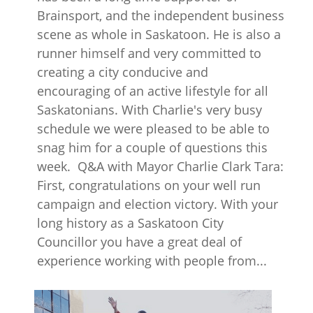
Brainsport, and the independent business
scene as whole in Saskatoon. He is also a
runner himself and very committed to
creating a city conducive and
encouraging of an active lifestyle for all
Saskatonians. With Charlie's very busy
schedule we were pleased to be able to
snag him for a couple of questions this
week. Q&A with Mayor Charlie Clark Tara:
First, congratulations on your well run
campaign and election victory. With your
long history as a Saskatoon City
Councillor you have a great deal of
experience working with people from...