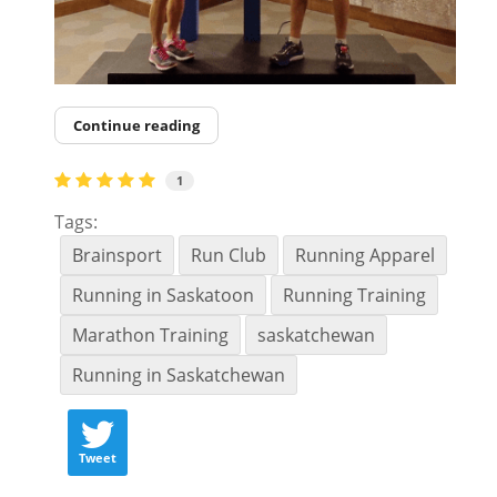
Continue reading
1
Tags:
Brainsport
Run Club
Running Apparel
Running in Saskatoon
Running Training
Marathon Training
saskatchewan
Running in Saskatchewan
Tweet