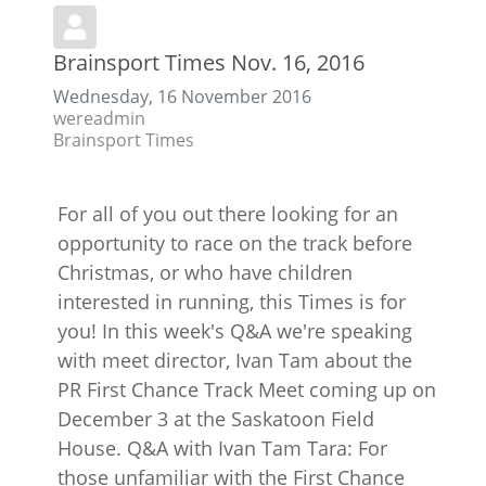
Brainsport Times Nov. 16, 2016
Wednesday, 16 November 2016
wereadmin
Brainsport Times
For all of you out there looking for an
opportunity to race on the track before
Christmas, or who have children
interested in running, this Times is for
you! In this week's Q&A we're speaking
with meet director, Ivan Tam about the
PR First Chance Track Meet coming up on
December 3 at the Saskatoon Field
House. Q&A with Ivan Tam Tara: For
those unfamiliar with the First Chance