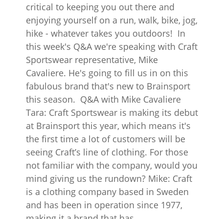
critical to keeping you out there and
enjoying yourself on a run, walk, bike, jog,
hike - whatever takes you outdoors! In
this week's Q&A we're speaking with Craft
Sportswear representative, Mike
Cavaliere. He's going to fill us in on this
fabulous brand that's new to Brainsport
this season. Q&A with Mike Cavaliere
Tara: Craft Sportswear is making its debut
at Brainsport this year, which means it's
the first time a lot of customers will be
seeing Craft’s line of clothing. For those
not familiar with the company, would you
mind giving us the rundown? Mike: Craft
is a clothing company based in Sweden
and has been in operation since 1977,
making it a brand that has...