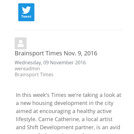
Tweet
Brainsport Times Nov. 9, 2016
Wednesday, 09 November 2016
wereadmin
Brainsport Times
In this week's Times we're taking a look at
a new housing development in the city
aimed at encouraging a healthy active
lifestyle. Carrie Catherine, a local artist
and Shift Development partner, is an avid