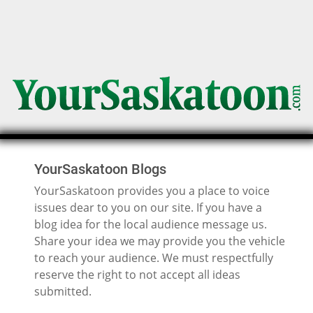
YourSaskatoon Blogs
YourSaskatoon provides you a place to voice
issues dear to you on our site. If you have a
blog idea for the local audience message us.
Share your idea we may provide you the vehicle
to reach your audience. We must respectfully
reserve the right to not accept all ideas
submitted.