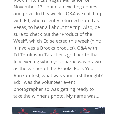
November 13 - quite an exciting contest
and prize! In this week's Q&A we catch up
with Ed, who recently returned from Las
Vegas, to hear all about the trip. Also, be
sure to check out the "Product of the
Week", which Ed selected this week (hint:
it involves a Brooks product). Q&A with
Ed Tomlinson Tara: Let's go back to that
July evening when your name was drawn
as the winner of the Brooks Rock Your
Run Contest, what was your first thought?
Ed: I was the volunteer event
photographer so was getting ready to
take the winner’s photo. My name was...