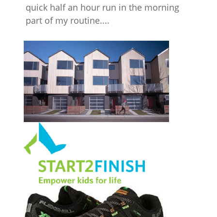
quick half an hour run in the morning
part of my routine....