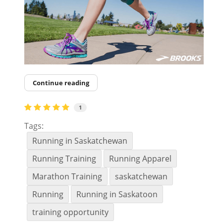
Continue reading
1
Tags:
Running in Saskatchewan
Running Training
Running Apparel
Marathon Training
saskatchewan
Running
Running in Saskatoon
training opportunity