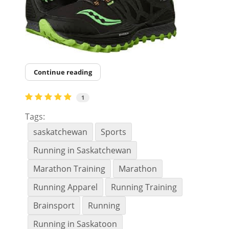
Continue reading
1
Tags:
saskatchewan
Sports
Running in Saskatchewan
Marathon Training
Marathon
Running Apparel
Running Training
Brainsport
Running
Running in Saskatoon