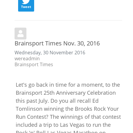
Tweet
Brainsport Times Nov. 30, 2016
Wednesday, 30 November 2016
wereadmin
Brainsport Times
Let's go back in time for a moment, to the
Brainsport 25th Anniversary Celebration
this past July. Do you all recall Ed
Tomlinson winning the Brooks Rock Your
Run Contest? The winnings of that contest
included a trip to Las Vegas to run the
Rock 'n' Roll Las Vegas Marathon on