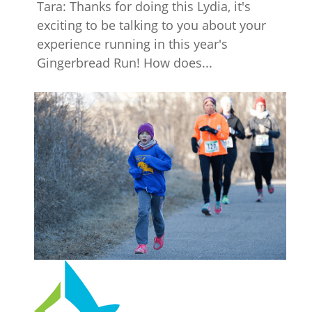
Tara: Thanks for doing this Lydia, it's
exciting to be talking to you about your
experience running in this year's
Gingerbread Run! How does...