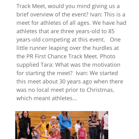
Track Meet, would you mind giving us a
brief overview of the event? Ivan: This is a
meet for athletes of all ages. We have had
athletes that are three years-old to 85
years-old competing at this event. One
little runner leaping over the hurdles at
the PR First Chance Track Meet. Photo
supplied Tara: What was the motivation
for starting the meet? Ivan: We started
this meet about 30 years ago when there
was no local meet prior to Christmas,
which meant athletes...