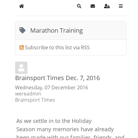
Home
Search
Subscribe to blog
Sign In
Marathon Training
Subscribe to this list via RSS
Brainsport Times Dec. 7, 2016
Wednesday, 07 December 2016
wereadmin
Brainsport Times
As we settle in to the Holiday
Season many memories have already
been made with our families, friends, and