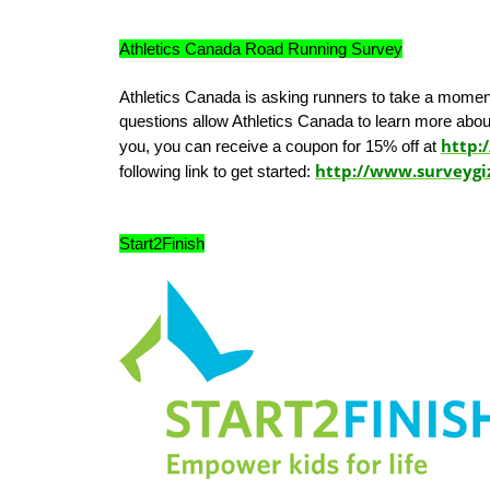
Athletics Canada Road Running Survey
Athletics Canada is asking runners to take a momen
questions allow Athletics Canada to learn more abou
http:/
you, you can receive a coupon for 15% off at
http://www.surveyg
following link to get started:
Start2Finish