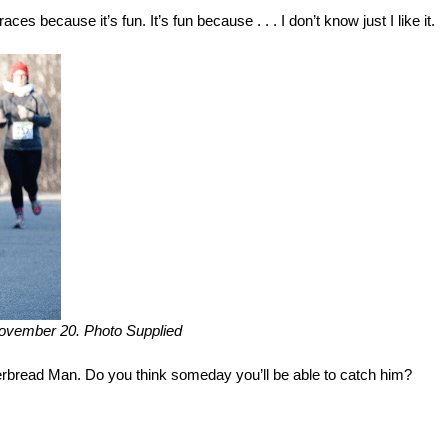
aces because it’s fun. It’s fun because . . . I don’t know just I like it.
November 20. Photo Supplied
erbread Man. Do you think someday you’ll be able to catch him?