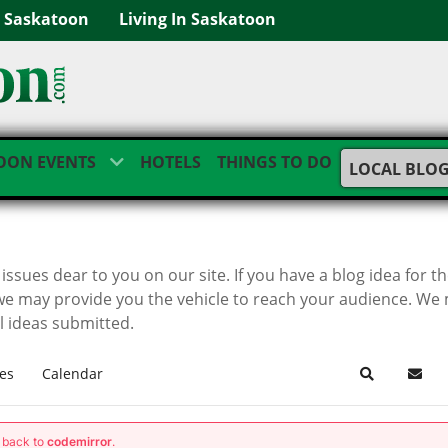
g Saskatoon
Living In Saskatoon
OON EVENTS
HOTELS
THINGS TO DO
LOCAL BLO
ssues dear to you on our site. If you have a blog idea for t
we may provide you the vehicle to reach your audience. We
ll ideas submitted.
es
Calendar
Search
Subsc
g back to
codemirror
.