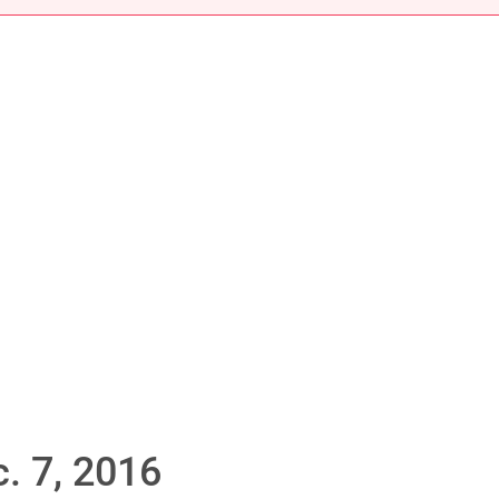
. 7, 2016