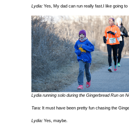
Lydia:
Yes, My dad can run really fast.I like going to r
Lydia running solo during the Gingerbread Run on 
Tara:
It must have been pretty fun chasing the Ging
Lydia:
Yes, maybe.