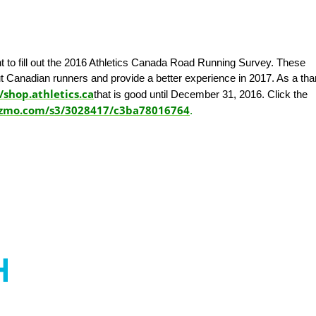
t to fill out the 2016 Athletics Canada Road Running Survey. These
t Canadian runners and provide a better experience in 2017. As a th
/shop.athletics.ca
that is good until December 31, 2016. Click the
izmo.com/s3/3028417/c3ba78016764
.