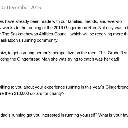
 07 December 2016
s have already been made with our families, friends, and ever-so
w weeks to the running of the 2016 Gingerbread Run. Not only was a t
or The Saskatchewan Abilities Council, which will be receiving more t
 Saskatoon's running community.
iw, to get a young person's perspective on the race. This Grade 3 s
h noting the Gingerbread Man she was trying to catch was her dad!
e talking to you about your experience running in this year's Gingerbrea
re then $10,000 dollars for charity?
r dad's running get you interested in running yourself? What is your fa