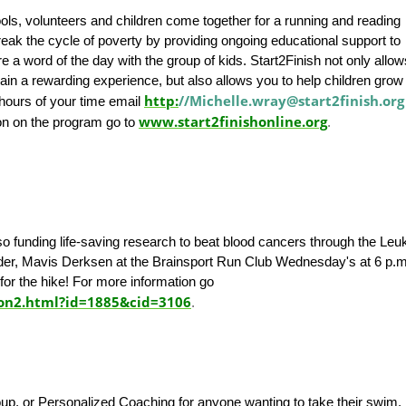
s, volunteers and children come together for a running and reading
eak the cycle of poverty by providing ongoing educational support to
e a word of the day with the group of kids. Start2Finish not only allo
ain a rewarding experience, but also allows you to help children grow 
http:
//Michelle.wray@start2finish.org
 hours of your time email
www.start2finishonline.org
on on the program go to
.
also funding life-saving research to beat blood cancers through the Le
er, Mavis Derksen at the Brainsport Run Club Wednesday's at 6 p.m
for the hike! For more information go
ion2.html?id=1885&cid=3106
.
oup, or Personalized Coaching for anyone wanting to take their swim, 