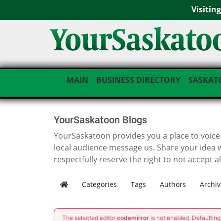
Visitin
MAIN
BUSINESS DIRECTORY
SASKAT
YourSaskatoon Blogs
YourSaskatoon provides you a place to voice i
local audience message us. Share your idea 
respectfully reserve the right to not accept a
Categories
Tags
Authors
Archiv
Home
The selected editor
codemirror
is not enabled. Defaultin