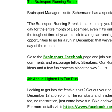
The Brainsport Running Streak
Brainsport Manager Lisette Schermann has a speci
"The Brainsport Running Streak is back to help you 
day for the entire month of December, even if it’s o
the toughest time of year to stick to a regular runn
opportunities to go for a run in December, that we’v
day of the month.
Brainsport Facebook
Go to the
page and join our
comments and encourage fellow Streakers. Our Run
ideas and a few fun contests along the way." - Lis
4th Annual Lighten Up Fun Run
Looking to get into the festive spirit? Get out your be
December 18 at 6:30 p.m. The run starts and finishes
fee, no registration, just come have fun. Bike and w
https://www.facebook.c
For more details visit: