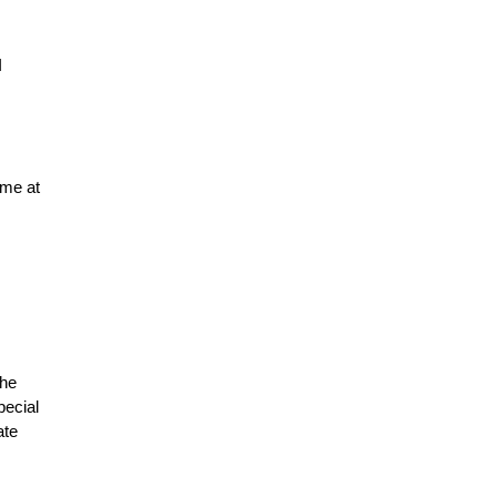
I
 me at
the
pecial
ate