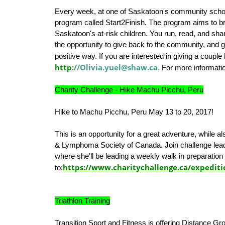
Every week, at one of Saskatoon's community school
program called Start2Finish. The program aims to br
Saskatoon's at-risk children. You run, read, and shar
the opportunity to give back to the community, and g
positive way. If you are interested in giving a couple
http:
//Olivia.yuel@shaw.ca
.
For more informati
Charity Challenge - Hike Machu Picchu, Peru
Hike to Machu Picchu, Peru May 13 to 20, 2017!
This is an opportunity for a great adventure, while 
& Lymphoma Society of Canada. Join challenge lead
where she'll be leading a weekly walk in preparation 
https://www.charitychallenge.ca/expedit
to:
Triathlon Training
Transition Sport and Fitness is offering Distance Gr