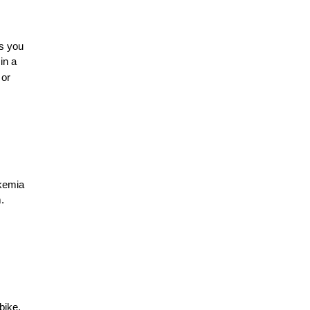
ws you
in a
or
ukemia
.
bike,