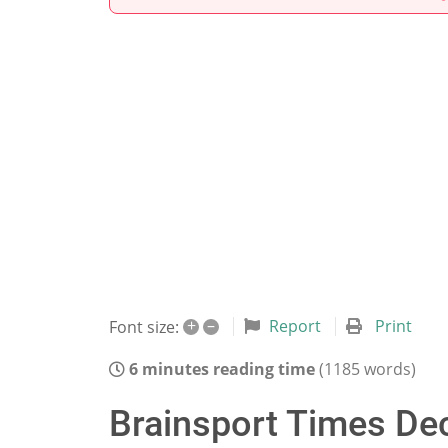
+
–
Report
Print
Font size:
6 minutes reading time
(1185 words)
Brainsport Times Dec