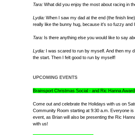
Tara:
What did you enjoy the most about racing in 
Lydia:
When I saw my dad at the end (the finish lin
really like the bunny hug, because it’s so fuzzy and I
Tara:
Is there anything else you would like to say a
Lydia:
I was scared to run by myself. And then my d
the start. Then I felt good to run by myself!
UPCOMING EVENTS
Brainsport Christmas Social - and Ric Hanna Award
Come out and celebrate the Holidays with us on Satu
Community Room starting at 9:30 a.m. Everyone is ask
event, as Brian will also be presenting the Ric Han
with us!