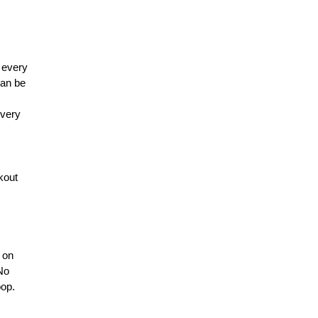
 every
can be
every
kout
n on
 No
oop.