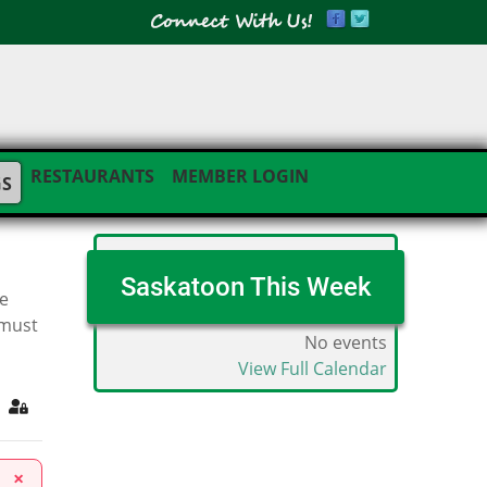
RESTAURANTS
MEMBER LOGIN
GS
Saskatoon This Week
he
 must
No events
View Full Calendar
ribe to blog
Sign In
×