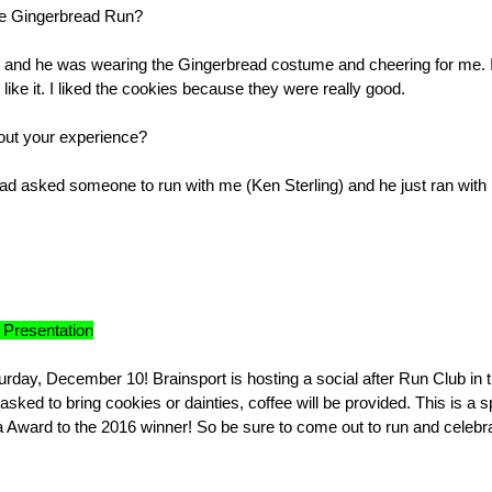
the Gingerbread Run?
e) and he was wearing the Gingerbread costume and cheering for me. 
 like it. I liked the cookies because they were really good.
bout your experience?
ad asked someone to run with me (Ken Sterling) and he just ran with
 Presentation
rday, December 10! Brainsport is hosting a social after Run Club in 
ed to bring cookies or dainties, coffee will be provided. This is a s
na Award to the 2016 winner! So be sure to come out to run and celebr