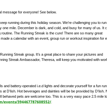
al message for everyone! See below.
keep running during this holiday season. We’re challenging you to run
nly one mile. December is dark, and cold, and busy for many of us. It 
ing routine. The Running Streak is the cure! There are so many great
e made a calendar with an event, group run or workout inspiration for 
 Running Streak group. It’s a great place to share your pictures and
ning Streak Ambassador, Theresa, will keep you motivated with wor
lls and battery-operated i.e.d lights and decorate yourself for a fun ru
 at D'lish. Hot beverages and dainties will be be provided by D'lish.
ell behaved pets are welcome too. This is a very easy pace 2.5 mile l
om/events/394467787608552/
.