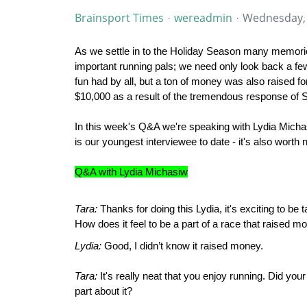
Brainsport Times
wereadmin
Wednesday,
As we settle in to the Holiday Season many memorie
important running pals; we need only look back a fe
fun had by all, but a ton of money was also raised f
$10,000 as a result of the tremendous response of
In this week's Q&A we're speaking with Lydia Michas
is our youngest interviewee to date - it's also wort
Q&A with Lydia Michasiw
Tara:
Thanks for doing this Lydia, it's exciting to b
How does it feel to be a part of a race that raised mo
Lydia:
Good, I didn’t know it raised money.
Tara:
It's really neat that you enjoy running. Did you
part about it?