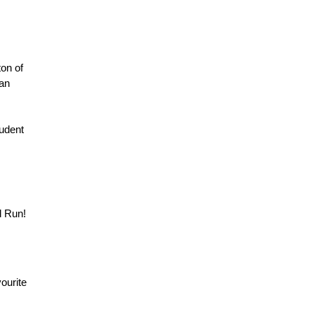
on of
han
tudent
d Run!
vourite