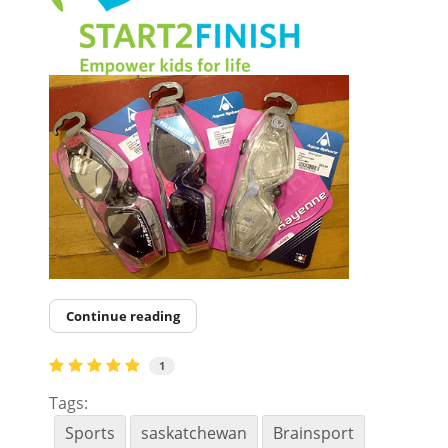
Continue reading
1
Tags:
Sports
saskatchewan
Brainsport