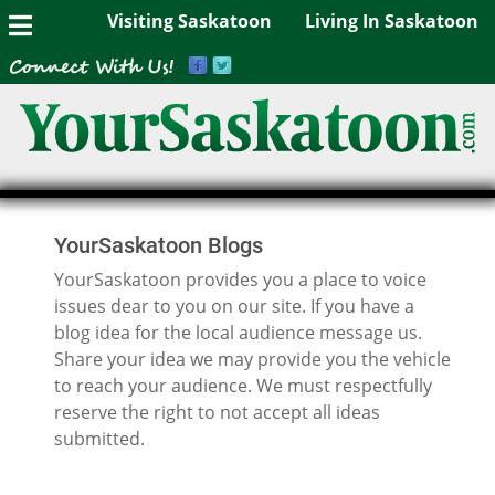
Visiting Saskatoon
Living In Saskatoon
YourSaskatoon Blogs
YourSaskatoon provides you a place to voice
issues dear to you on our site. If you have a
blog idea for the local audience message us.
Share your idea we may provide you the vehicle
to reach your audience. We must respectfully
reserve the right to not accept all ideas
submitted.