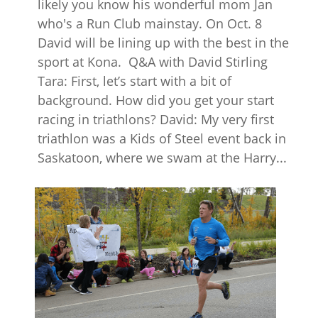
likely you know his wonderful mom Jan
who's a Run Club mainstay. On Oct. 8
David will be lining up with the best in the
sport at Kona. Q&A with David Stirling
Tara: First, let’s start with a bit of
background. How did you get your start
racing in triathlons? David: My very first
triathlon was a Kids of Steel event back in
Saskatoon, where we swam at the Harry...