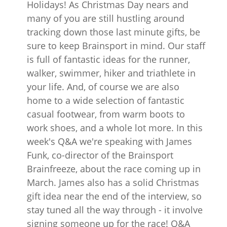
Holidays! As Christmas Day nears and
many of you are still hustling around
tracking down those last minute gifts, be
sure to keep Brainsport in mind. Our staff
is full of fantastic ideas for the runner,
walker, swimmer, hiker and triathlete in
your life. And, of course we are also
home to a wide selection of fantastic
casual footwear, from warm boots to
work shoes, and a whole lot more. In this
week's Q&A we're speaking with James
Funk, co-director of the Brainsport
Brainfreeze, about the race coming up in
March. James also has a solid Christmas
gift idea near the end of the interview, so
stay tuned all the way through - it involve
signing someone up for the race! Q&A