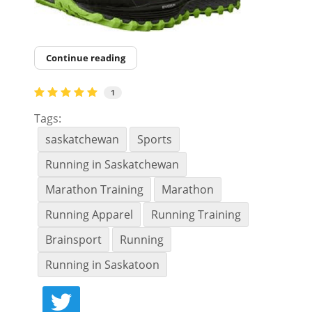
Continue reading
1
Tags:
saskatchewan
Sports
Running in Saskatchewan
Marathon Training
Marathon
Running Apparel
Running Training
Brainsport
Running
Running in Saskatoon