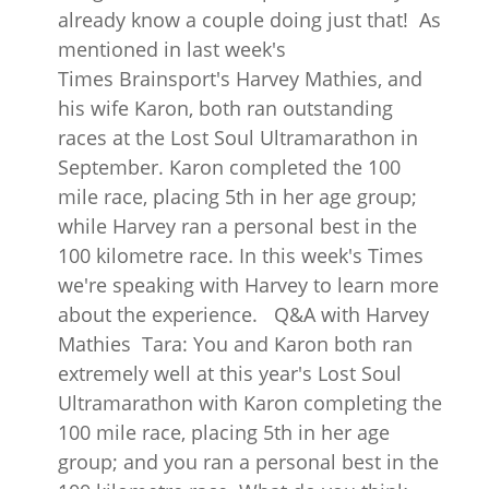
already know a couple doing just that! As
mentioned in last week's
Times Brainsport's Harvey Mathies, and
his wife Karon, both ran outstanding
races at the Lost Soul Ultramarathon in
September. Karon completed the 100
mile race, placing 5th in her age group;
while Harvey ran a personal best in the
100 kilometre race. In this week's Times
we're speaking with Harvey to learn more
about the experience. Q&A with Harvey
Mathies Tara: You and Karon both ran
extremely well at this year's Lost Soul
Ultramarathon with Karon completing the
100 mile race, placing 5th in her age
group; and you ran a personal best in the