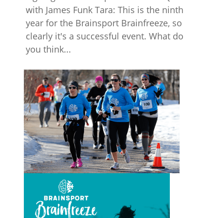
with James Funk Tara: This is the ninth
year for the Brainsport Brainfreeze, so
clearly it's a successful event. What do
you think...