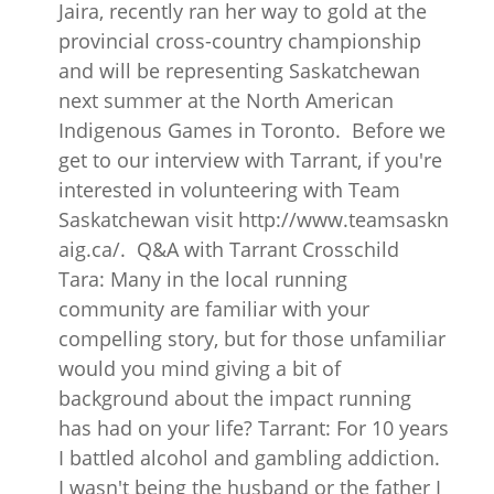
Jaira, recently ran her way to gold at the
provincial cross-country championship
and will be representing Saskatchewan
next summer at the North American
Indigenous Games in Toronto. Before we
get to our interview with Tarrant, if you're
interested in volunteering with Team
Saskatchewan visit http://www.teamsaskn
aig.ca/. Q&A with Tarrant Crosschild
Tara: Many in the local running
community are familiar with your
compelling story, but for those unfamiliar
would you mind giving a bit of
background about the impact running
has had on your life? Tarrant: For 10 years
I battled alcohol and gambling addiction.
I wasn't being the husband or the father I