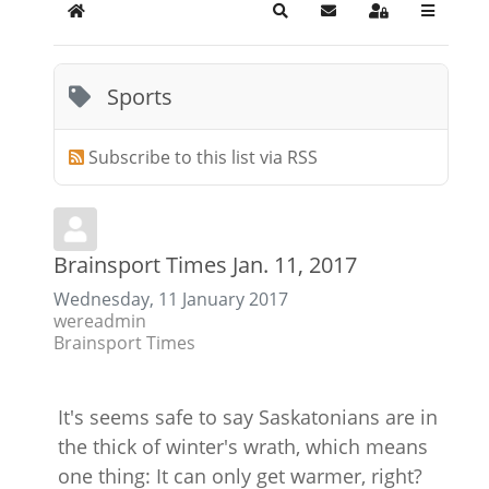
Home
Search
Subscribe to blog
Sign In
Sports
Subscribe to this list via RSS
Brainsport Times Jan. 11, 2017
Wednesday, 11 January 2017
wereadmin
Brainsport Times
It's seems safe to say Saskatonians are in
the thick of winter's wrath, which means
one thing: It can only get warmer, right?