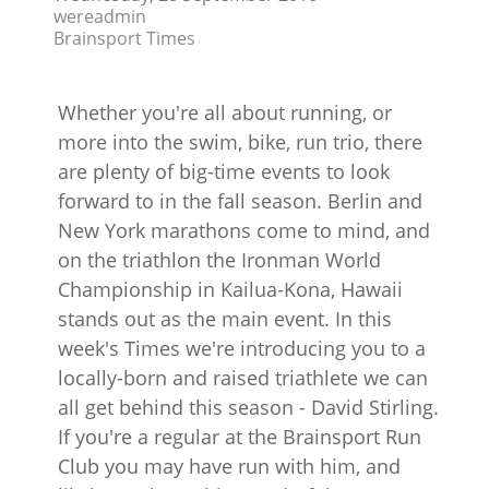
wereadmin
Brainsport Times
Whether you're all about running, or
more into the swim, bike, run trio, there
are plenty of big-time events to look
forward to in the fall season. Berlin and
New York marathons come to mind, and
on the triathlon the Ironman World
Championship in Kailua-Kona, Hawaii
stands out as the main event. In this
week's Times we're introducing you to a
locally-born and raised triathlete we can
all get behind this season - David Stirling.
If you're a regular at the Brainsport Run
Club you may have run with him, and