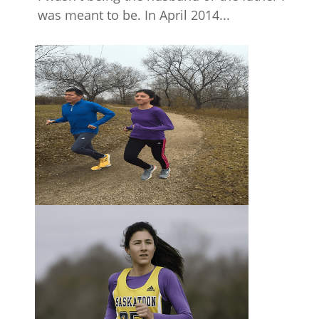
was meant to be. In April 2014...