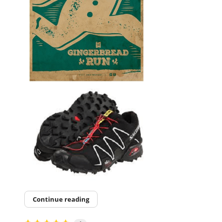
Continue reading