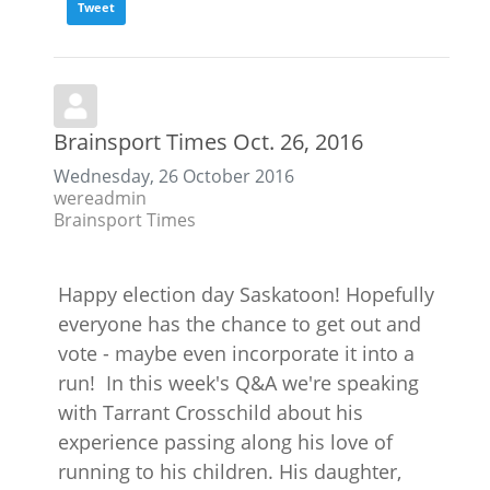
Tweet
Brainsport Times Oct. 26, 2016
Wednesday, 26 October 2016
wereadmin
Brainsport Times
Happy election day Saskatoon! Hopefully
everyone has the chance to get out and
vote - maybe even incorporate it into a
run! In this week's Q&A we're speaking
with Tarrant Crosschild about his
experience passing along his love of
running to his children. His daughter,