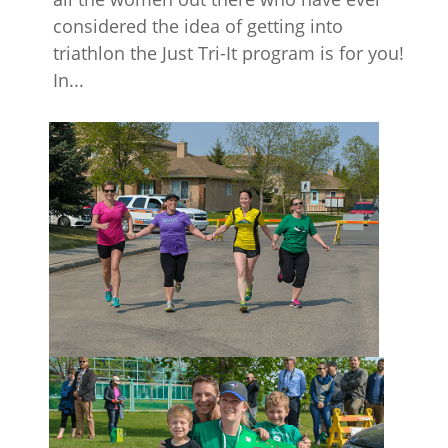
considered the idea of getting into
triathlon the Just Tri-It program is for you!
In...