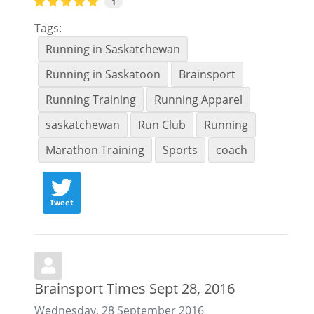
1
Tags:
Running in Saskatchewan
Running in Saskatoon
Brainsport
Running Training
Running Apparel
saskatchewan
Run Club
Running
Marathon Training
Sports
coach
Tweet
Brainsport Times Sept 28, 2016
Wednesday, 28 September 2016