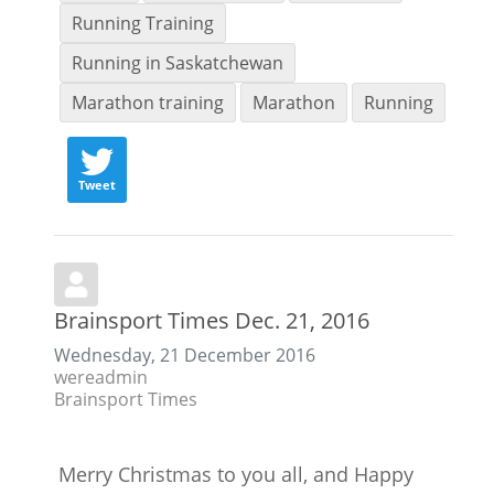
Running Training
Running in Saskatchewan
Marathon training
Marathon
Running
Tweet
Brainsport Times Dec. 21, 2016
Wednesday, 21 December 2016
wereadmin
Brainsport Times
Merry Christmas to you all, and Happy