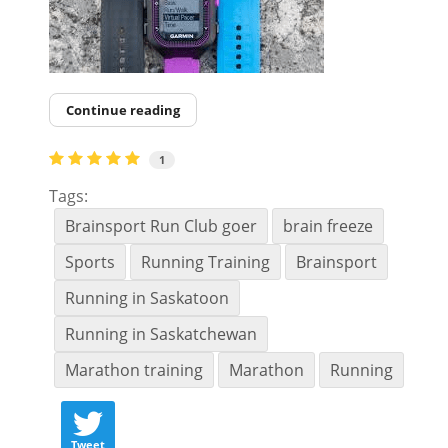
Continue reading
1
Tags:
Brainsport Run Club goer
brain freeze
Sports
Running Training
Brainsport
Running in Saskatoon
Running in Saskatchewan
Marathon training
Marathon
Running
Tweet