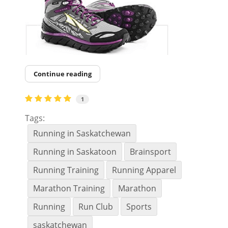
Continue reading
1
Tags:
Running in Saskatchewan
Running in Saskatoon
Brainsport
Running Training
Running Apparel
Marathon Training
Marathon
Running
Run Club
Sports
saskatchewan