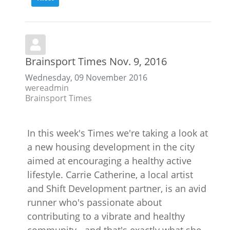
Brainsport Times Nov. 9, 2016
Wednesday, 09 November 2016
wereadmin
Brainsport Times
In this week's Times we're taking a look at
a new housing development in the city
aimed at encouraging a healthy active
lifestyle. Carrie Catherine, a local artist
and Shift Development partner, is an avid
runner who's passionate about
contributing to a vibrate and healthy