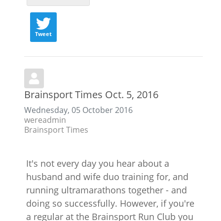
Tweet
Brainsport Times Oct. 5, 2016
Wednesday, 05 October 2016
wereadmin
Brainsport Times
It's not every day you hear about a
husband and wife duo training for, and
running ultramarathons together - and
doing so successfully. However, if you're
a regular at the Brainsport Run Club you