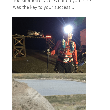
100 kilometre race. What do you think
was the key to your success...