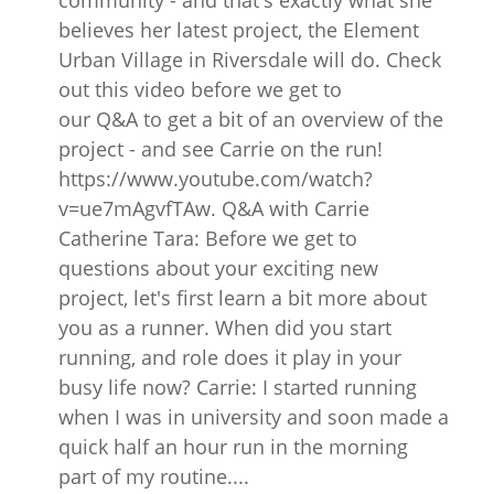
community - and that's exactly what she
believes her latest project, the Element
Urban Village in Riversdale will do. Check
out this video before we get to
our Q&A to get a bit of an overview of the
project - and see Carrie on the run!
https://www.youtube.com/watch?
v=ue7mAgvfTAw. Q&A with Carrie
Catherine Tara: Before we get to
questions about your exciting new
project, let's first learn a bit more about
you as a runner. When did you start
running, and role does it play in your
busy life now? Carrie: I started running
when I was in university and soon made a
quick half an hour run in the morning
part of my routine....