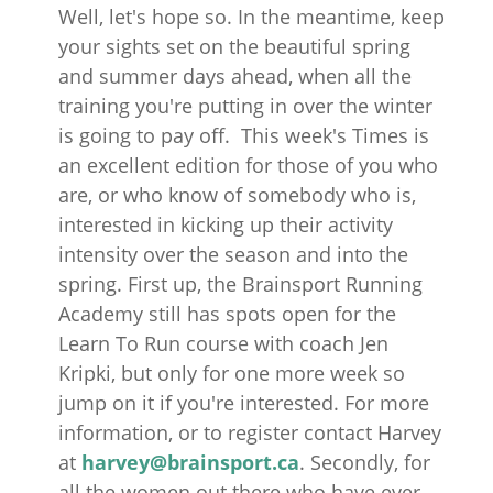
Well, let's hope so. In the meantime, keep
your sights set on the beautiful spring
and summer days ahead, when all the
training you're putting in over the winter
is going to pay off. This week's Times is
an excellent edition for those of you who
are, or who know of somebody who is,
interested in kicking up their activity
intensity over the season and into the
spring. First up, the Brainsport Running
Academy still has spots open for the
Learn To Run course with coach Jen
Kripki, but only for one more week so
jump on it if you're interested. For more
information, or to register contact Harvey
at
harvey@brainsport.ca
. Secondly, for
all the women out there who have ever