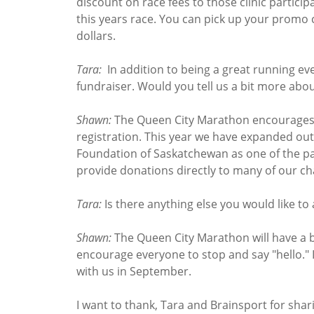
discount on race fees to those clinic particip
this years race. You can pick up your promo
dollars.
Tara:
In addition to being a great running eve
fundraiser. Would you tell us a bit more abou
Shawn:
The Queen City Marathon encourages pa
registration. This year we have expanded out
Foundation of Saskatchewan as one of the pa
provide donations directly to many of our cha
Tara:
Is there anything else you would like to
Shawn:
The Queen City Marathon will have a 
encourage everyone to stop and say "hello." 
with us in September.
I want to thank, Tara and Brainsport for sha