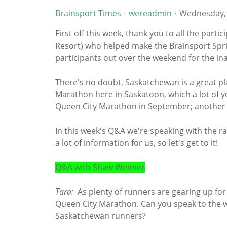
Brainsport Times
wereadmin
Wednesday,
First off this week, thank you to all the par
Resort) who helped make the Brainsport Spri
participants out over the weekend for the ina
There's no doubt, Saskatchewan is a great p
Marathon here in Saskatoon, which a lot of yo
Queen City Marathon in September; another 
In this week's Q&A we're speaking with the 
a lot of information for us, so let's get to it!
Q&A with Shaw Weimer
Tara:
As plenty of runners are gearing up for
Queen City Marathon. Can you speak to the w
Saskatchewan runners?