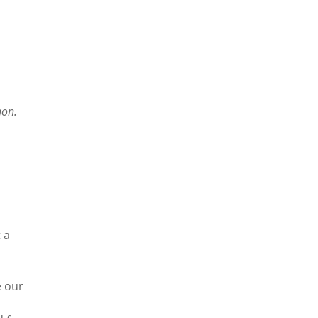
hon.
 a
e our