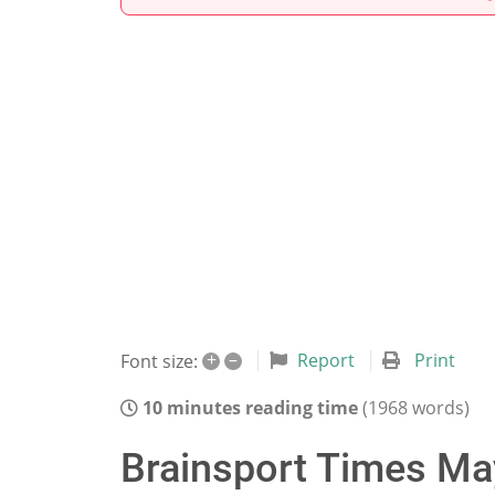
+
–
Report
Print
Font size:
10 minutes reading time
(1968 words)
Brainsport Times May