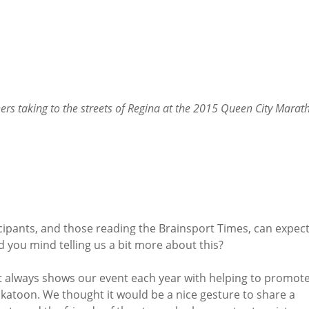
ers taking to the streets of Regina at the 2015 Queen City Marat
ipants, and those reading the Brainsport Times, can expect
d you mind telling us a bit more about this?
 always shows our event each year with helping to promot
askatoon. We thought it would be a nice gesture to share a