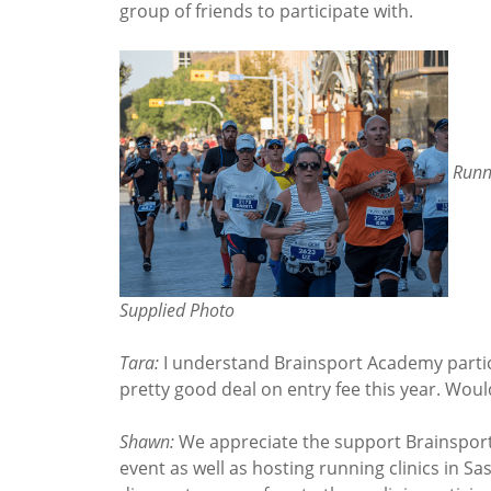
group of friends to participate with.
Runn
Supplied Photo
Tara:
I understand Brainsport Academy partic
pretty good deal on entry fee this year. Woul
Shawn:
We appreciate the support Brainsport
event as well as hosting running clinics in S