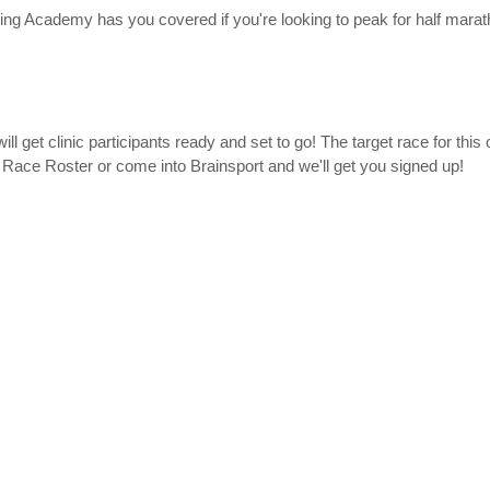
ng Academy has you covered if you're looking to peak for half mara
ll get clinic participants ready and set to go! The target race for this c
 Race Roster or come into Brainsport and we'll get you signed up!