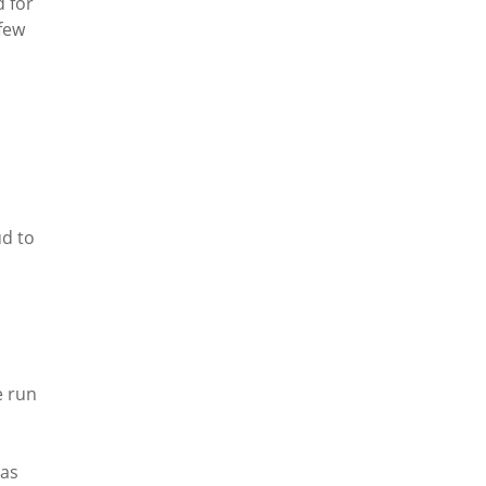
d for
few
ud to
e run
has