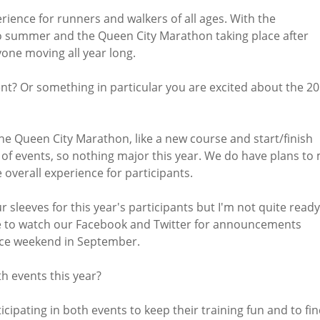
erience for runners and walkers of all ages. With the
o summer and the Queen City Marathon taking place after
one moving all year long.
ent? Or something in particular you are excited about the 2
he Queen City Marathon, like a new course and start/finish
s of events, so nothing major this year. We do have plans to
e overall experience for participants.
sleeves for this year's participants but I'm not quite ready
 to watch our Facebook and Twitter for announcements
ace weekend in September.
th events this year?
ipating in both events to keep their training fun and to fin