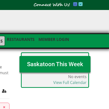
RESTAURANTS
MEMBER LOGIN
GS
Saskatoon This Week
he
 must
No events
View Full Calendar
ribe to blog
Sign In
×