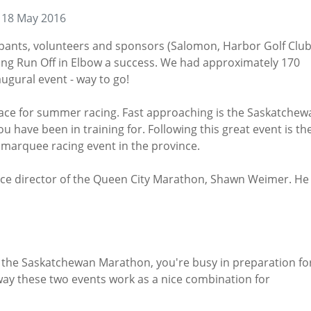
 18 May 2016
ticipants, volunteers and sponsors (Salomon, Harbor Golf Clu
ng Run Off in Elbow a success. We had approximately 170
ugural event - way to go!
lace for summer racing. Fast approaching is the Saskatchew
u have been in training for. Following this great event is th
marquee racing event in the province.
race director of the Queen City Marathon, Shawn Weimer. He
 the Saskatchewan Marathon, you're busy in preparation fo
ay these two events work as a nice combination for