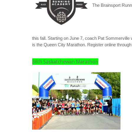
The Brainsport Runni
this fall. Starting on June 7, coach Pat Sommerville wi
is the Queen City Marathon. Register online through
38th Saskatchewan Marathon