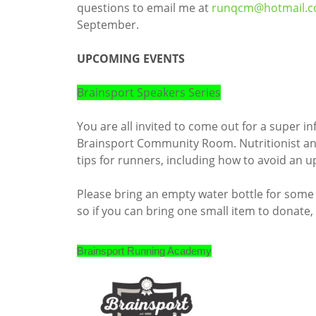
questions to email me at
runqcm@hotmail.
September.
UPCOMING EVENTS
Brainsport Speakers Series
You are all invited to come out for a super i
Brainsport Community Room. Nutritionist and 
tips for runners, including how to avoid an
Please bring an empty water bottle for some t
so if you can bring one small item to donate,
Brainsport Running Academy