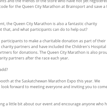
ants and the friends of the store who have not yet registere
 code for the Queen City Marathon at Brainsport and save a 
nt, the Queen City Marathon is also a fantastic charity
t that, and what participants can do to help out?
rticipants to make a charitable donation as part of their
 charity partners and have included the Children's Hospital
rtners for donations. The Queen City Marathon is also pro
rity partners after the race each year.
 add?
booth at the Saskatchewan Marathon Expo this year. We
I look forward to meeting everyone and inviting you to com
ring a little bit about our event and encourage anyone who 