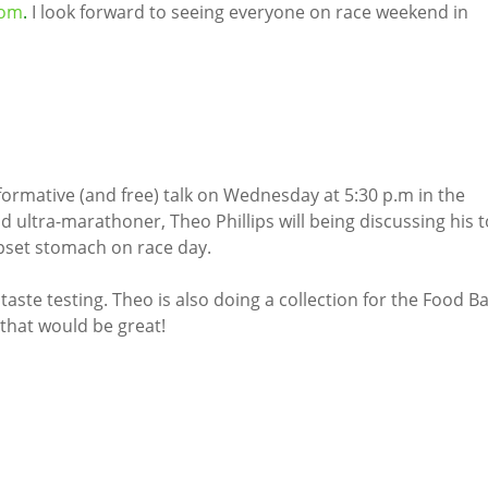
com
.
I look forward to seeing everyone on race weekend in
nformative (and free) talk on Wednesday at 5:30 p.m in the
ultra-marathoner, Theo Phillips will being discussing his 
 upset stomach on race day.
aste testing. Theo is also doing a collection for the Food B
 that would be great!