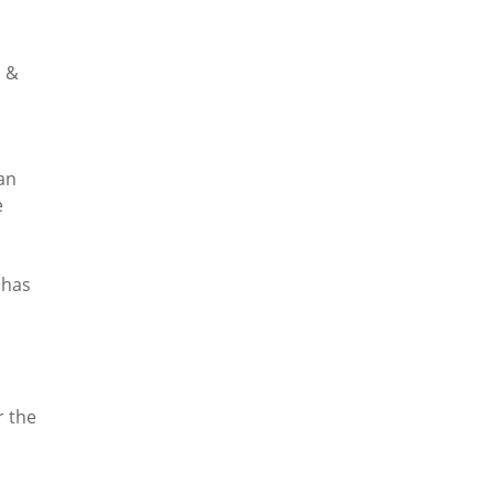
b &
an
e
 has
r the