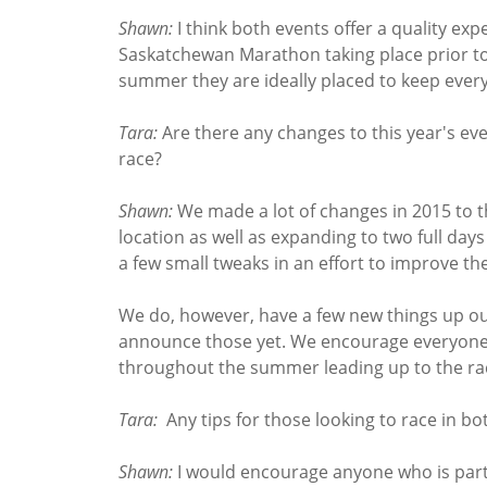
Shawn:
I think both events offer a quality exp
Saskatchewan Marathon taking place prior t
summer they are ideally placed to keep every
Tara:
Are there any changes to this year's ev
race?
Shawn:
We made a lot of changes in 2015 to t
location as well as expanding to two full day
a few small tweaks in an effort to improve th
We do, however, have a few new things up our 
announce those yet. We encourage everyone
throughout the summer leading up to the r
Tara:
Any tips for those looking to race in bo
Shawn:
I would encourage anyone who is partic