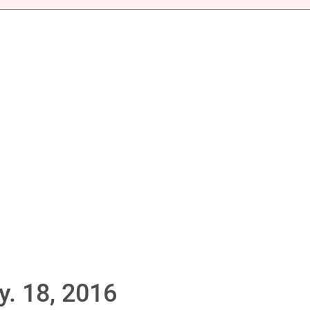
. 18, 2016