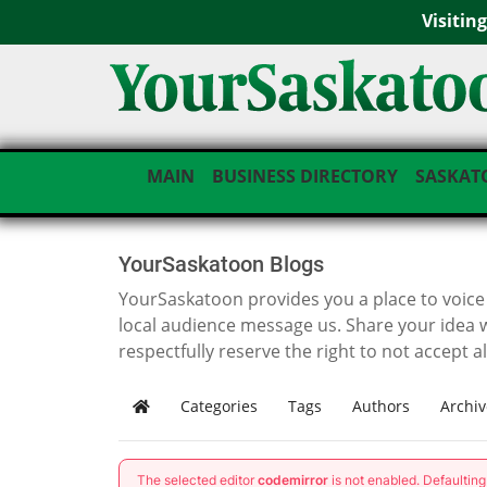
Visitin
MAIN
BUSINESS DIRECTORY
SASKAT
YourSaskatoon Blogs
YourSaskatoon provides you a place to voice i
local audience message us. Share your idea 
respectfully reserve the right to not accept a
Categories
Tags
Authors
Archiv
Home
The selected editor
codemirror
is not enabled. Defaultin