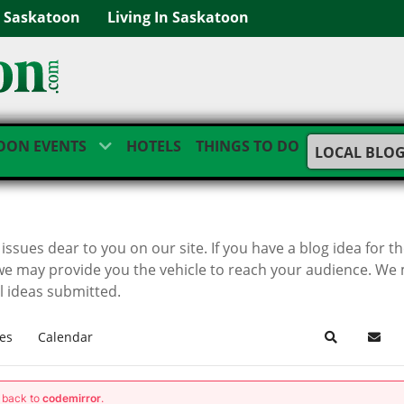
g Saskatoon
Living In Saskatoon
OON EVENTS
HOTELS
THINGS TO DO
LOCAL BLO
ssues dear to you on our site. If you have a blog idea for t
we may provide you the vehicle to reach your audience. We
ll ideas submitted.
es
Calendar
Search
Subsc
g back to
codemirror
.