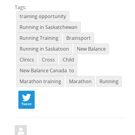
Tags:
training opportunity
Running in Saskatchewan
Running Training
Brainsport
Running in Saskatoon
New Balance
Clinics
Cross
Child
New Balance Canada to
Marathon training
Marathon
Running
Tweet