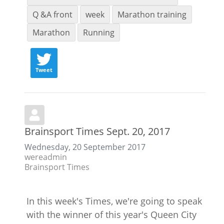
Q &A front
week
Marathon training
Marathon
Running
Tweet
Brainsport Times Sept. 20, 2017
Wednesday, 20 September 2017
wereadmin
Brainsport Times
In this week's Times, we're going to speak
with the winner of this year's Queen City