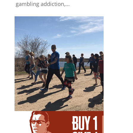
gambling addiction,...