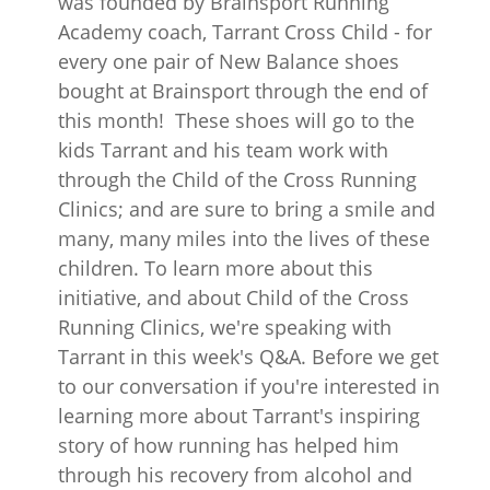
was founded by Brainsport Running
Academy coach, Tarrant Cross Child - for
every one pair of New Balance shoes
bought at Brainsport through the end of
this month! These shoes will go to the
kids Tarrant and his team work with
through the Child of the Cross Running
Clinics; and are sure to bring a smile and
many, many miles into the lives of these
children. To learn more about this
initiative, and about Child of the Cross
Running Clinics, we're speaking with
Tarrant in this week's Q&A. Before we get
to our conversation if you're interested in
learning more about Tarrant's inspiring
story of how running has helped him
through his recovery from alcohol and