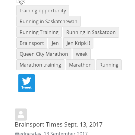
Tags:
training opportunity
Running in Saskatchewan
Running Training
Running in Saskatoon
Brainsport
Jen
Jen Kripki !
Queen City Marathon
week
Marathon training
Marathon
Running
Tweet
Brainsport Times Sept. 13, 2017
Wednesday, 13 September 2017