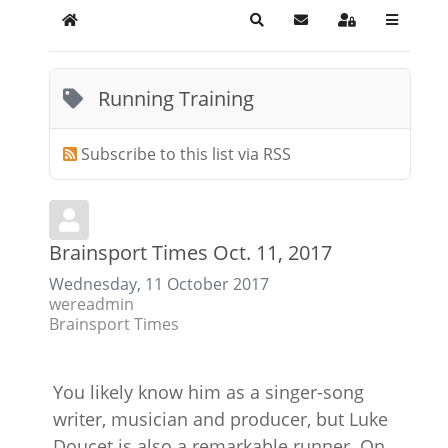
Home
Search
Subscribe to blog
Sign In
Running Training
Subscribe to this list via RSS
Brainsport Times Oct. 11, 2017
Wednesday, 11 October 2017
wereadmin
Brainsport Times
You likely know him as a singer-song
writer, musician and producer, but Luke
Doucet is also a remarkable runner. On