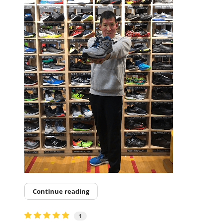
Continue reading
1