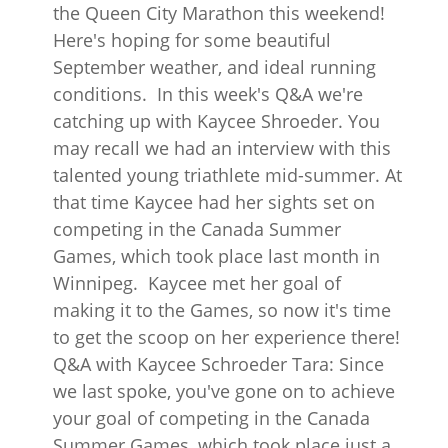
the Queen City Marathon this weekend!
Here's hoping for some beautiful
September weather, and ideal running
conditions. In this week's Q&A we're
catching up with Kaycee Shroeder. You
may recall we had an interview with this
talented young triathlete mid-summer. At
that time Kaycee had her sights set on
competing in the Canada Summer
Games, which took place last month in
Winnipeg. Kaycee met her goal of
making it to the Games, so now it's time
to get the scoop on her experience there!
Q&A with Kaycee Schroeder Tara: Since
we last spoke, you've gone on to achieve
your goal of competing in the Canada
Summer Games, which took place just a