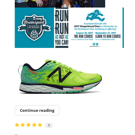
Continue reading
1