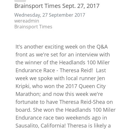
Brainsport Times Sept. 27, 2017
Wednesday, 27 September 2017
wereadmin
Brainsport Times
It's another exciting week on the Q&A
front as we're set for an interview with
the winner of the Headlands 100 Miler
Endurance Race - Theresa Reid! Last
week we spoke with local runner Jen
Kripki, who won the 2017 Queen City
Marathon; and now this week we're
fortunate to have Theresa Reid-Shea on
board. She won the Headlands 100 Miler
Endurance race two weekends ago in
Sausalito, California! Theresa is likely a