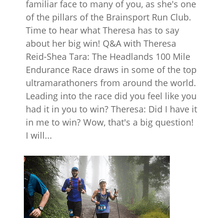
familiar face to many of you, as she's one
of the pillars of the Brainsport Run Club.
Time to hear what Theresa has to say
about her big win! Q&A with Theresa
Reid-Shea Tara: The Headlands 100 Mile
Endurance Race draws in some of the top
ultramarathoners from around the world.
Leading into the race did you feel like you
had it in you to win? Theresa: Did I have it
in me to win? Wow, that's a big question!
I will...