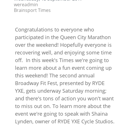
wereadmin
Brainsport Times
Congratulations to everyone who
participated in the Queen City Marathon
over the weekend! Hopefully everyone is
recovering well, and enjoying some time
off. In this week's Times we're going to
learn more about a fun event coming up
this weekend! The second annual
Broadway Fit Fest, presented by RYDE
YXE, gets underway Saturday morning;
and there's tons of action you won't want
to miss out on. To learn more about the
event we're going to speak with Shaina
Lynden, owner of RYDE YXE Cycle Studios.