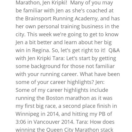
Marathon, Jen Kripki! Many of you may
be familiar with Jen as she's coached at
the Brainsport Running Academy, and has
her own personal training business in the
city. This week we're going to get to know
Jen a bit better and learn about her big
win in Regina. So, let's get right to it! Q&A
with Jen Kripki Tara: Let's start by getting
some background for those not familiar
with your running career. What have been
some of your career highlights? Jen:
Some of my career highlights include
running the Boston marathon as it was
my first big race, a second place finish in
Winnipeg in 2014, and hitting my PB of
3:06 in Vancouver 2014. Tara: How does
winning the Queen City Marathon stack