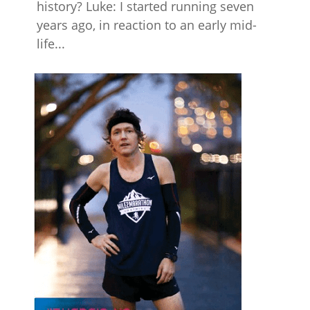
history? Luke: I started running seven
years ago, in reaction to an early mid-
life...