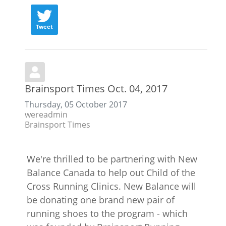
Tweet
Brainsport Times Oct. 04, 2017
Thursday, 05 October 2017
wereadmin
Brainsport Times
We're thrilled to be partnering with New
Balance Canada to help out Child of the
Cross Running Clinics. New Balance will
be donating one brand new pair of
running shoes to the program - which