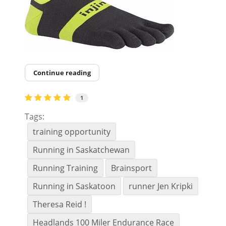
Continue reading
1
Tags:
training opportunity
Running in Saskatchewan
Running Training
Brainsport
Running in Saskatoon
runner Jen Kripki
Theresa Reid !
Headlands 100 Miler Endurance Race