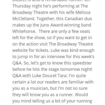
Thursday night he's performing at The
Broadway Theatre with his wife Melissa
McClelland. Together, this Canadian duo
makes up the Juno Award-winning band
Whitehorse. There are only a few seats
left for the show, so if you want to get in
on the action visit The Broadway Theatre
website for tickets. Luke was kind enough
to jump in for an interview for this week's
Q&A. So, let's get to know this speedster
before he hits the stage tomorrow night!
Q&A with Luke Doucet Tara: I'm quite
certain a lot our readers are familiar with
you as a musician, but I'm not so sure
they will know you as a runner. Would
you mind telling us a bit of your running