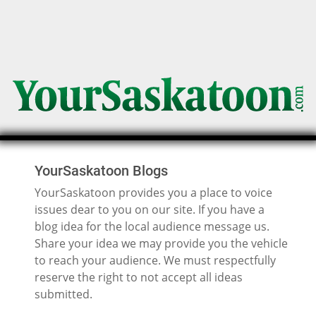
YourSaskatoon Blogs
YourSaskatoon provides you a place to voice
issues dear to you on our site. If you have a
blog idea for the local audience message us.
Share your idea we may provide you the vehicle
to reach your audience. We must respectfully
reserve the right to not accept all ideas
submitted.