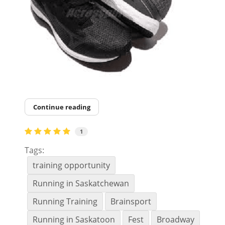
Continue reading
1
Tags:
training opportunity
Running in Saskatchewan
Running Training
Brainsport
Running in Saskatoon
Fest
Broadway