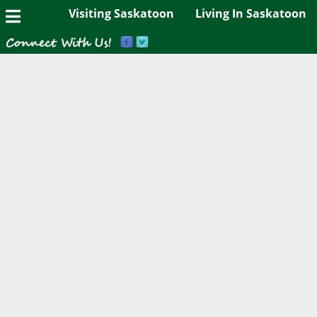
Visiting Saskatoon
Living In Saskatoon