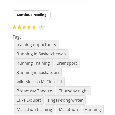
Continue reading
1
Tags:
training opportunity
Running in Saskatchewan
Running Training
Brainsport
Running in Saskatoon
wife Melissa McClelland
Broadway Theatre
Thursday night
Luke Doucet
singer-song writer
Marathon training
Marathon
Running