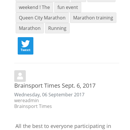
weekend ! The
fun event
Queen City Marathon
Marathon training
Marathon
Running
Tweet
Brainsport Times Sept. 6, 2017
Wednesday, 06 September 2017
wereadmin
Brainsport Times
All the best to everyone participating in