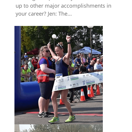
up to other major accomplishments in
your career? Jen: The...