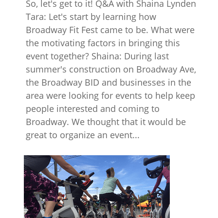
So, let's get to it! Q&A with Shaina Lynden
Tara: Let's start by learning how
Broadway Fit Fest came to be. What were
the motivating factors in bringing this
event together? Shaina: During last
summer's construction on Broadway Ave,
the Broadway BID and businesses in the
area were looking for events to help keep
people interested and coming to
Broadway. We thought that it would be
great to organize an event...