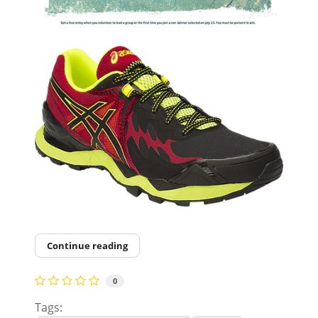
Continue reading
0
Tags: