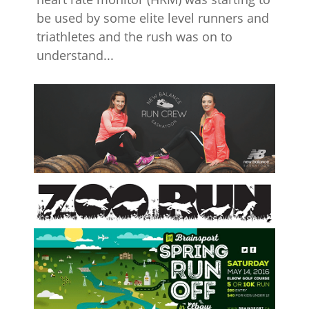
be used by some elite level runners and
triathletes and the rush was on to
understand...