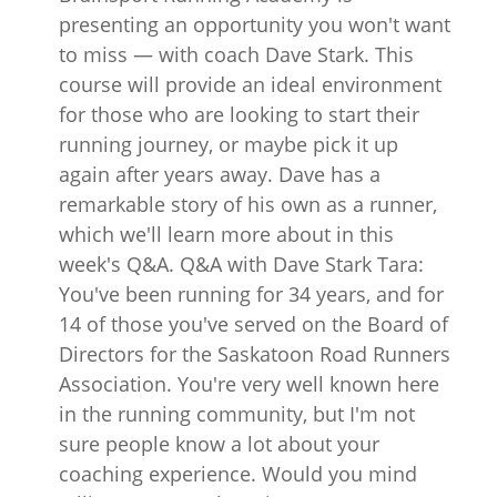
presenting an opportunity you won't want
to miss — with coach Dave Stark. This
course will provide an ideal environment
for those who are looking to start their
running journey, or maybe pick it up
again after years away. Dave has a
remarkable story of his own as a runner,
which we'll learn more about in this
week's Q&A. Q&A with Dave Stark Tara:
You've been running for 34 years, and for
14 of those you've served on the Board of
Directors for the Saskatoon Road Runners
Association. You're very well known here
in the running community, but I'm not
sure people know a lot about your
coaching experience. Would you mind