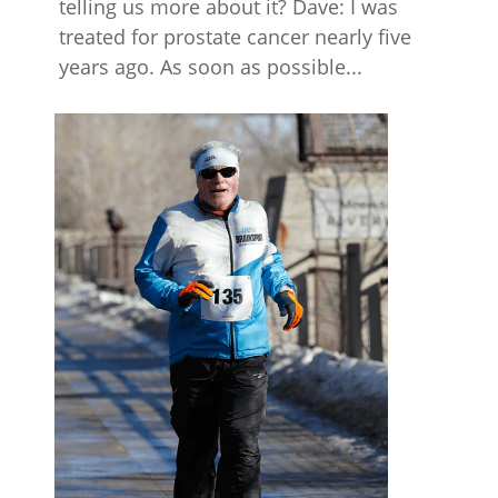
telling us more about it? Dave: I was
treated for prostate cancer nearly five
years ago. As soon as possible...