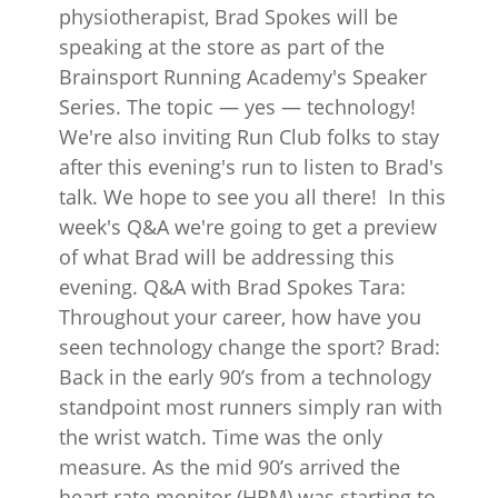
physiotherapist, Brad Spokes will be
speaking at the store as part of the
Brainsport Running Academy's Speaker
Series. The topic — yes — technology!
We're also inviting Run Club folks to stay
after this evening's run to listen to Brad's
talk. We hope to see you all there! In this
week's Q&A we're going to get a preview
of what Brad will be addressing this
evening. Q&A with Brad Spokes Tara:
Throughout your career, how have you
seen technology change the sport? Brad:
Back in the early 90’s from a technology
standpoint most runners simply ran with
the wrist watch. Time was the only
measure. As the mid 90’s arrived the
heart rate monitor (HRM) was starting to