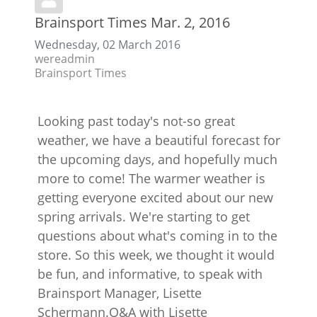
Brainsport Times Mar. 2, 2016
Wednesday, 02 March 2016
wereadmin
Brainsport Times
Looking past today's not-so great
weather, we have a beautiful forecast for
the upcoming days, and hopefully much
more to come! The warmer weather is
getting everyone excited about our new
spring arrivals. We're starting to get
questions about what's coming in to the
store. So this week, we thought it would
be fun, and informative, to speak with
Brainsport Manager, Lisette
Schermann.Q&A with Lisette