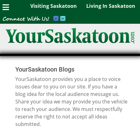
Visiting Saskatoon
Living In Saskatoon
YourSaskatoon Blogs
YourSaskatoon provides you a place to voice
issues dear to you on our site. If you have a
blog idea for the local audience message us.
Share your idea we may provide you the vehicle
to reach your audience. We must respectfully
reserve the right to not accept all ideas
submitted.