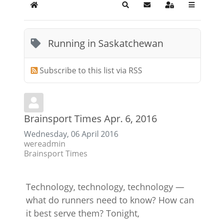
Home
Search
Subscribe to blog
Sign In
Running in Saskatchewan
Subscribe to this list via RSS
Brainsport Times Apr. 6, 2016
Wednesday, 06 April 2016
wereadmin
Brainsport Times
Technology, technology, technology —
what do runners need to know? How can
it best serve them? Tonight,