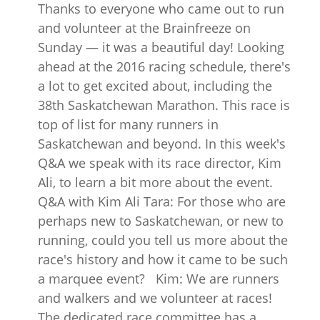
Thanks to everyone who came out to run
and volunteer at the Brainfreeze on
Sunday — it was a beautiful day! Looking
ahead at the 2016 racing schedule, there's
a lot to get excited about, including the
38th Saskatchewan Marathon. This race is
top of list for many runners in
Saskatchewan and beyond. In this week's
Q&A we speak with its race director, Kim
Ali, to learn a bit more about the event.
Q&A with Kim Ali Tara: For those who are
perhaps new to Saskatchewan, or new to
running, could you tell us more about the
race's history and how it came to be such
a marquee event? Kim: We are runners
and walkers and we volunteer at races!
The dedicated race committee has a