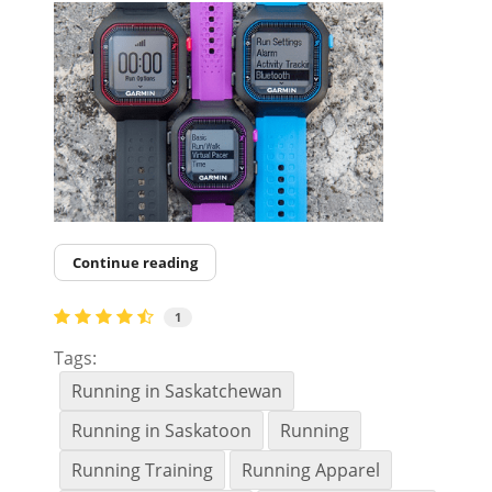
Continue reading
1
Tags:
Running in Saskatchewan
Running in Saskatoon
Running
Running Training
Running Apparel