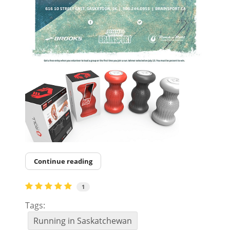
Continue reading
1
Tags:
Running in Saskatchewan