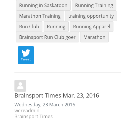
Running in Saskatoon
Running Training
Marathon Training
training opportunity
Run Club
Running
Running Apparel
Brainsport Run Club goer
Marathon
Tweet
Brainsport Times Mar. 23, 2016
Wednesday, 23 March 2016
wereadmin
Brainsport Times