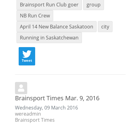
Brainsport Run Club goer
group
NB Run Crew
April 14 New Balance Saskatoon
city
Running in Saskatchewan
Tweet
Brainsport Times Mar. 9, 2016
Wednesday, 09 March 2016
wereadmin
Brainsport Times