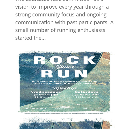
vision to improve every year through a
strong community focus and ongoing
communication with past participants. A
small number of running enthusiasts
started the...