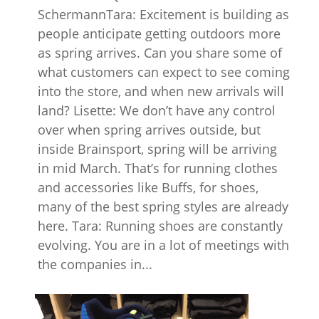
SchermannTara: Excitement is building as
people anticipate getting outdoors more
as spring arrives. Can you share some of
what customers can expect to see coming
into the store, and when new arrivals will
land? Lisette: We don’t have any control
over when spring arrives outside, but
inside Brainsport, spring will be arriving
in mid March. That’s for running clothes
and accessories like Buffs, for shoes,
many of the best spring styles are already
here. Tara: Running shoes are constantly
evolving. You are in a lot of meetings with
the companies in...