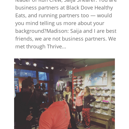
business partners at Black Dove Healthy
Eats, and running partners too — would
you mind telling us more about your
background?Madison: Saija and I are best
friends, we are not business partners. We
met through Thrive...