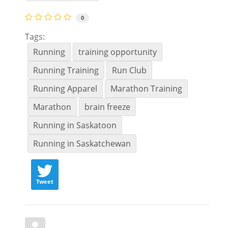
0
Tags:
Running
training opportunity
Running Training
Run Club
Running Apparel
Marathon Training
Marathon
brain freeze
Running in Saskatoon
Running in Saskatchewan
Tweet