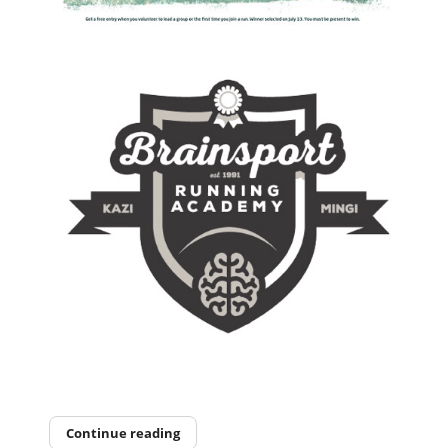
Continue reading