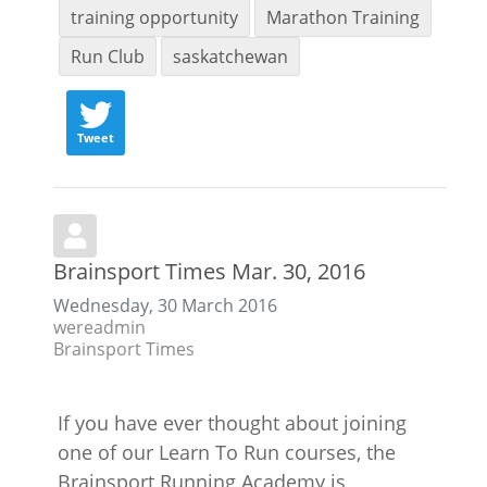
training opportunity
Marathon Training
Run Club
saskatchewan
Tweet
Brainsport Times Mar. 30, 2016
Wednesday, 30 March 2016
wereadmin
Brainsport Times
If you have ever thought about joining
one of our Learn To Run courses, the
Brainsport Running Academy is