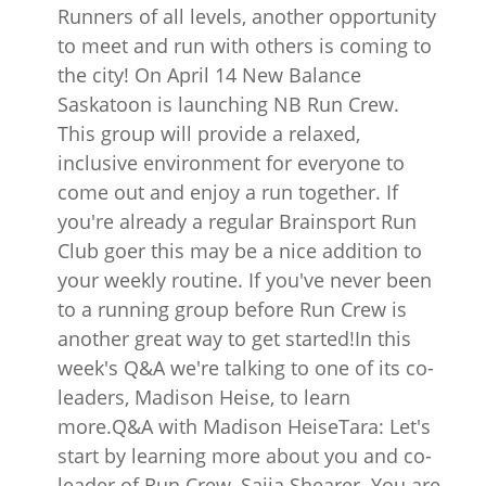
Runners of all levels, another opportunity
to meet and run with others is coming to
the city! On April 14 New Balance
Saskatoon is launching NB Run Crew.
This group will provide a relaxed,
inclusive environment for everyone to
come out and enjoy a run together. If
you're already a regular Brainsport Run
Club goer this may be a nice addition to
your weekly routine. If you've never been
to a running group before Run Crew is
another great way to get started!In this
week's Q&A we're talking to one of its co-
leaders, Madison Heise, to learn
more.Q&A with Madison HeiseTara: Let's
start by learning more about you and co-
leader of Run Crew, Saija Shearer. You are