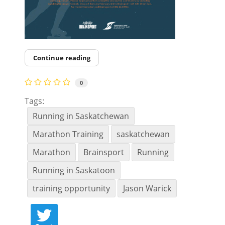
Continue reading
0
Tags:
Running in Saskatchewan
Marathon Training
saskatchewan
Marathon
Brainsport
Running
Running in Saskatoon
training opportunity
Jason Warick