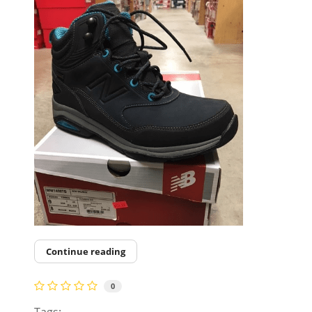
Continue reading
0
Tags: