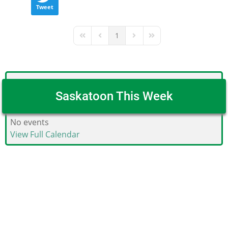
Tweet
1
First Page
Previous Page
Next Page
Last Page
Saskatoon This Week
No events
View Full Calendar