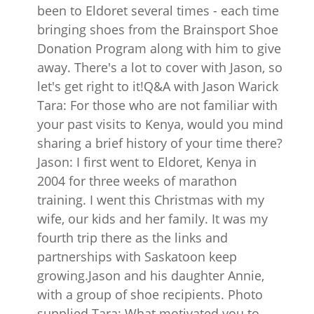
been to Eldoret several times - each time
bringing shoes from the Brainsport Shoe
Donation Program along with him to give
away. There's a lot to cover with Jason, so
let's get right to it!Q&A with Jason Warick
Tara: For those who are not familiar with
your past visits to Kenya, would you mind
sharing a brief history of your time there?
Jason: I first went to Eldoret, Kenya in
2004 for three weeks of marathon
training. I went this Christmas with my
wife, our kids and her family. It was my
fourth trip there as the links and
partnerships with Saskatoon keep
growing.Jason and his daughter Annie,
with a group of shoe recipients. Photo
supplied Tara: What motivated you to