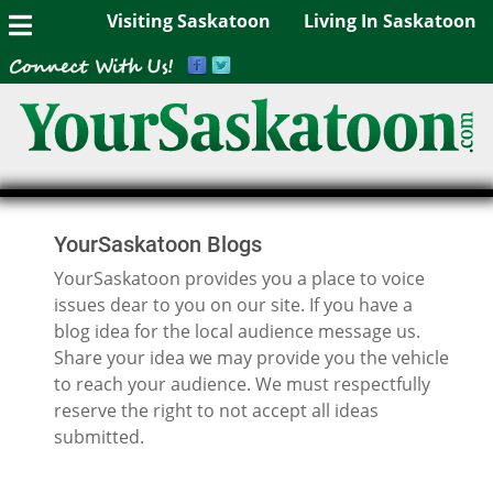
Visiting Saskatoon
Living In Saskatoon
YourSaskatoon Blogs
YourSaskatoon provides you a place to voice
issues dear to you on our site. If you have a
blog idea for the local audience message us.
Share your idea we may provide you the vehicle
to reach your audience. We must respectfully
reserve the right to not accept all ideas
submitted.