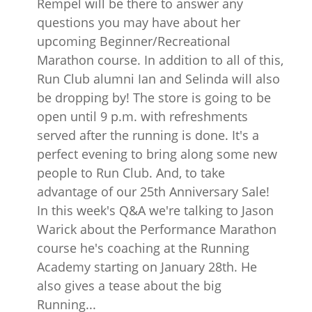
Rempel will be there to answer any
questions you may have about her
upcoming Beginner/Recreational
Marathon course. In addition to all of this,
Run Club alumni Ian and Selinda will also
be dropping by! The store is going to be
open until 9 p.m. with refreshments
served after the running is done. It's a
perfect evening to bring along some new
people to Run Club. And, to take
advantage of our 25th Anniversary Sale!
In this week's Q&A we're talking to Jason
Warick about the Performance Marathon
course he's coaching at the Running
Academy starting on January 28th. He
also gives a tease about the big
Running...