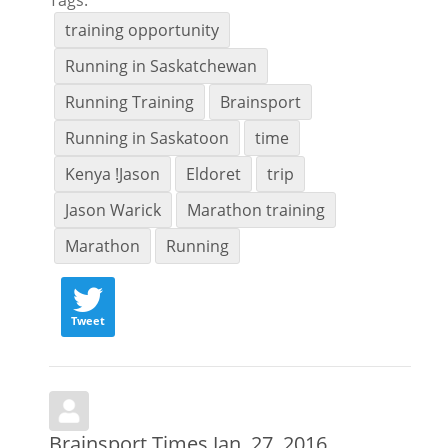
training opportunity
Running in Saskatchewan
Running Training
Brainsport
Running in Saskatoon
time
Kenya !Jason
Eldoret
trip
Jason Warick
Marathon training
Marathon
Running
Tweet
Brainsport Times Jan. 27, 2016