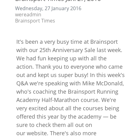
Wednesday, 27 January 2016
wereadmin
Brainsport Times
It's been a very busy time at Brainsport
with our 25th Anniversary Sale last week.
We had fun keeping up with all the
action. Thank you to everyone who came
out and kept us super busy! In this week's
Q&A we're speaking with Mike McDonald,
who's coaching the Brainsport Running
Academy Half-Marathon course. We're
very excited about all the courses being
offered this year by the academy — be
sure to check them all out on
our website. There's also more