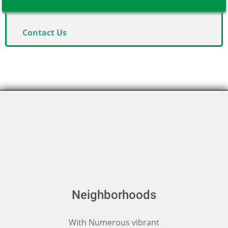
Contact Us
Neighborhoods
With Numerous vibrant