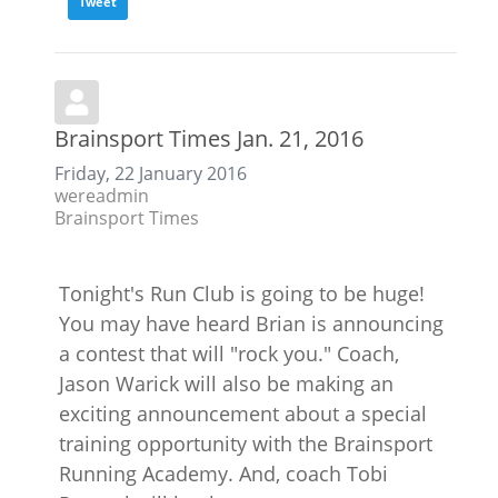
Tweet
Brainsport Times Jan. 21, 2016
Friday, 22 January 2016
wereadmin
Brainsport Times
Tonight's Run Club is going to be huge!
You may have heard Brian is announcing
a contest that will "rock you." Coach,
Jason Warick will also be making an
exciting announcement about a special
training opportunity with the Brainsport
Running Academy. And, coach Tobi