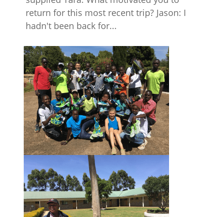
return for this most recent trip? Jason: I
hadn't been back for...