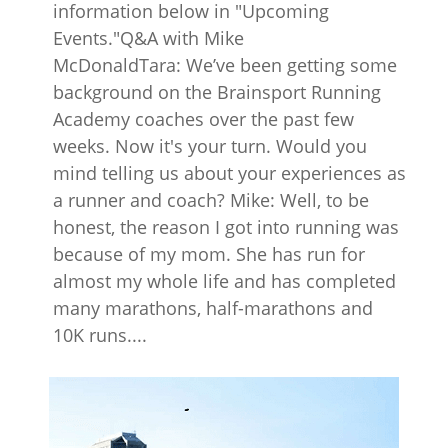
information below in "Upcoming
Events."Q&A with Mike
McDonaldTara: We’ve been getting some
background on the Brainsport Running
Academy coaches over the past few
weeks. Now it's your turn. Would you
mind telling us about your experiences as
a runner and coach? Mike: Well, to be
honest, the reason I got into running was
because of my mom. She has run for
almost my whole life and has completed
many marathons, half-marathons and
10K runs....