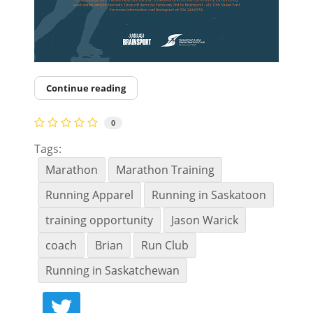
Continue reading
0
Tags:
Marathon
Marathon Training
Running Apparel
Running in Saskatoon
training opportunity
Jason Warick
coach
Brian
Run Club
Running in Saskatchewan