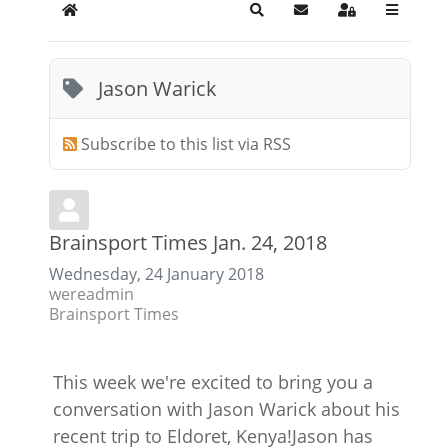
Home
Search
Subscribe to blog
Sign In
Jason Warick
Subscribe to this list via RSS
Brainsport Times Jan. 24, 2018
Wednesday, 24 January 2018
wereadmin
Brainsport Times
This week we're excited to bring you a
conversation with Jason Warick about his
recent trip to Eldoret, Kenya!Jason has