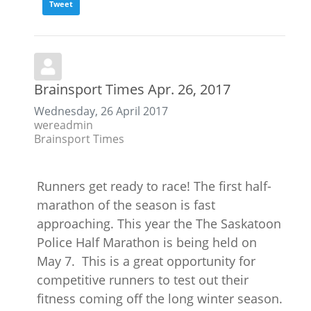
Tweet
Brainsport Times Apr. 26, 2017
Wednesday, 26 April 2017
wereadmin
Brainsport Times
Runners get ready to race! The first half-
marathon of the season is fast
approaching. This year the The Saskatoon
Police Half Marathon is being held on
May 7. This is a great opportunity for
competitive runners to test out their
fitness coming off the long winter season.