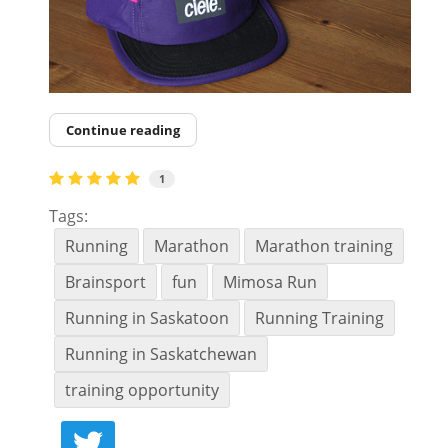
Continue reading
1
Tags:
Running
Marathon
Marathon training
Brainsport
fun
Mimosa Run
Running in Saskatoon
Running Training
Running in Saskatchewan
training opportunity