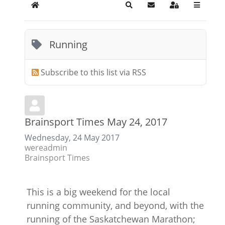
Home
Search
Subscribe to blog
Sign In
Running
Subscribe to this list via RSS
Brainsport Times May 24, 2017
Wednesday, 24 May 2017
wereadmin
Brainsport Times
This is a big weekend for the local
running community, and beyond, with the
running of the Saskatchewan Marathon;