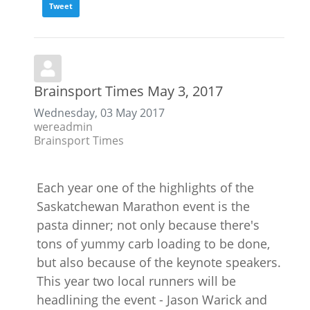
Tweet
Brainsport Times May 3, 2017
Wednesday, 03 May 2017
wereadmin
Brainsport Times
Each year one of the highlights of the
Saskatchewan Marathon event is the
pasta dinner; not only because there's
tons of yummy carb loading to be done,
but also because of the keynote speakers.
This year two local runners will be
headlining the event - Jason Warick and