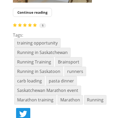
Continue reading
1
Tags:
training opportunity
Running in Saskatchewan
Running Training
Brainsport
Running in Saskatoon
runners
carb loading
pasta dinner
Saskatchewan Marathon event
Marathon training
Marathon
Running