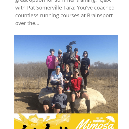
with Pat Somerville Tara: You've coached
countless running courses at Brainsport
over the...