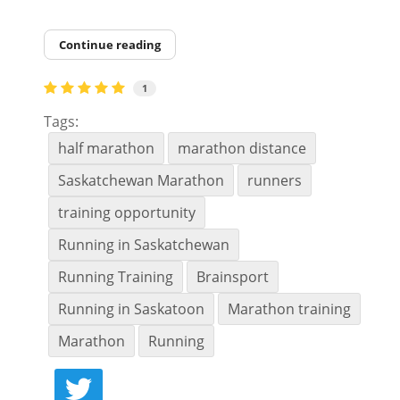
Continue reading
1
Tags:
half marathon
marathon distance
Saskatchewan Marathon
runners
training opportunity
Running in Saskatchewan
Running Training
Brainsport
Running in Saskatoon
Marathon training
Marathon
Running