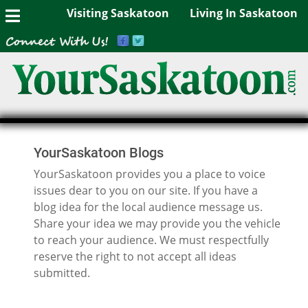
Visiting Saskatoon
Living In Saskatoon
YourSaskatoon Blogs
YourSaskatoon provides you a place to voice
issues dear to you on our site. If you have a
blog idea for the local audience message us.
Share your idea we may provide you the vehicle
to reach your audience. We must respectfully
reserve the right to not accept all ideas
submitted.