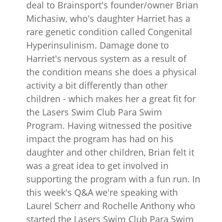
deal to Brainsport's founder/owner Brian
Michasiw, who's daughter Harriet has a
rare genetic condition called Congenital
Hyperinsulinism. Damage done to
Harriet's nervous system as a result of
the condition means she does a physical
activity a bit differently than other
children - which makes her a great fit for
the Lasers Swim Club Para Swim
Program. Having witnessed the positive
impact the program has had on his
daughter and other children, Brian felt it
was a great idea to get involved in
supporting the program with a fun run. In
this week's Q&A we're speaking with
Laurel Scherr and Rochelle Anthony who
started the Lasers Swim Club Para Swim