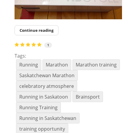
Continue reading
1
Tags:
Running
Marathon
Marathon training
Saskatchewan Marathon
celebratory atmosphere
Running in Saskatoon
Brainsport
Running Training
Running in Saskatchewan
training opportunity