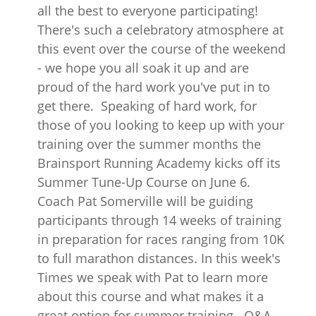
all the best to everyone participating!
There's such a celebratory atmosphere at
this event over the course of the weekend
- we hope you all soak it up and are
proud of the hard work you've put in to
get there. Speaking of hard work, for
those of you looking to keep up with your
training over the summer months the
Brainsport Running Academy kicks off its
Summer Tune-Up Course on June 6.
Coach Pat Somerville will be guiding
participants through 14 weeks of training
in preparation for races ranging from 10K
to full marathon distances. In this week's
Times we speak with Pat to learn more
about this course and what makes it a
great option for summer training. Q&A