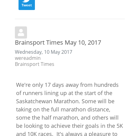
Tweet
Brainsport Times May 10, 2017
Wednesday, 10 May 2017
wereadmin
Brainsport Times
We're only 17 days away from hundreds
of runners lining up at the start of the
Saskatchewan Marathon. Some will be
taking on the full marathon distance,
some the half marathon, and others will
be looking to achieve their goals in the 5K
and 10K races. It's always a pleasure to