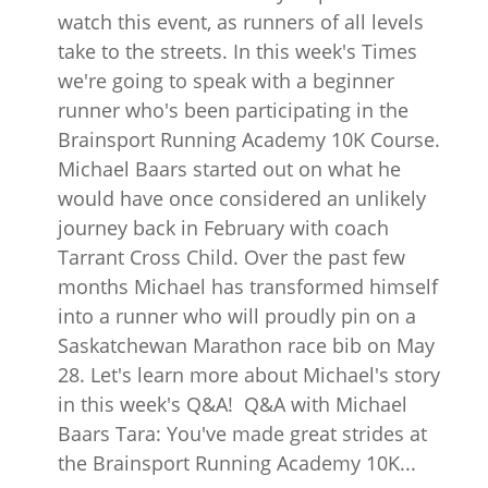
watch this event, as runners of all levels
take to the streets. In this week's Times
we're going to speak with a beginner
runner who's been participating in the
Brainsport Running Academy 10K Course.
Michael Baars started out on what he
would have once considered an unlikely
journey back in February with coach
Tarrant Cross Child. Over the past few
months Michael has transformed himself
into a runner who will proudly pin on a
Saskatchewan Marathon race bib on May
28. Let's learn more about Michael's story
in this week's Q&A! Q&A with Michael
Baars Tara: You've made great strides at
the Brainsport Running Academy 10K...