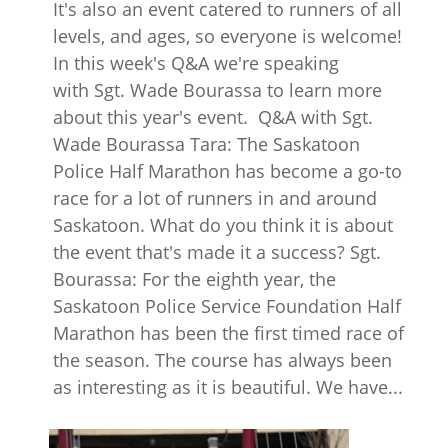
It's also an event catered to runners of all
levels, and ages, so everyone is welcome!
In this week's Q&A we're speaking
with Sgt. Wade Bourassa to learn more
about this year's event. Q&A with Sgt.
Wade Bourassa Tara: The Saskatoon
Police Half Marathon has become a go-to
race for a lot of runners in and around
Saskatoon. What do you think it is about
the event that's made it a success? Sgt.
Bourassa: For the eighth year, the
Saskatoon Police Service Foundation Half
Marathon has been the first timed race of
the season. The course has always been
as interesting as it is beautiful. We have...