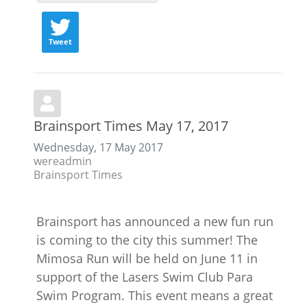
Tweet
Brainsport Times May 17, 2017
Wednesday, 17 May 2017
wereadmin
Brainsport Times
Brainsport has announced a new fun run
is coming to the city this summer! The
Mimosa Run will be held on June 11 in
support of the Lasers Swim Club Para
Swim Program. This event means a great