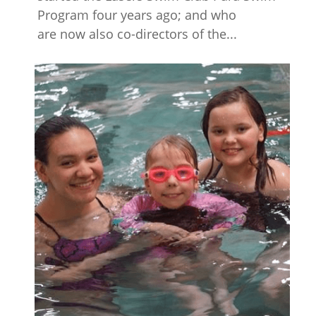
Program four years ago; and who
are now also co-directors of the...