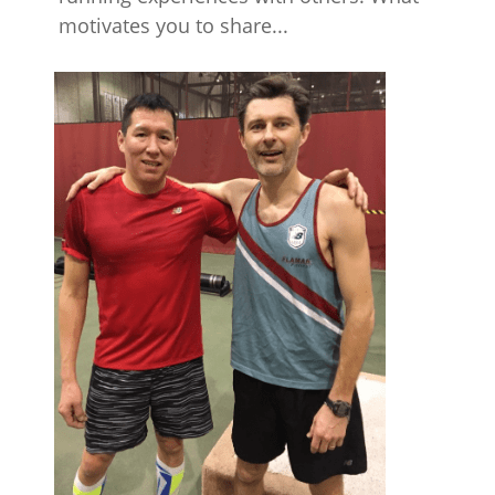
motivates you to share...