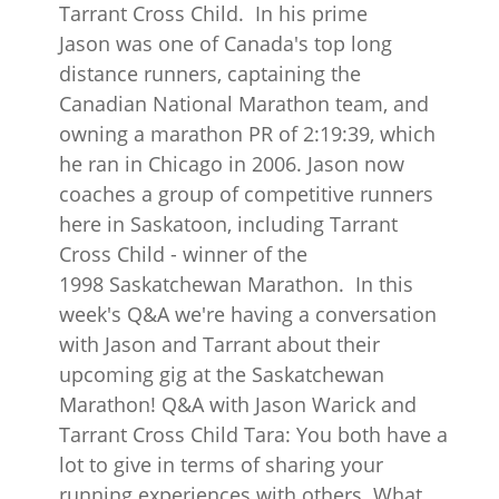
Tarrant Cross Child. In his prime
Jason was one of Canada's top long
distance runners, captaining the
Canadian National Marathon team, and
owning a marathon PR of 2:19:39, which
he ran in Chicago in 2006. Jason now
coaches a group of competitive runners
here in Saskatoon, including Tarrant
Cross Child - winner of the
1998 Saskatchewan Marathon. In this
week's Q&A we're having a conversation
with Jason and Tarrant about their
upcoming gig at the Saskatchewan
Marathon! Q&A with Jason Warick and
Tarrant Cross Child Tara: You both have a
lot to give in terms of sharing your
running experiences with others. What