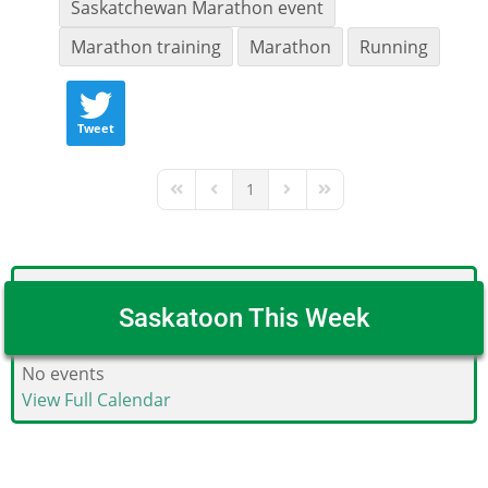
Saskatchewan Marathon event
Marathon training
Marathon
Running
Tweet
1
First Page
Previous Page
Next Page
Last Page
Saskatoon This Week
No events
View Full Calendar