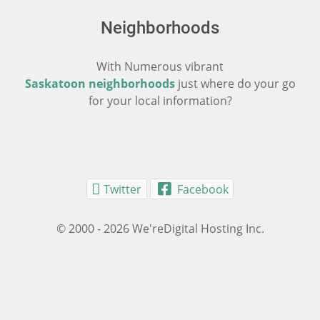
Neighborhoods
With Numerous vibrant
Saskatoon neighborhoods
just where do your go
for your local information?
Twitter
Facebook
© 2000 - 2026 We'reDigital Hosting Inc.