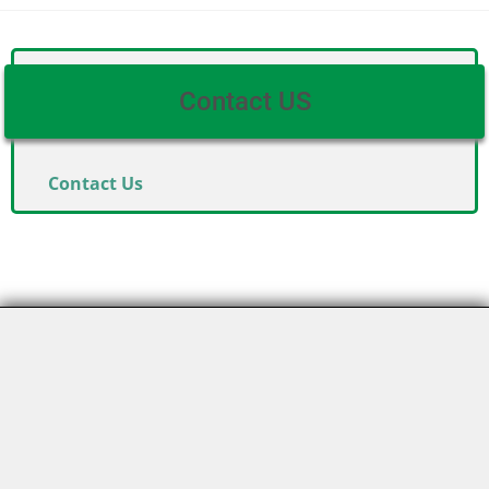
Contact US
Contact Us