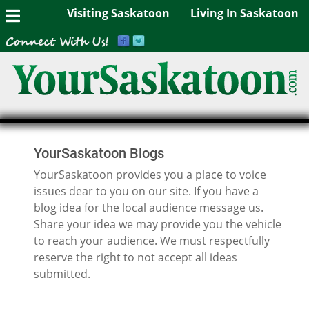
Visiting Saskatoon
Living In Saskatoon
YourSaskatoon Blogs
YourSaskatoon provides you a place to voice
issues dear to you on our site. If you have a
blog idea for the local audience message us.
Share your idea we may provide you the vehicle
to reach your audience. We must respectfully
reserve the right to not accept all ideas
submitted.