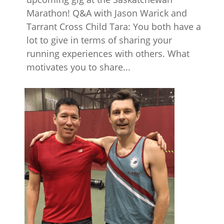
Marathon! Q&A with Jason Warick and
Tarrant Cross Child Tara: You both have a
lot to give in terms of sharing your
running experiences with others. What
motivates you to share...