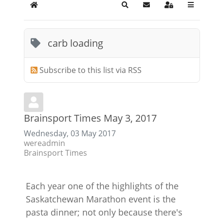
Home
Search
Subscribe to blog
Sign In
carb loading
Subscribe to this list via RSS
Brainsport Times May 3, 2017
Wednesday, 03 May 2017
wereadmin
Brainsport Times
Each year one of the highlights of the
Saskatchewan Marathon event is the
pasta dinner; not only because there's