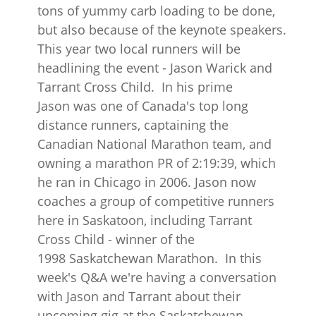
tons of yummy carb loading to be done,
but also because of the keynote speakers.
This year two local runners will be
headlining the event - Jason Warick and
Tarrant Cross Child. In his prime
Jason was one of Canada's top long
distance runners, captaining the
Canadian National Marathon team, and
owning a marathon PR of 2:19:39, which
he ran in Chicago in 2006. Jason now
coaches a group of competitive runners
here in Saskatoon, including Tarrant
Cross Child - winner of the
1998 Saskatchewan Marathon. In this
week's Q&A we're having a conversation
with Jason and Tarrant about their
upcoming gig at the Saskatchewan