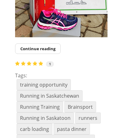
Continue reading
1
Tags:
training opportunity
Running in Saskatchewan
Running Training
Brainsport
Running in Saskatoon
runners
carb loading
pasta dinner