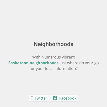
Neighborhoods
With Numerous vibrant
Saskatoon neighborhoods
just where do your go
for your local information?
Twitter
Facebook