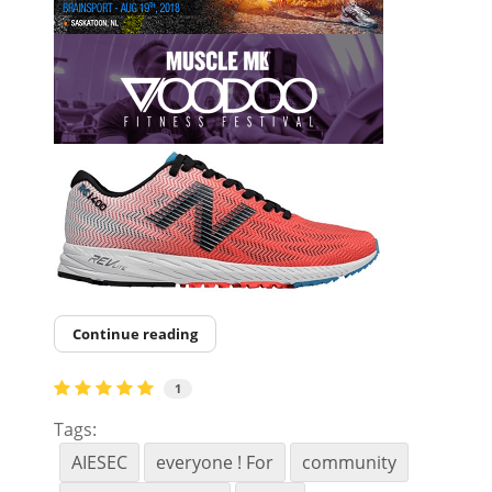
Continue reading
1
Tags:
AIESEC
everyone ! For
community