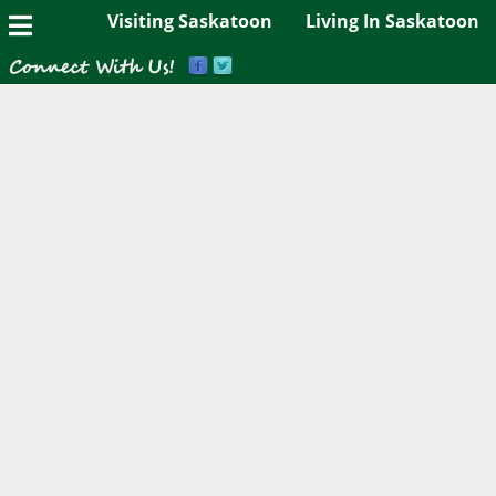
Visiting Saskatoon
Living In Saskatoon