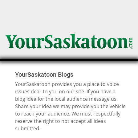
YourSaskatoon Blogs
YourSaskatoon provides you a place to voice
issues dear to you on our site. If you have a
blog idea for the local audience message us.
Share your idea we may provide you the vehicle
to reach your audience. We must respectfully
reserve the right to not accept all ideas
submitted.