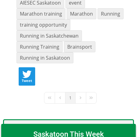
AIESEC Saskatoon
event
Marathon training
Marathon
Running
training opportunity
Running in Saskatchewan
Running Training
Brainsport
Running in Saskatoon
Tweet
1
First Page
Previous Page
Next Page
Last Page
Saskatoon This Week