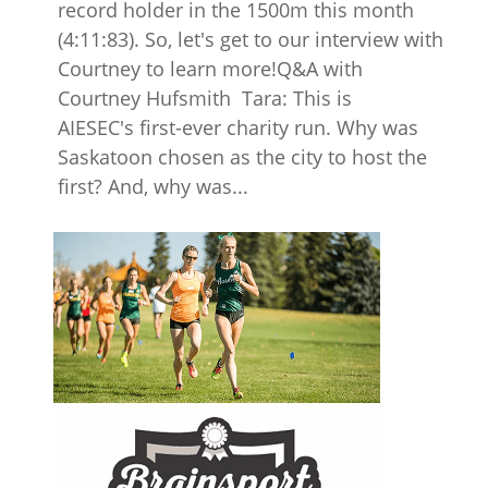
record holder in the 1500m this month
(4:11:83). So, let's get to our interview with
Courtney to learn more!Q&A with
Courtney Hufsmith Tara: This is
AIESEC's first-ever charity run. Why was
Saskatoon chosen as the city to host the
first? And, why was...