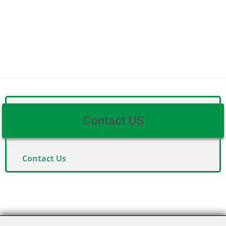
Contact US
Contact Us