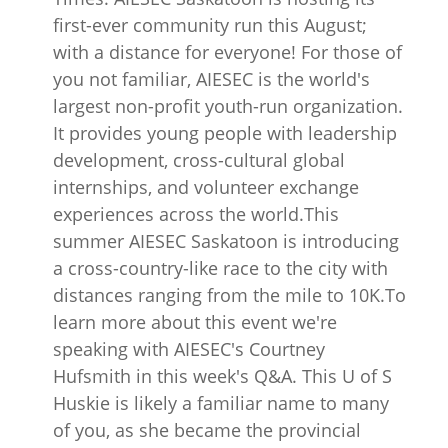
first-ever community run this August;
with a distance for everyone! For those of
you not familiar, AIESEC is the world's
largest non-profit youth-run organization.
It provides young people with leadership
development, cross-cultural global
internships, and volunteer exchange
experiences across the world.This
summer AIESEC Saskatoon is introducing
a cross-country-like race to the city with
distances ranging from the mile to 10K.To
learn more about this event we're
speaking with AIESEC's Courtney
Hufsmith in this week's Q&A. This U of S
Huskie is likely a familiar name to many
of you, as she became the provincial