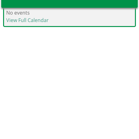
No events
View Full Calendar