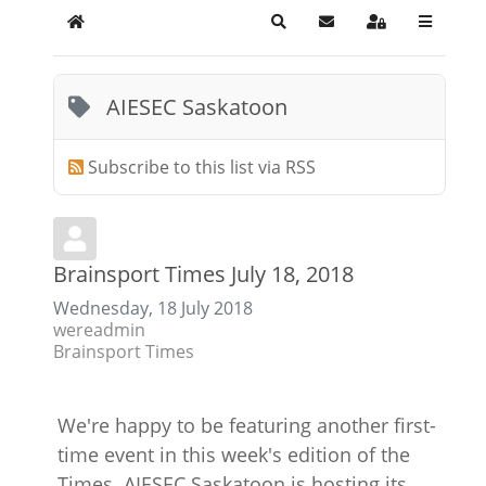
Home
Search
Subscribe to blog
Sign In
AIESEC Saskatoon
Subscribe to this list via RSS
Brainsport Times July 18, 2018
Wednesday, 18 July 2018
wereadmin
Brainsport Times
We're happy to be featuring another first-
time event in this week's edition of the
Times. AIESEC Saskatoon is hosting its