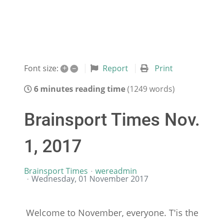
+
–
Report
Print
Font size:
6 minutes reading time
(1249 words)
Brainsport Times Nov.
1, 2017
Brainsport Times
wereadmin
Wednesday, 01 November 2017
Welcome to November, everyone. T'is the