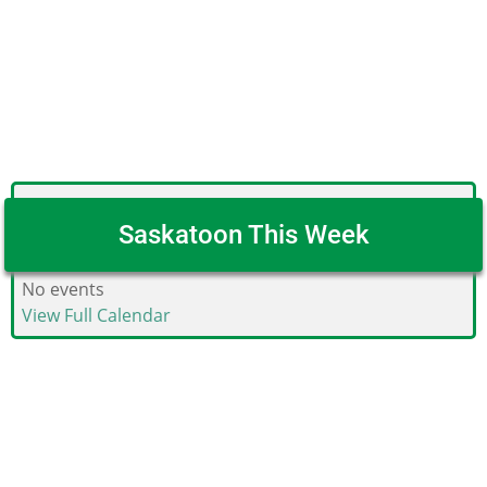
Saskatoon This Week
No events
View Full Calendar