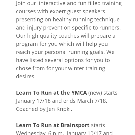
Join our interactive and fun filled training
courses with expert guest speakers
presenting on healthy running technique
and injury prevention specific to runners.
Our high quality coaches will prepare a
program for you which will help you
reach your personal running goals. We
have listed several options for you to
chose from for your winter training
desires.
Learn To Run at the YMCA
(new) starts
January 17/18 and ends March 7/18.
Coached by Jen Kripki.
Learn To Run at Brainsport
starts
Wednesday, 6 p.m., January 10/17 and