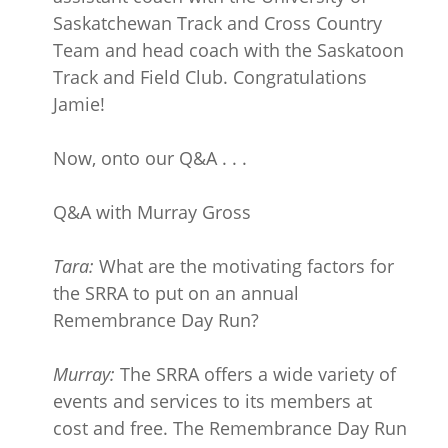
Saskatchewan Track and Cross Country
Team and head coach with the Saskatoon
Track and Field Club. Congratulations
Jamie!
Now, onto our Q&A . . .
Q&A with Murray Gross
Tara:
What are the motivating factors for
the SRRA to put on an annual
Remembrance Day Run?
Murray:
The SRRA offers a wide variety of
events and services to its members at
cost and free. The Remembrance Day Run