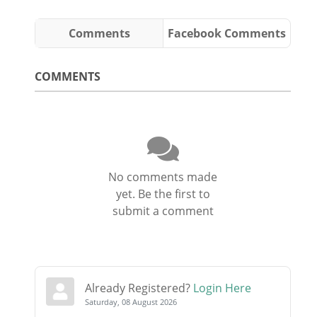
Comments
Facebook Comments
COMMENTS
No comments made
yet. Be the first to
submit a comment
Already Registered?
Login Here
Saturday, 08 August 2026