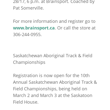
28/17, 6 p.m. at Brainsport. Coached by
Pat Somerville.
For more information and register go to
www.brainsport.ca
. Or call the store at
306-244-0955.
Saskatchewan Aboriginal Track & Field
Championships
Registration is now open for the 10th
Annual Saskatchewan Aboriginal Track &
Field Championships, being held on
March 2 and March 3 at the Saskatoon
Field House.