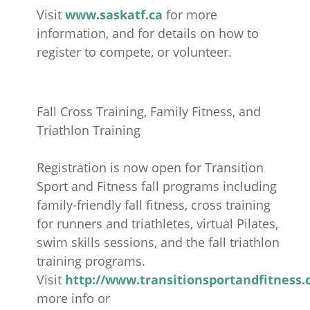
Visit
www.saskatf.ca
for more
information, and for details on how to
register to compete, or volunteer.
Fall Cross Training, Family Fitness, and
Triathlon Training
Registration is now open for Transition
Sport and Fitness fall programs including
family-friendly fall fitness, cross training
for runners and triathletes, virtual Pilates,
swim skills sessions, and the fall triathlon
training programs.
Visit
http://www.transitionsportandfitness.
more info or