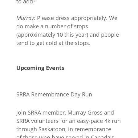
to add?
Murray:
Please dress appropriately. We
do make a number of stops
(approximately 10 this year) and people
tend to get cold at the stops.
Upcoming Events
SRRA Remembrance Day Run
Join SRRA member, Murray Gross and
SRRA volunteers for an easy-pace 4k run
through Saskatoon, in remembrance
of those who have served in Canada's