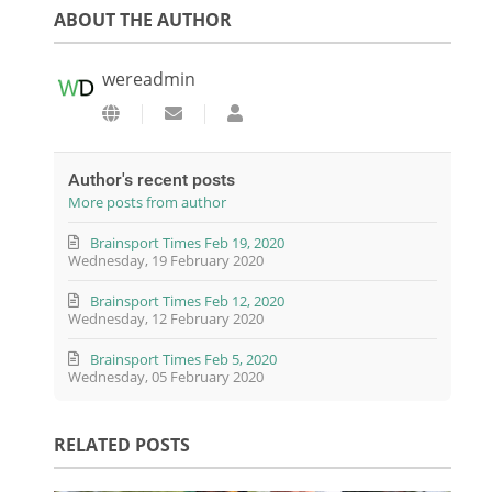
ABOUT THE AUTHOR
wereadmin
Subscribe to updates from author
wereadmin
Author's recent posts
More posts from author
Brainsport Times Feb 19, 2020
Wednesday, 19 February 2020
Brainsport Times Feb 12, 2020
Wednesday, 12 February 2020
Brainsport Times Feb 5, 2020
Wednesday, 05 February 2020
RELATED POSTS