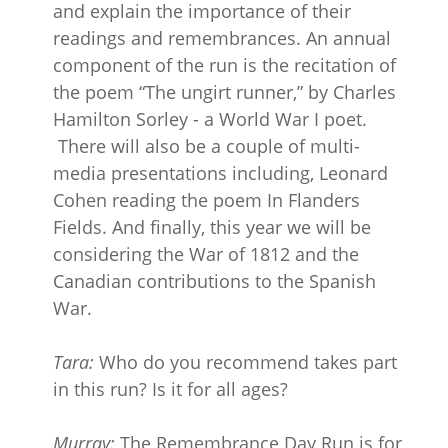
and explain the importance of their
readings and remembrances. An annual
component of the run is the recitation of
the poem “The ungirt runner,” by Charles
Hamilton Sorley - a World War I poet.
There will also be a couple of multi-
media presentations including, Leonard
Cohen reading the poem In Flanders
Fields. And finally, this year we will be
considering the War of 1812 and the
Canadian contributions to the Spanish
War.
Tara:
Who do you recommend takes part
in this run? Is it for all ages?
Murray:
The Remembrance Day Run is for