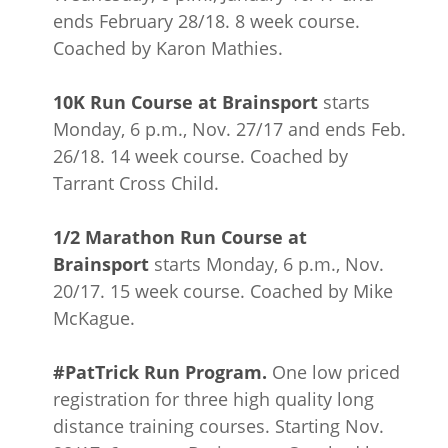
ends February 28/18. 8 week course.
Coached by Karon Mathies.
10K Run Course at Brainsport
starts
Monday, 6 p.m., Nov. 27/17 and ends Feb.
26/18. 14 week course. Coached by
Tarrant Cross Child.
1/2 Marathon Run Course at
Brainsport
starts Monday, 6 p.m., Nov.
20/17. 15 week course. Coached by Mike
McKague.
#PatTrick Run Program.
One low priced
registration for three high quality long
distance training courses. Starting Nov.