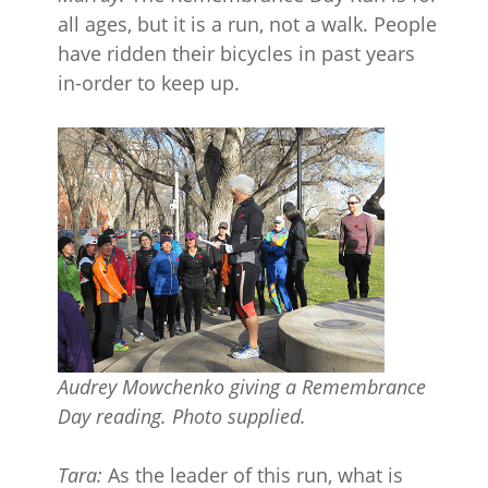
all ages, but it is a run, not a walk. People
have ridden their bicycles in past years
in-order to keep up.
Audrey Mowchenko giving a Remembrance
Day reading. Photo supplied.
Tara:
As the leader of this run, what is