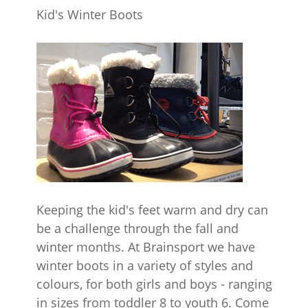
Kid's Winter Boots
Keeping the kid's feet warm and dry can
be a challenge through the fall and
winter months. At Brainsport we have
winter boots in a variety of styles and
colours, for both girls and boys - ranging
in sizes from toddler 8 to youth 6. Come