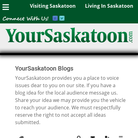
Visiting Saskatoon
Living In Saskatoon
YourSaskatoon Blogs
YourSaskatoon provides you a place to voice
issues dear to you on our site. If you have a
blog idea for the local audience message us.
Share your idea we may provide you the vehicle
to reach your audience. We must respectfully
reserve the right to not accept all ideas
submitted.