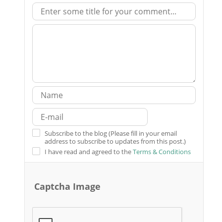
Subscribe to the blog (Please fill in your email
address to subscribe to updates from this post.)
I have read and agreed to the
Terms & Conditions
Captcha Image