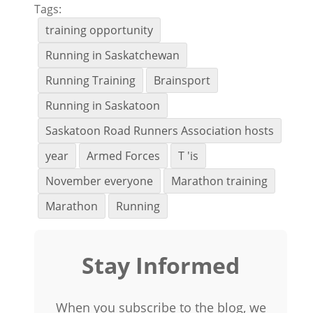
Tags:
training opportunity
Running in Saskatchewan
Running Training
Brainsport
Running in Saskatoon
Saskatoon Road Runners Association hosts
year
Armed Forces
T 'is
November everyone
Marathon training
Marathon
Running
Stay Informed
When you subscribe to the blog, we