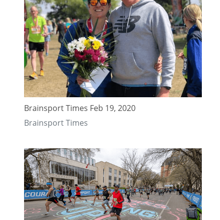
Brainsport Times Feb 19, 2020
Brainsport Times