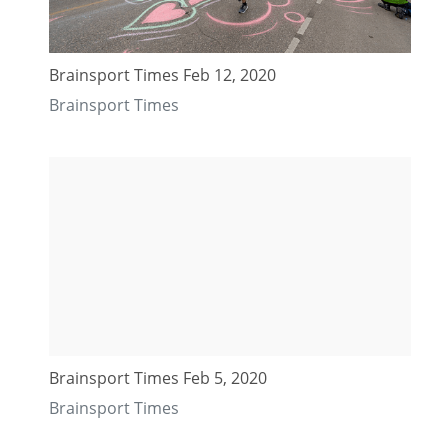
Brainsport Times Feb 12, 2020
Brainsport Times
Brainsport Times Feb 5, 2020
Brainsport Times