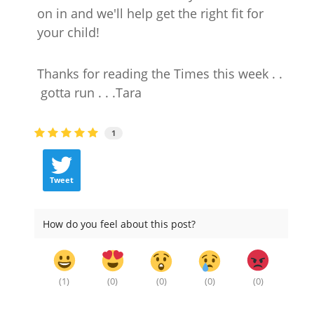
on in and we'll help get the right fit for
your child!
Thanks for reading the Times this week . .
gotta run . . .Tara
1
Tweet
How do you feel about this post?
(
1
)
(
0
)
(
0
)
(
0
)
(
0
)