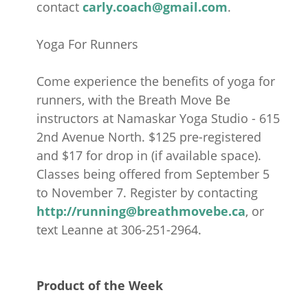
contact
carly.coach@gmail.com
.
Yoga For Runners
Come experience the benefits of yoga for
runners, with the Breath Move Be
instructors at Namaskar Yoga Studio - 615
2nd Avenue North. $125 pre-registered
and $17 for drop in (if available space).
Classes being offered from September 5
to November 7. Register by contacting
http:
//running@breathmovebe.ca
, or
text Leanne at 306-251-2964.
Product of the Week