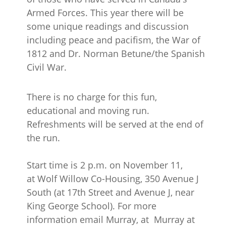
Armed Forces. This year there will be
some unique readings and discussion
including peace and pacifism, the War of
1812 and Dr. Norman Betune/the Spanish
Civil War.
There is no charge for this fun,
educational and moving run.
Refreshments will be served at the end of
the run.
Start time is 2 p.m. on November 11,
at Wolf Willow Co-Housing, 350 Avenue J
South (at 17th Street and Avenue J, near
King George School). For more
information email Murray, at Murray at