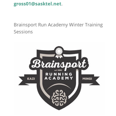
gross01@sasktel.net
.
Brainsport Run Academy Winter Training
Sessions