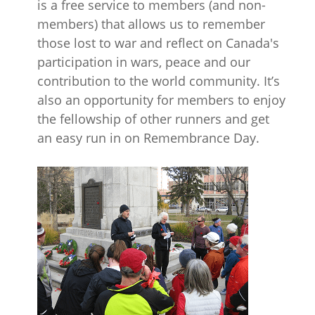
is a free service to members (and non-
members) that allows us to remember
those lost to war and reflect on Canada's
participation in wars, peace and our
contribution to the world community. It’s
also an opportunity for members to enjoy
the fellowship of other runners and get
an easy run in on Remembrance Day.