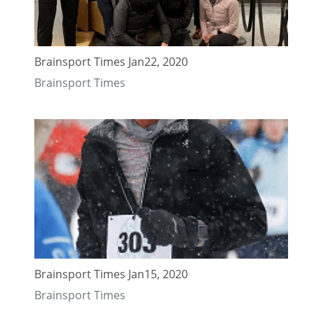
Brainsport Times Jan22, 2020
Brainsport Times
Brainsport Times Jan15, 2020
Brainsport Times