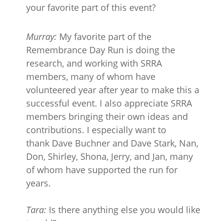
your favorite part of this event?
Murray:
My favorite part of the
Remembrance Day Run is doing the
research, and working with SRRA
members, many of whom have
volunteered year after year to make this a
successful event. I also appreciate SRRA
members bringing their own ideas and
contributions. I especially want to
thank Dave Buchner and Dave Stark, Nan,
Don, Shirley, Shona, Jerry, and Jan, many
of whom have supported the run for
years.
Tara:
Is there anything else you would like