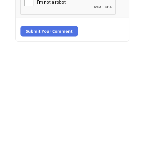
Submit Your Comment