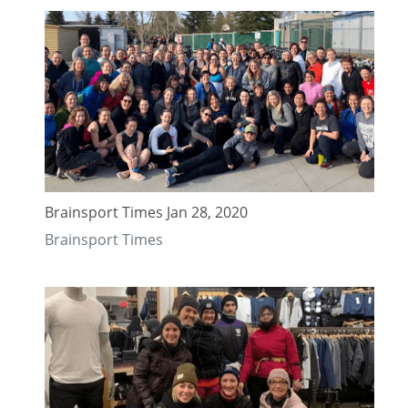
Brainsport Times Jan 28, 2020
Brainsport Times