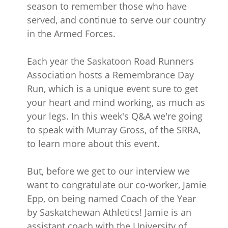
season to remember those who have
served, and continue to serve our country
in the Armed Forces.
Each year the Saskatoon Road Runners
Association hosts a Remembrance Day
Run, which is a unique event sure to get
your heart and mind working, as much as
your legs. In this week's Q&A we're going
to speak with Murray Gross, of the SRRA,
to learn more about this event.
But, before we get to our interview we
want to congratulate our co-worker, Jamie
Epp, on being named Coach of the Year
by Saskatchewan Athletics! Jamie is an
assistant coach with the University of