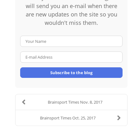
will send you an e-mail when there
are new updates on the site so you
wouldn't miss them.
Your Name
E-mail Address
Subscribe to the blog
Brainsport Times Nov. 8, 2017
Brainsport Times Oct. 25, 2017