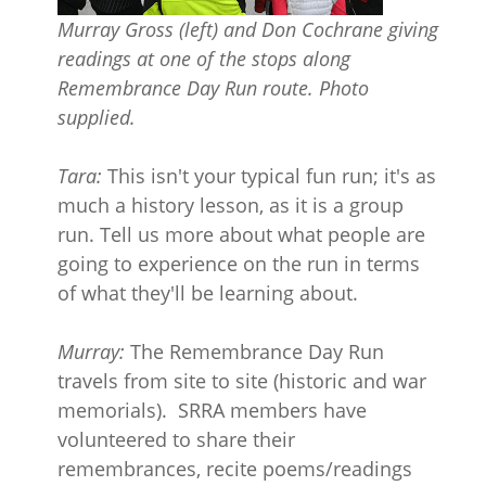
Murray Gross (left) and Don Cochrane giving
readings at one of the stops along
Remembrance Day Run route. Photo
supplied.
Tara:
This isn't your typical fun run; it's as
much a history lesson, as it is a group
run. Tell us more about what people are
going to experience on the run in terms
of what they'll be learning about.
Murray:
The Remembrance Day Run
travels from site to site (historic and war
memorials). SRRA members have
volunteered to share their
remembrances, recite poems/readings