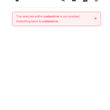
Home
Search
Subscribe to blog
Sign In
The selected editor
codemirror
is not enabled.
×
Defaulting back to
codemirror
.