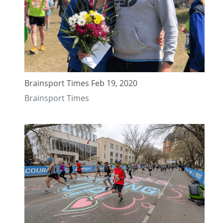
Brainsport Times Feb 19, 2020
Brainsport Times