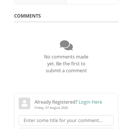
COMMENTS
No comments made
yet. Be the first to
submit a comment
Already Registered?
Login Here
Friday, 07 August 2026