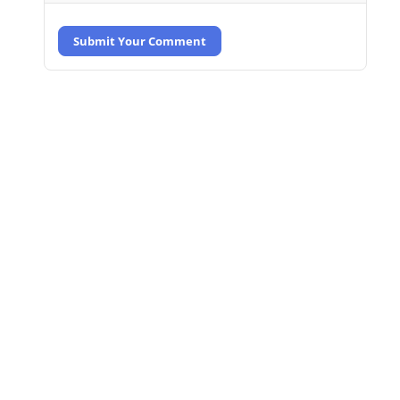
Submit Your Comment