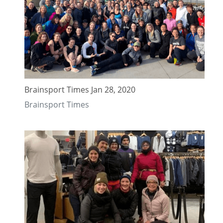
Brainsport Times Jan 28, 2020
Brainsport Times