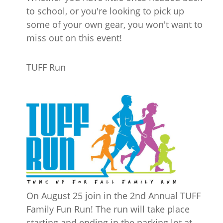
to school, or you're looking to pick up
some of your own gear, you won't want to
miss out on this event!
TUFF Run
On August 25 join in the 2nd Annual TUFF
Family Fun Run! The run will take place
starting and ending in the parking lot at