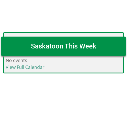
Saskatoon This Week
No events
View Full Calendar