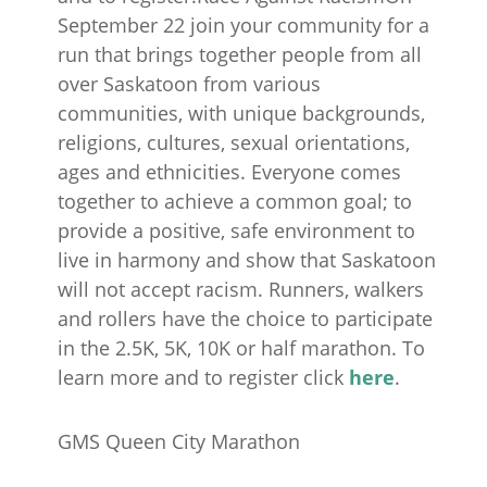
September 22 join your community for a
run that brings together people from all
over Saskatoon from various
communities, with unique backgrounds,
religions, cultures, sexual orientations,
ages and ethnicities. Everyone comes
together to achieve a common goal; to
provide a positive, safe environment to
live in harmony and show that Saskatoon
will not accept racism. Runners, walkers
and rollers have the choice to participate
in the 2.5K, 5K, 10K or half marathon. To
learn more and to register click
here
.
GMS Queen City Marathon