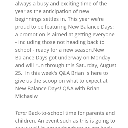
always a busy and exciting time of the
year as the anticipation of new
beginnings settles in. This year we're
proud to be featuring New Balance Days;
a promotion is aimed at getting everyone
- including those not heading back to
school - ready for a new season.New
Balance Days got underway on Monday
and will run through this Saturday, August
25. In this week's Q&A Brian is here to
give us the scoop on what to expect at
New Balance Days! Q&A with Brian
Michasiw
Tara:
Back-to-school time for parents and
children. An event such as this is going to