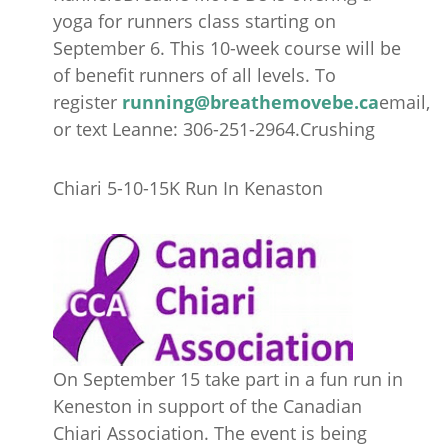
yoga for runners class starting on
September 6. This 10-week course will be
of benefit runners of all levels. To
register
running@breathemovebe.ca
email,
or text Leanne: 306-251-2964.Crushing
Chiari 5-10-15K Run In Kenaston
On September 15 take part in a fun run in
Keneston in support of the Canadian
Chiari Association. The event is being