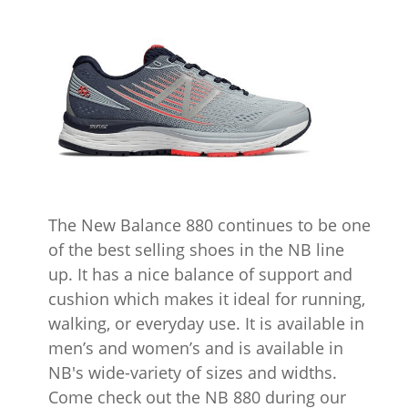
The New Balance 880 continues to be one
of the best selling shoes in the NB line
up. It has a nice balance of support and
cushion which makes it ideal for running,
walking, or everyday use. It is available in
men’s and women’s and is available in
NB's wide-variety of sizes and widths.
Come check out the NB 880 during our