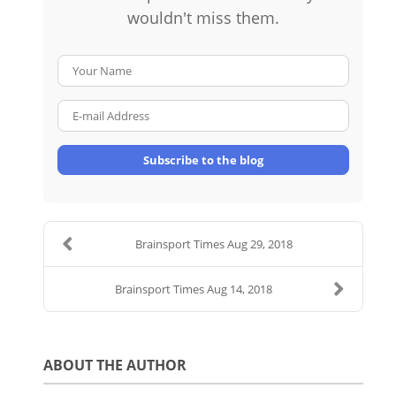
wouldn't miss them.
Your Name
E-mail Address
Subscribe to the blog
Brainsport Times Aug 29, 2018
Brainsport Times Aug 14, 2018
ABOUT THE AUTHOR