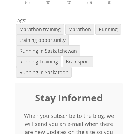
(
0
)
(
0
)
(
0
)
(
0
)
(
0
)
Tags:
Marathon training
Marathon
Running
training opportunity
Running in Saskatchewan
Running Training
Brainsport
Running in Saskatoon
Stay Informed
When you subscribe to the blog, we
will send you an e-mail when there
are new updates on the site so you