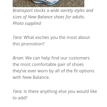
Brainsport stocks
a wide
variety
styles and
sizes of New Balance shoes for adults.
Photo supplied
Tara:
What excites you the most about
this promotion?
Brian:
We can help find our customers
the most comfortable pair of shoes
they’ve ever worn by all of the fit options
with New Balance.
Tara:
Is there anything else you would like
to add?