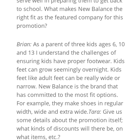
serve well in preparing them to get back
to school. What makes New Balance the
right fit as the featured company for this
promotion?
Brian:
As a parent of three kids ages 6, 10
and 13 I understand the challenges of
ensuring kids have proper footwear. Kids
feet can grow seemingly overnight. Kids
feet like adult feet can be really wide or
narrow. New Balance is the brand that
has committed to the most fit options.
For example, they make shoes in regular
width, wide and extra wide.
Tara:
Give us
some details about the promotion itself;
what kinds of discounts will there be, on
what items, etc.?