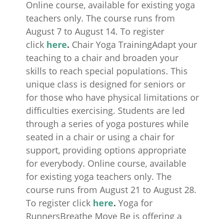
Online course, available for existing yoga
teachers only. The course runs from
August 7 to August 14. To register
click
here
.
Chair Yoga TrainingAdapt your
teaching to a chair and broaden your
skills to reach special populations. This
unique class is designed for seniors or
for those who have physical limitations or
difficulties exercising. Students are led
through a series of yoga postures while
seated in a chair or using a chair for
support, providing options appropriate
for everybody. Online course, available
for existing yoga teachers only. The
course runs from August 21 to August 28.
To register click
here
.
Yoga for
RunnersBreathe Move Be is offering a