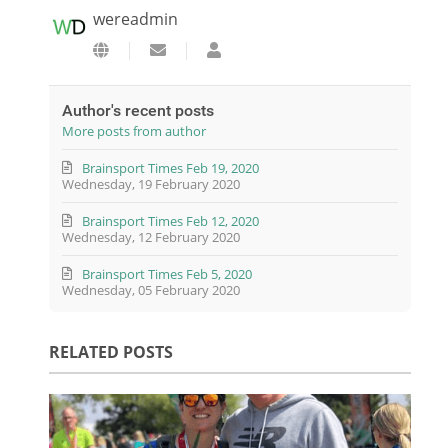
wereadmin
Subscribe to updates from author
wereadmin
Author's recent posts
More posts from author
Brainsport Times Feb 19, 2020
Wednesday, 19 February 2020
Brainsport Times Feb 12, 2020
Wednesday, 12 February 2020
Brainsport Times Feb 5, 2020
Wednesday, 05 February 2020
RELATED POSTS