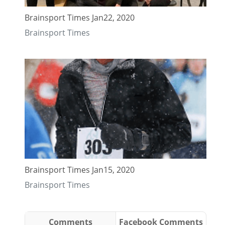
Brainsport Times Jan22, 2020
Brainsport Times
Brainsport Times Jan15, 2020
Brainsport Times
Comments
Facebook Comments