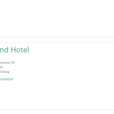
nd Hotel
askatoon SK
G6
Parking
TAINMENT