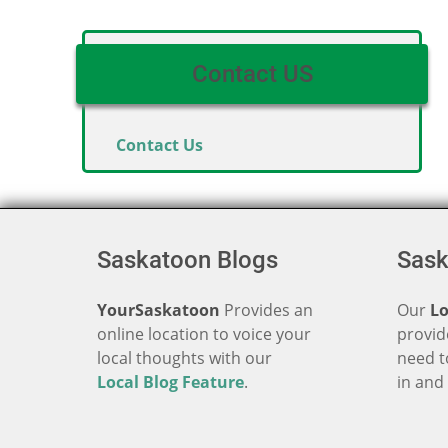
Contact US
Contact Us
Saskatoon Blogs
Sask
YourSaskatoon
Provides an
Our
Lo
online location to voice your
provid
local thoughts with our
need t
Local Blog Feature
.
in an