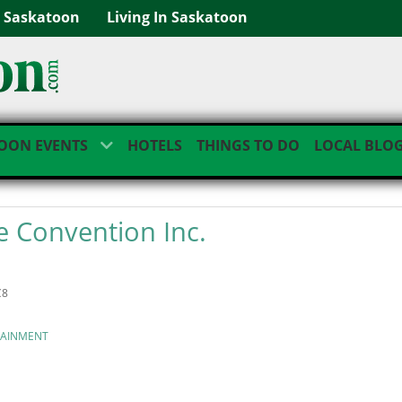
g Saskatoon
Living In Saskatoon
OON EVENTS
HOTELS
THINGS TO DO
LOCAL BLO
 Convention Inc.
C8
TAINMENT