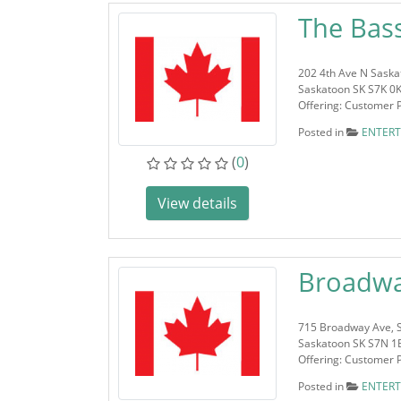
The Bas
202 4th Ave N Saska
Saskatoon SK S7K 0
Offering: Customer 
Posted in
ENTER
(
0
)
View details
Broadwa
715 Broadway Ave, 
Saskatoon SK S7N 1
Offering: Customer 
Posted in
ENTER