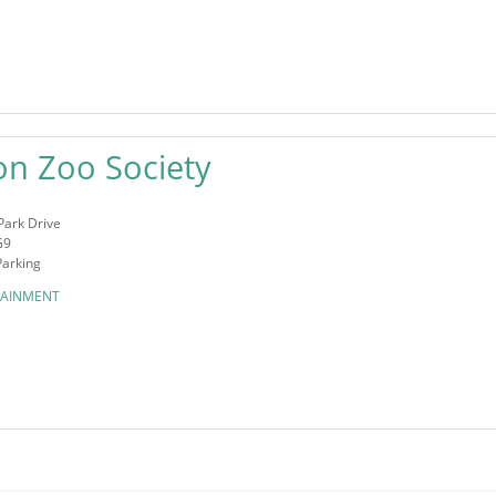
on Zoo Society
Park Drive
G9
Parking
TAINMENT