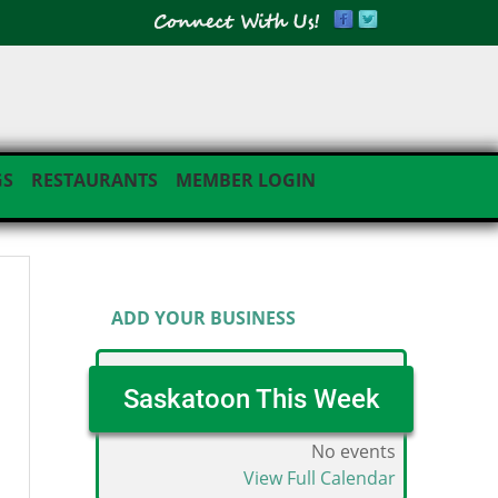
GS
RESTAURANTS
MEMBER LOGIN
Business Directory Menu
ADD YOUR BUSINESS
Saskatoon This Week
No events
View Full Calendar