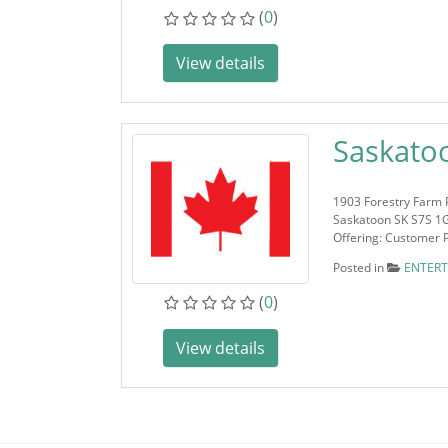
(
0
)
View details
Saskato
1903 Forestry Farm 
Saskatoon SK S7S 1
Offering: Customer 
Posted in
ENTER
(
0
)
View details