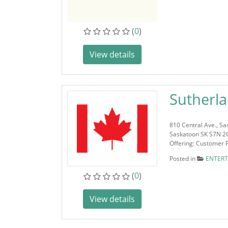
(
0
)
View details
Sutherla
810 Central Ave., S
Saskatoon SK S7N 2
Offering: Customer 
Posted in
ENTER
(
0
)
View details