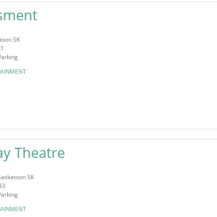
sment
toon SK
K1
Parking
TAINMENT
y Theatre
Saskatoon SK
B3
Parking
TAINMENT