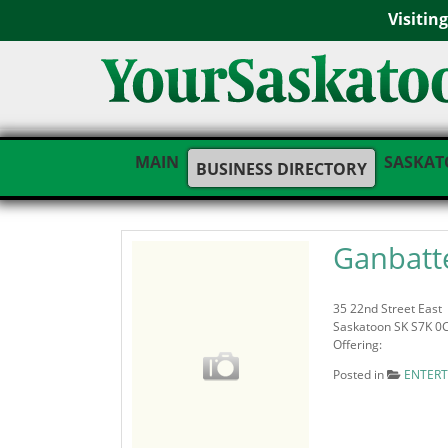
Visitin
MAIN
SASKAT
BUSINESS DIRECTORY
Ganbatte
35 22nd Street East
Saskatoon SK S7K 0
Offering:
Posted in
ENTER