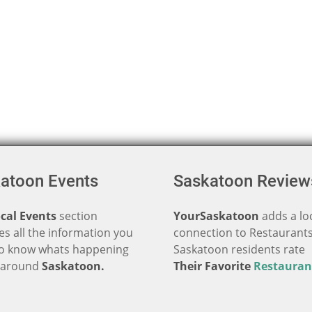
atoon Events
Saskatoon Review
cal Events
section
YourSaskatoon
adds a lo
es all the information you
connection to Restaurants
o know whats happening
Saskatoon residents rate
d around
Saskatoon.
Their Favorite
Restauran