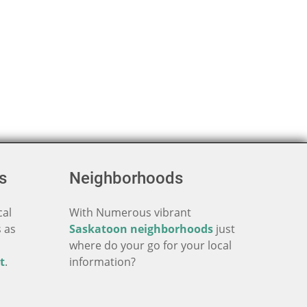
s
Neighborhoods
cal
With Numerous vibrant
 as
Saskatoon neighborhoods
just
where do your go for your local
t
.
information?