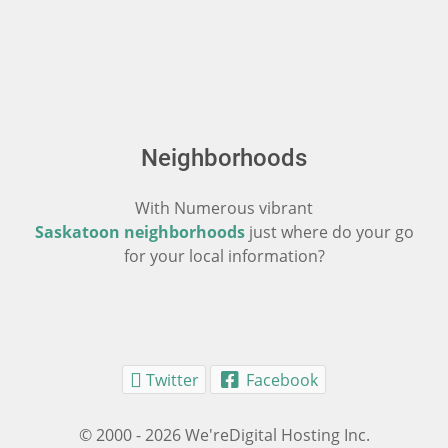
Neighborhoods
With Numerous vibrant
Saskatoon neighborhoods
just where do your go
for your local information?
Twitter
Facebook
© 2000 - 2026 We'reDigital Hosting Inc.