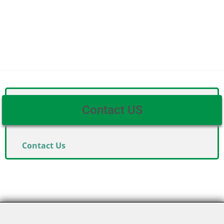
Contact US
Contact Us