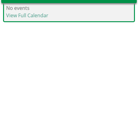
No events
View Full Calendar