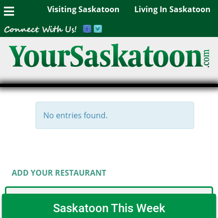
Visiting Saskatoon
Living In Saskatoon
No entries found.
ADD YOUR RESTAURANT
Saskatoon This Week