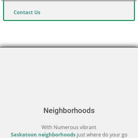
Contact Us
Neighborhoods
With Numerous vibrant
Saskatoon neighborhoods
just where do your go