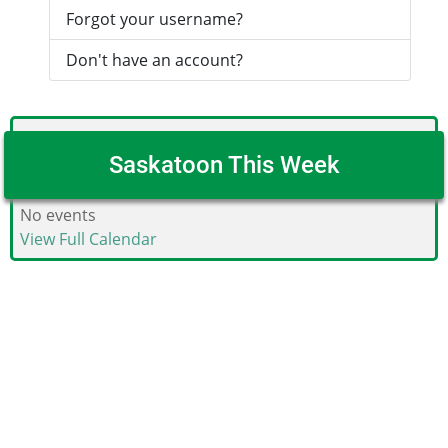
Forgot your username?
Don't have an account?
Saskatoon This Week
No events
View Full Calendar