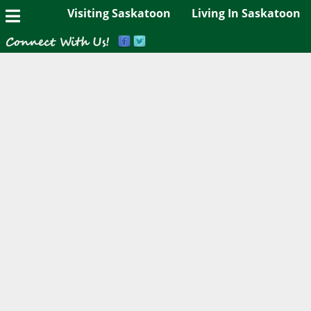
Visiting Saskatoon
Living In Saskatoon