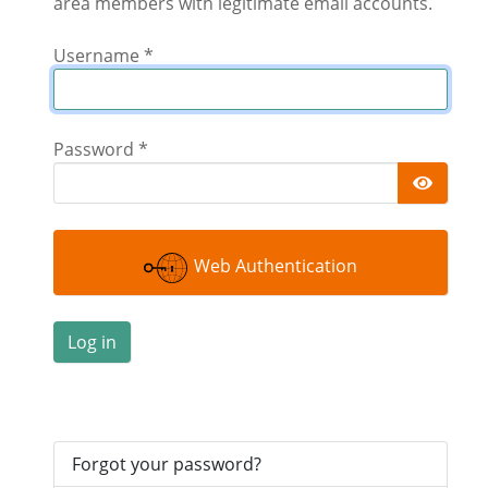
area members with legitimate email accounts.
Username
*
Password
*
Show 
Web Authentication
Log in
Forgot your password?