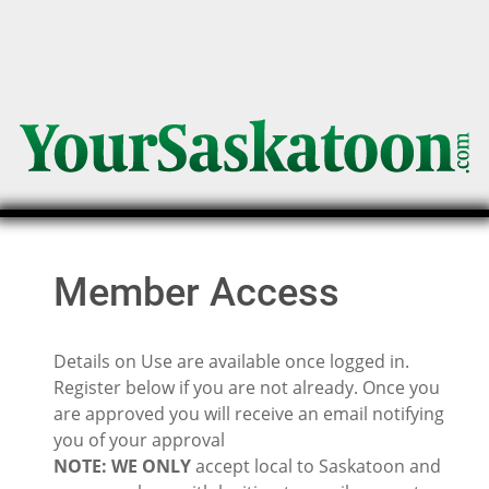
Member Access
Details on Use are available once logged in.
Register below if you are not already. Once you
are approved you will receive an email notifying
you of your approval
NOTE: WE ONLY
accept local to Saskatoon and