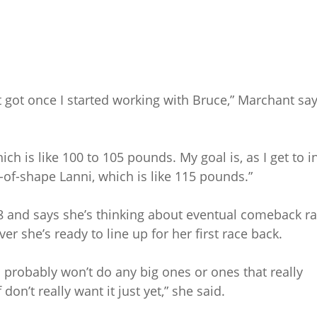
 got once I started working with Bruce,” Marchant sa
ich is like 100 to 105 pounds. My goal is, as I get to i
t-of-shape Lanni, which is like 115 pounds.”
8 and says she’s thinking about eventual comeback ra
ver she’s ready to line up for her first race back.
I probably won’t do any big ones or ones that really
on’t really want it just yet,” she said.