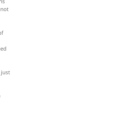
ns
 not
of
med
 just
e