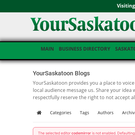
Visitin
MAIN
BUSINESS DIRECTORY
SASKAT
YourSaskatoon Blogs
YourSaskatoon provides you a place to voice i
local audience message us. Share your idea 
respectfully reserve the right to not accept a
Categories
Tags
Authors
Archiv
Home
The selected editor
codemirror
is not enabled. Defaultin