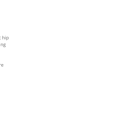
 hip
ing
re