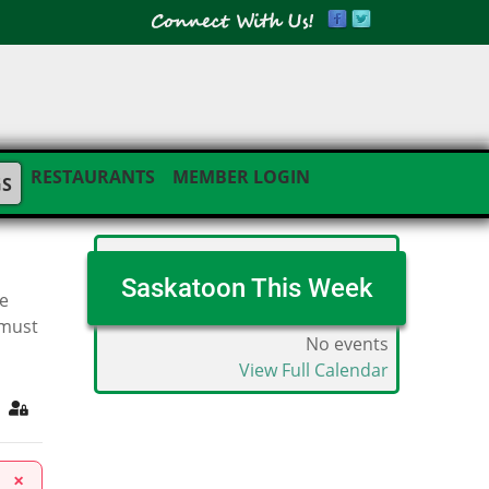
RESTAURANTS
MEMBER LOGIN
GS
Saskatoon This Week
he
 must
No events
View Full Calendar
ribe to blog
Sign In
×