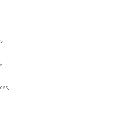
ys
n-
ces,