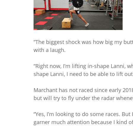
“The biggest shock was how big my butt
with a laugh.
“Right now, I’m lifting in-shape Lanni, wh
shape Lanni, I need to be able to lift ou
Marchant has not raced since early 201
but will try to fly under the radar whene
“Yes, I’m looking to do some races. But 
garner much attention because I kind of d