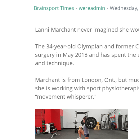
Brainsport Times
wereadmin
Wednesday,
Lanni Marchant never imagined she woul
The 34-year-old Olympian and former 
surgery in May 2018 and has spent the 
and technique.
Marchant is from London, Ont., but muc
she is working with sport physiotherap
“movement whisperer."