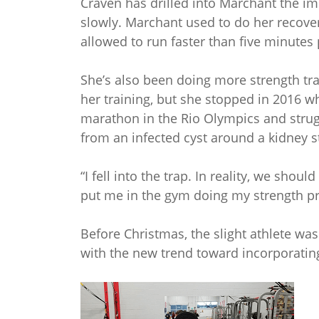
Craven has drilled into Marchant the im
slowly. Marchant used to do her recove
allowed to run faster than five minutes 
She’s also been doing more strength trai
her training, but she stopped in 2016 
marathon in the Rio Olympics and strug
from an infected cyst around a kidney s
“I fell into the trap. In reality, we sh
put me in the gym doing my strength pr
Before Christmas, the slight athlete was
with the new trend toward incorporating