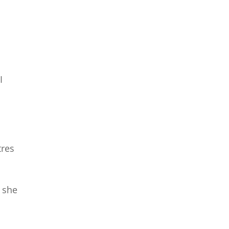
I
tres
” she