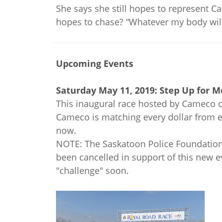
She says she still hopes to represent C
hopes to chase? “Whatever my body will
Upcoming Events
Saturday May 11, 2019: Step Up for 
This inaugural race hosted by Cameco of
Cameco is matching every dollar from en
now.
NOTE: The Saskatoon Police Foundation 
been cancelled in support of this new 
"challenge" soon.