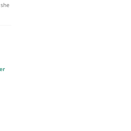
 she
er