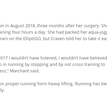
on in August 2018, three months after her surgery. Sh
aining four hours a day. She had packed her aqua-jog
ain on the ElliptiGO, but Craven told her to take it ea
2017 I wouldn’t have listened, I wouldn’t have believed
o in running by stopping and by not cross training to
ness,” Marchant said.
on proper running form heavy lifting. Running has b
ly.