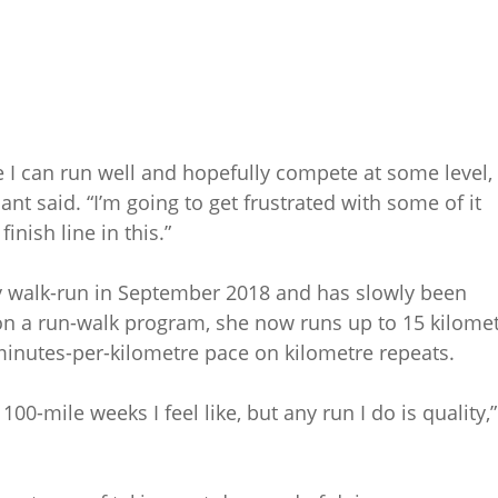
re I can run well and hopefully compete at some level, 
nt said. “I’m going to get frustrated with some of it
inish line in this.”
ry walk-run in September 2018 and has slowly been
 on a run-walk program, she now runs up to 15 kilome
minutes-per-kilometre pace on kilometre repeats.
 100-mile weeks I feel like, but any run I do is quality,