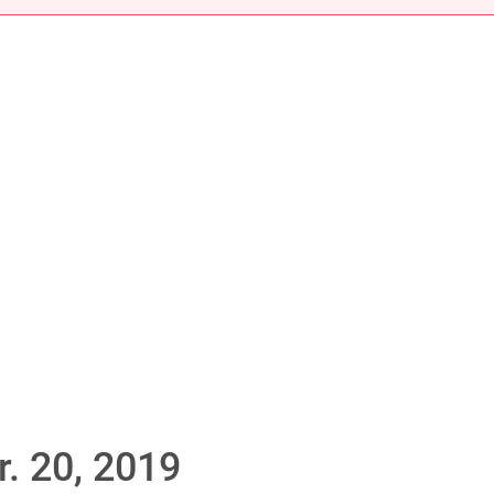
. 20, 2019