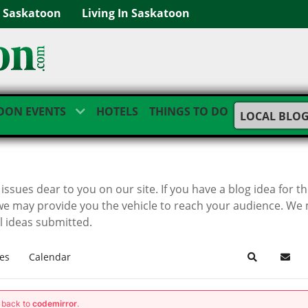
g Saskatoon
Living In Saskatoon
OON EVENTS
HOTELS
THINGS TO DO
LOCAL BLO
ssues dear to you on our site. If you have a blog idea for t
we may provide you the vehicle to reach your audience. We
ll ideas submitted.
es
Calendar
Search
Subsc
g back to
codemirror
.