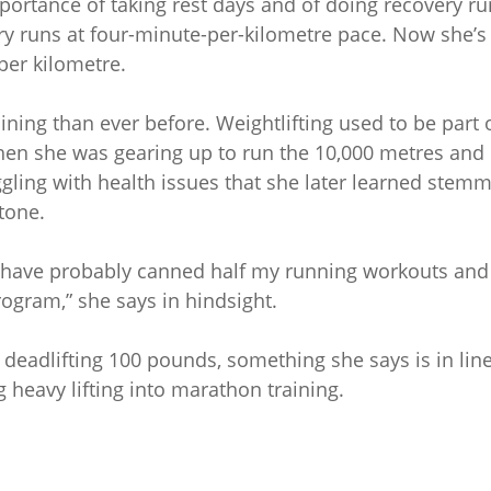
portance of taking rest days and of doing recovery ru
ry runs at four-minute-per-kilometre pace. Now she’s
per kilometre.
ning than ever before. Weightlifting used to be part 
when she was gearing up to run the 10,000 metres and
gling with health issues that she later learned stem
tone.
ould have probably canned half my running workouts and
ogram,” she says in hindsight.
 deadlifting 100 pounds, something she says is in lin
 heavy lifting into marathon training.