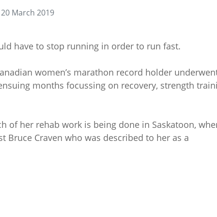
 20 March 2019
d have to stop running in order to run fast.
Canadian women’s marathon record holder underwent
ensuing months focussing on recovery, strength train
h of her rehab work is being done in Saskatoon, whe
ist Bruce Craven who was described to her as a