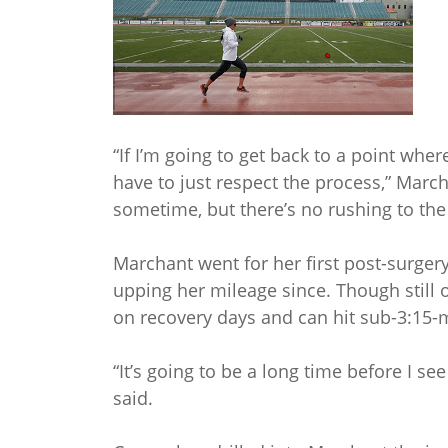
“If I’m going to get back to a point whe
have to just respect the process,” Marcha
sometime, but there’s no rushing to the f
Marchant went for her first post-surge
upping her mileage since. Though still
on recovery days and can hit sub-3:15-
“It’s going to be a long time before I see
said.