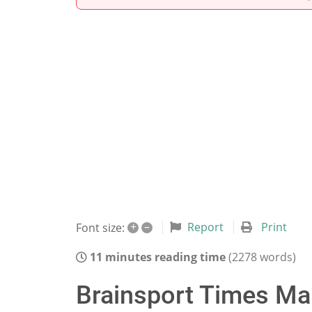
+
–
Report
Print
Font size:
11 minutes reading time
(2278 words)
Brainsport Times Mar