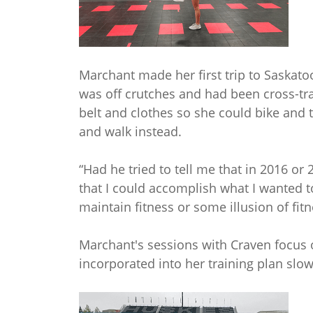
Marchant made her first trip to Saskato
was off crutches and had been cross-tr
belt and clothes so she could bike and tr
and walk instead.
“Had he tried to tell me that in 2016 or 
that I could accomplish what I wanted t
maintain fitness or some illusion of fit
Marchant's sessions with Craven focus 
incorporated into her training plan slow