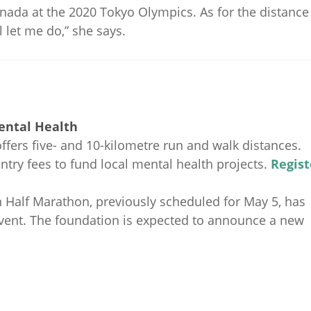
anada at the 2020 Tokyo Olympics. As for the distance
 let me do,” she says.
Mental Health
fers five- and 10-kilometre run and walk distances.
try fees to fund local mental health projects.
Regist
Half Marathon, previously scheduled for May 5, has
event. The foundation is expected to announce a new