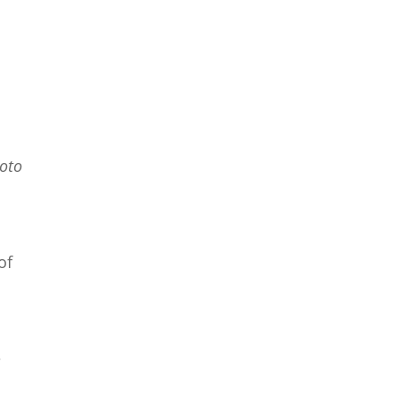
hoto
of
e