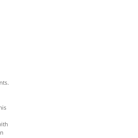
nts.
his
with
on