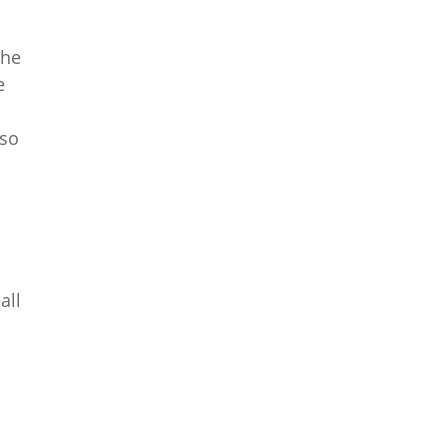
the
e
lso
all