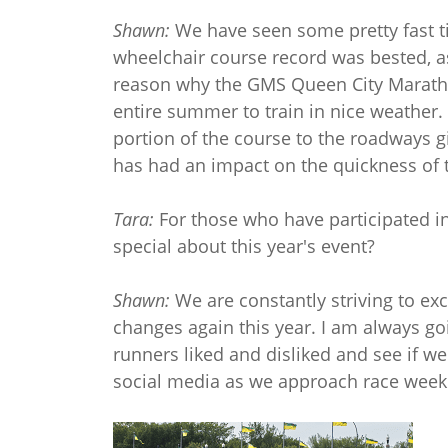
Shawn:
We have seen some pretty fast ti
wheelchair course record was bested, as
reason why the GMS Queen City Maratho
entire summer to train in nice weather
portion of the course to the roadways g
has had an impact on the quickness of 
Tara:
For those who have participated in
special about this year's event?
Shawn:
We are constantly striving to ex
changes again this year. I am always go
runners liked and disliked and see if 
social media as we approach race week