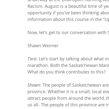
Racism. August is a beautiful time of yea
opportunity if you've been thinking abo
information about this course in the "
Now, let's get to our conversation with
Shawn Weimer
Tara:
Let's start by talking about what 
marathon. Both the Saskatchewan Marat
What do you think contributes to this?
Shawn:
The people of Saskatchewan are a
province. Whether it is a small, local e
attract people from around the world, th
us all. The people of this province are 