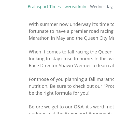
Brainsport Times
wereadmin
Wednesday, 
With summer now underway it's time to s
fortunate to have a premier road racing
Marathon in May and the Queen City M
When it comes to fall racing the Queen 
looking to stay close to home. In this 
Race Director Shawn Weimer to learn all
For those of you planning a fall marathon
nutrition. Be sure to check out our "Pro
be the right formula for you!
Before we get to our Q&A, it's worth no
underway at the Brainsport Running Aca