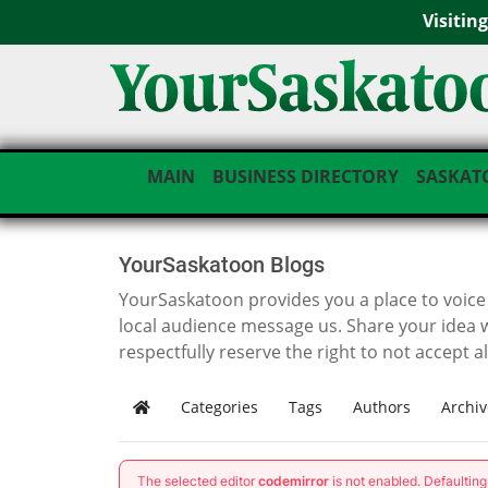
Visitin
MAIN
BUSINESS DIRECTORY
SASKAT
YourSaskatoon Blogs
YourSaskatoon provides you a place to voice i
local audience message us. Share your idea 
respectfully reserve the right to not accept a
Categories
Tags
Authors
Archiv
Home
The selected editor
codemirror
is not enabled. Defaultin