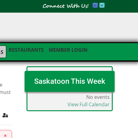
RESTAURANTS
MEMBER LOGIN
GS
Saskatoon This Week
he
 must
No events
View Full Calendar
ribe to blog
Sign In
×