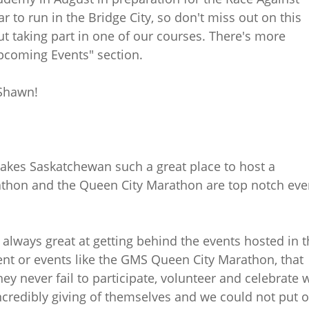
r to run in the Bridge City, so don't miss out on this
ut taking part in one of our courses. There's more
Upcoming Events" section.
 Shawn!
makes Saskatchewan such a great place to host a
hon and the Queen City Marathon are top notch eve
lways great at getting behind the events hosted in t
vent or events like the GMS Queen City Marathon, that
ey never fail to participate, volunteer and celebrate 
incredibly giving of themselves and we could not put 