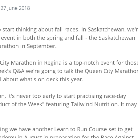
27 June 2018
tart thinking about fall races. In Saskatchewan, we'
 event in both the spring and fall - the Saskatchewan
arathon in September.
City Marathon in Regina is a top-notch event for thos
week's Q&A we're going to talk the Queen City Maratho
 about what's on deck this year.
, it's never too early to start practising race-day
duct of the Week" featuring Tailwind Nutrition. It may 
ting we have another Learn to Run Course set to get
demy in August in preparation for the Race Against