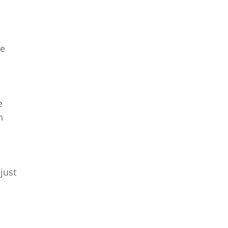
re
e
n
just