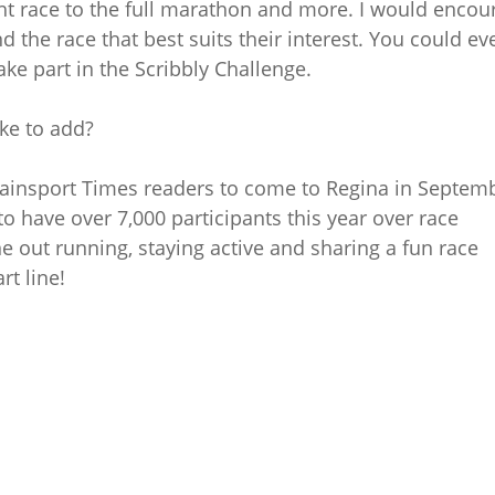
ght race to the full marathon and more. I would encou
d the race that best suits their interest. You could ev
e part in the Scribbly Challenge.
ike to add?
 Brainsport Times readers to come to Regina in Septem
to have over 7,000 participants this year over race
 out running, staying active and sharing a fun race
rt line!