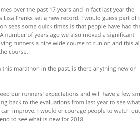
mes over the past 17 years and in fact last year the
 Lisa Franks set a new record. I would guess part of 
n sees some quick times is that people have had th
. A number of years ago we also moved a significant
iving runners a nice wide course to run on and this a
the course.
 this marathon in the past, is there anything new or
ceed our runners' expectations and will have a few sm
ing back to the evaluations from last year to see what
we can improve. I would encourage people to watch out
end to see what is new for 2018.