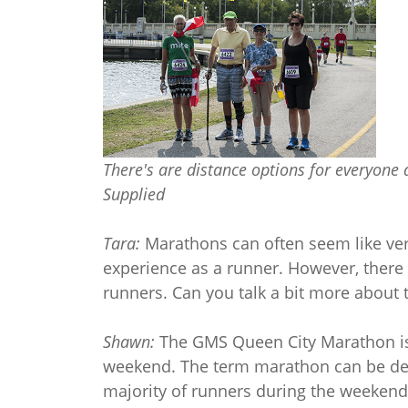
There's are distance options for everyone
Supplied
Tara:
Marathons can often seem like ve
experience as a runner. However, there 
runners. Can you talk a bit more about 
Shawn:
The GMS Queen City Marathon is 
weekend. The term marathon can be dece
majority of runners during the weekend.