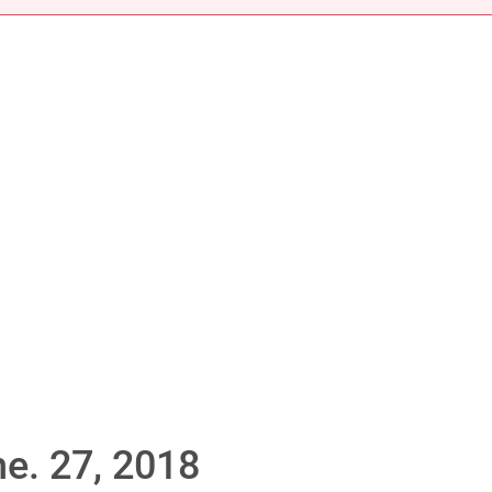
e. 27, 2018