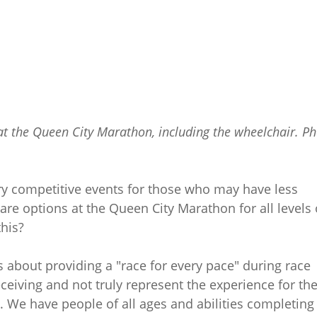
 at the Queen City Marathon, including the wheelchair. P
ry competitive events for those who may have less
are options at the Queen City Marathon for all levels 
this?
about providing a "race for every pace" during race
iving and not truly represent the experience for th
 We have people of all ages and abilities completing