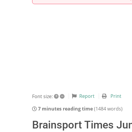
+
–
Report
Print
Font size:
7 minutes reading time
(1484 words)
Brainsport Times Jun