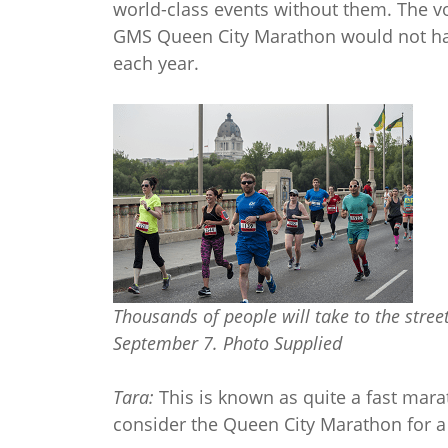
world-class events without them. The vo
GMS Queen City Marathon would not hap
each year.
Thousands of people will take to the stre
September 7. Photo Supplied
Tara:
This is known as quite a fast mara
consider the Queen City Marathon for a