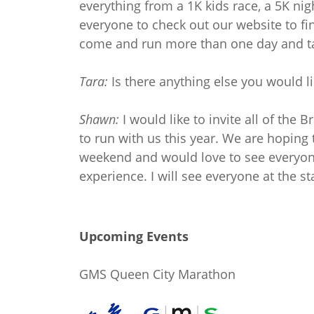
everything from a 1K kids race, a 5K ni
everyone to check out our website to fin
come and run more than one day and tak
Tara:
Is there anything else you would l
Shawn:
I would like to invite all of the
to run with us this year. We are hoping 
weekend and would love to see everyone
experience. I will see everyone at the sta
Upcoming Events
GMS Queen City Marathon