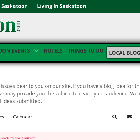
g Saskatoon
Living In Saskatoon
OON EVENTS
HOTELS
THINGS TO DO
LOCAL BLO
ssues dear to you on our site. If you have a blog idea for t
we may provide you the vehicle to reach your audience. We
ll ideas submitted.
es
Calendar
Search
Subsc
g back to
codemirror
.