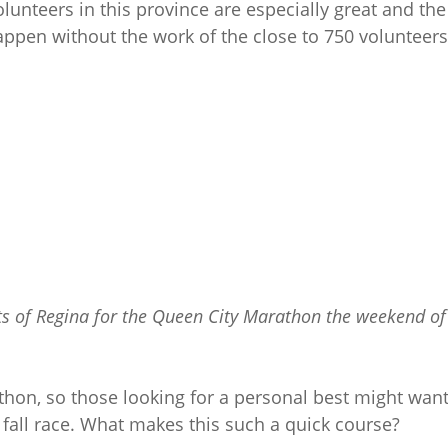
lunteers in this province are especially great and the
pen without the work of the close to 750 volunteers
ets of Regina for the Queen City Marathon the weekend of
thon, so those looking for a personal best might want
 fall race. What makes this such a quick course?