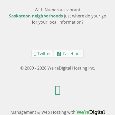
With Numerous vibrant
Saskatoon neighborhoods
just where do your go
for your local information?
Twitter
Facebook
© 2000 - 2026 We'reDigital Hosting Inc.
Management & Web Hosting with