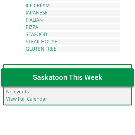
ICE CREAM
JAPANESE
ITALIAN
PIZZA
SEAFOOD
STEAK HOUSE
GLUTEN FREE
Saskatoon This Week
No events
View Full Calendar