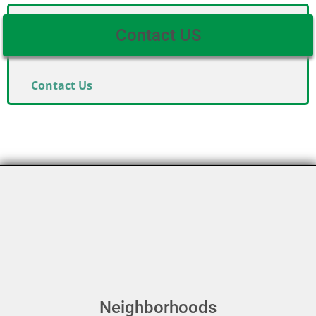
Contact US
Contact Us
Neighborhoods