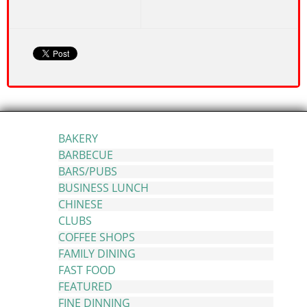
BAKERY
BARBECUE
BARS/PUBS
BUSINESS LUNCH
CHINESE
CLUBS
COFFEE SHOPS
FAMILY DINING
FAST FOOD
FEATURED
FINE DINNING