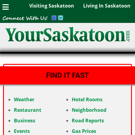
Visiting Saskatoon
Living In Saskatoon
FIND IT FAST
Weather
Hotel Rooms
Restaurant
Neighborhood
Business
Road Reports
Events
Gas Prices